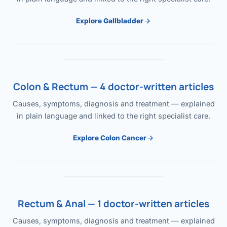
Explore Gallbladder
Colon & Rectum — 4 doctor-written articles
Causes, symptoms, diagnosis and treatment — explained
in plain language and linked to the right specialist care.
Explore Colon Cancer
Rectum & Anal — 1 doctor-written articles
Causes, symptoms, diagnosis and treatment — explained