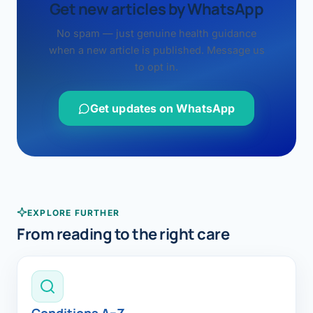
Get new articles by WhatsApp
No spam — just genuine health guidance
when a new article is published. Message us
to opt in.
Get updates on WhatsApp
EXPLORE FURTHER
From reading to the right care
Conditions A–Z