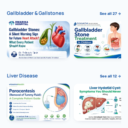
Gallbladder & Gallstones
See all 27 →
Gallbladder Stones: A Silent
Gallbladder Stone Treatment 
Warning Sign for Future Heart
Children: Complete Guide
Attack?
Liver Disease
See all 12 →
Paracentesis: A Complete
Liver Hydatid Cyst: Sympto
Guide to Ascitic Fluid Removal
You Should Never Ignore