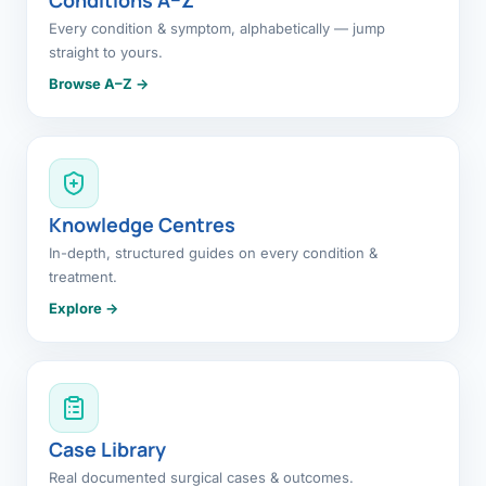
Every condition & symptom, alphabetically — jump
straight to yours.
Browse A–Z →
Knowledge Centres
In-depth, structured guides on every condition &
treatment.
Explore →
Case Library
Real documented surgical cases & outcomes.