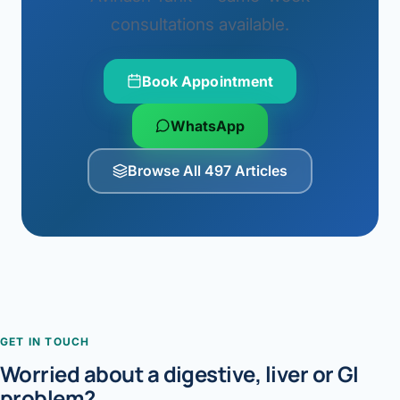
consultations available.
Book Appointment
WhatsApp
Browse All 497 Articles
GET IN TOUCH
Worried about a digestive, liver or GI
problem?