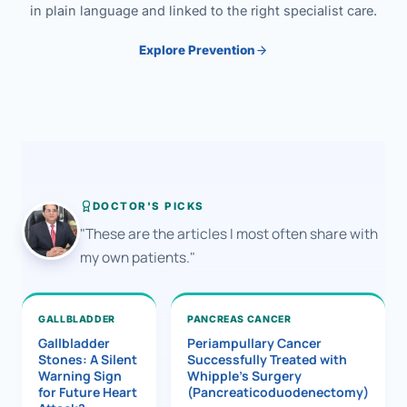
in plain language and linked to the right specialist care.
Explore Prevention
DOCTOR'S PICKS
"These are the articles I most often share with
my own patients."
GALLBLADDER
PANCREAS CANCER
Gallbladder
Periampullary Cancer
Stones: A Silent
Successfully Treated with
Warning Sign
Whipple’s Surgery
for Future Heart
(Pancreaticoduodenectomy)