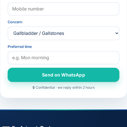
Concern
Preferred time
Send on WhatsApp
🔒 Confidential · we reply within 2 hours