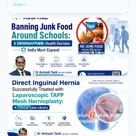
Read
MEDICAL NEWS
Banning Junk Food Around Schools: A Landmark
Public Health Decision India Must Expand
Read
HERNIA
Direct Inguinal Hernia Successfully Treated with
Laparoscopic TAPP Mesh Hernioplasty
Read