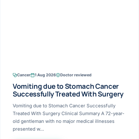
Research & Ar
The li
Doctor-written re
Bhavnagar
Colonos
blood
Liver
Esophagus
Patient Stori
few ne
DISEA
Bhilwara · Frequent
Enteros
Verified patient e
silent
Stomach
Gallbladder
Books
Bhuj
ERCP
Official books by 
CANC
Colon & Rectum
Pancreas
Himmatnagar
EUS (En
Jaipur
Manome
BROWSE
GUIDE
Home
Cancer
1 Aug 2026
Doctor reviewed
Jamnagar
LAPAR
Maste
Vomiting due to Stomach Cancer
Tran
Gallblad
Mehsana
About
Successfully Treated With Surgery
4 Di
Acidity 
Seve
Palanpur
Vomiting due to Stomach Cancer Successfully
›
Services
Treated With Surgery Clinical Summary A 72-year-
ASSE
Appendi
Rajkot
old gentleman with no major medical illnesses
›
Resources
presented w…
Hernia
Surendranagar