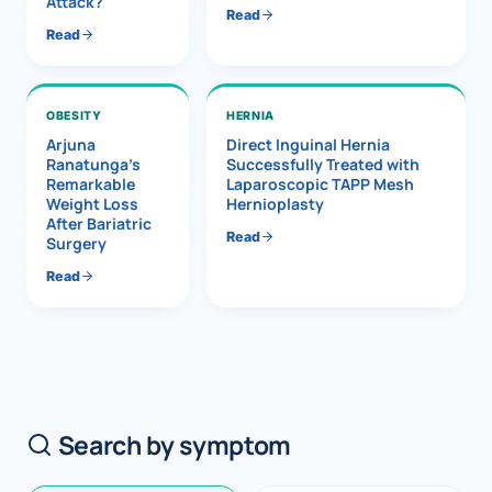
Attack?
Read
Read
OBESITY
HERNIA
Arjuna
Direct Inguinal Hernia
Ranatunga’s
Successfully Treated with
Remarkable
Laparoscopic TAPP Mesh
Weight Loss
Hernioplasty
After Bariatric
Read
Surgery
Read
Search by symptom