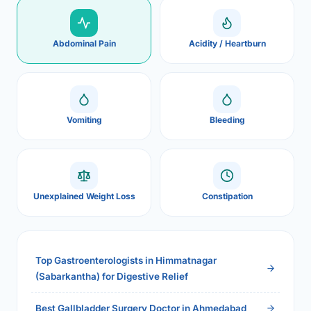
Abdominal Pain
Acidity / Heartburn
Vomiting
Bleeding
Unexplained Weight Loss
Constipation
Top Gastroenterologists in Himmatnagar
(Sabarkantha) for Digestive Relief
Best Gallbladder Surgery Doctor in Ahmedabad