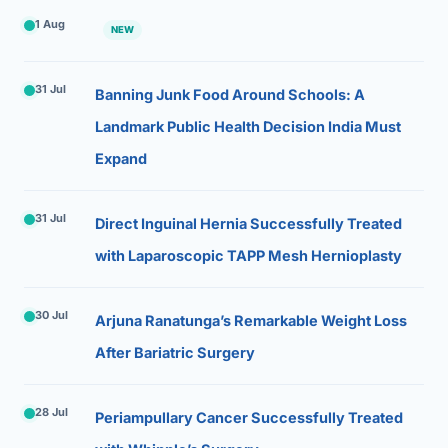
1 Aug
NEW
31 Jul
Banning Junk Food Around Schools: A
Landmark Public Health Decision India Must
Expand
31 Jul
Direct Inguinal Hernia Successfully Treated
with Laparoscopic TAPP Mesh Hernioplasty
30 Jul
Arjuna Ranatunga’s Remarkable Weight Loss
After Bariatric Surgery
28 Jul
Periampullary Cancer Successfully Treated