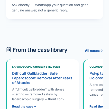
Ask directly — WhatsApp your question and get a
genuine answer, not a generic reply.
From the case library
All cases
LAPAROSCOPIC CHOLECYSTECTOMY
COLONOSCOPY
Difficult Gallbladder: Safe
Polyp to P
Laparoscopic Removal After Years
Colonosco
of Attacks
A pre-cance
A "difficult gallbladder" with dense
removed dur
scarring — removed safely by
cancer preve
laparoscopic surgery without conv…
Read the case
Read the ca