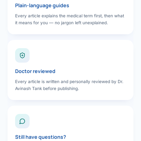
Plain-language guides
Every article explains the medical term first, then what
it means for you — no jargon left unexplained.
Doctor reviewed
Every article is written and personally reviewed by Dr.
Avinash Tank before publishing.
Still have questions?