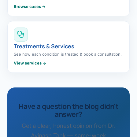
Browse cases →
Treatments & Services
See how each condition is treated & book a consultation.
View services →
Have a question the blog didn't
answer?
Get a clear, honest opinion from Dr.
Avinash Tank — same-week