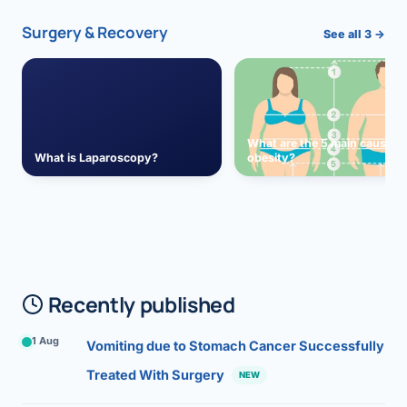
Surgery & Recovery
See all 3 →
What are the 5 main causes 
What is Laparoscopy?
obesity?
Recently published
1 Aug
Vomiting due to Stomach Cancer Successfully
Treated With Surgery
NEW