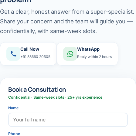
Get a clear, honest answer from a super-specialist.
Share your concern and the team will guide you —
confidentially, with same-week slots.
Call Now
WhatsApp
+91 88660 20505
Reply within 2 hours
Book a Consultation
Confidential · Same-week slots · 25+ yrs experience
Name
Phone