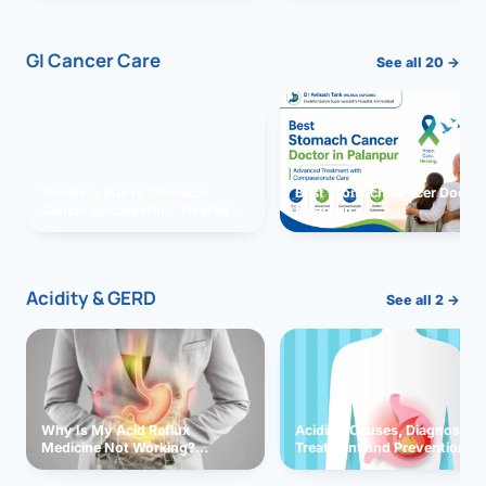
GI Cancer Care
See all 20 →
Vomiting due to Stomach
Best Stomach Cancer Doctor 
Cancer Successfully Treated
Palanpur
With Surgery
Acidity & GERD
See all 2 →
Why Is My Acid Reflux
Acidity: Causes, Diagnosis,
Medicine Not Working?
Treatment and Prevention
Exploring Possible Reasons
and Solutions