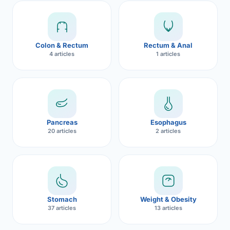
Robotic 
Robotic 
Colon & Rectum
Rectum & Anal
Robotic 
4 articles
1 articles
Robotic 
Robotic
Robotic 
Pancreas
Esophagus
20 articles
2 articles
Stomach
Weight & Obesity
37 articles
13 articles