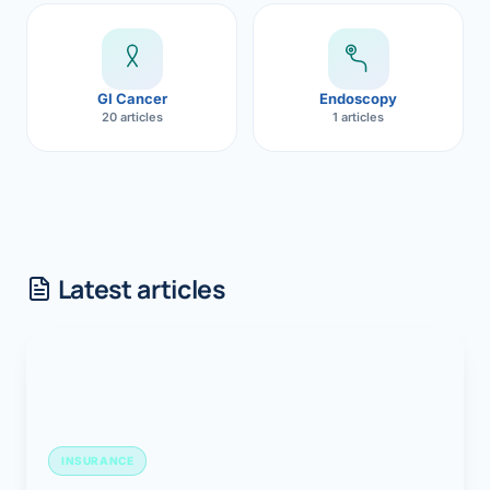
GI Cancer
Endoscopy
20 articles
1 articles
Latest articles
INSURANCE