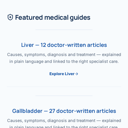
Featured medical guides
Liver — 12 doctor-written articles
Causes, symptoms, diagnosis and treatment — explained
in plain language and linked to the right specialist care.
Explore Liver
Gallbladder — 27 doctor-written articles
Causes, symptoms, diagnosis and treatment — explained
in plain language and linked to the right specialist care.