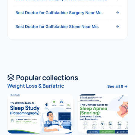
Best Doctor for Gallbladder Surgery Near Me.
Best Doctor for Gallbladder Stone Near Me.
Popular collections
Weight Loss & Bariatric
See all 9 →
The Ultimate Guide to Sleep
The Ultimate Guide to Sleep
Study (Polysomnography)
Apnea (Snoring)