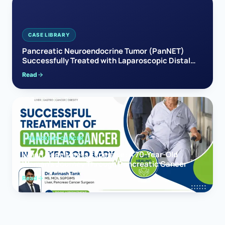
CASE LIBRARY
Pancreatic Neuroendocrine Tumor (PanNET)
Successfully Treated with Laparoscopic Distal
Pancreatectomy
Read
PANCREAS CANCER
When Hope Meets Expertise: A 70-Year-Old
Woman’s Journey Through Pancreatic Cancer
Read