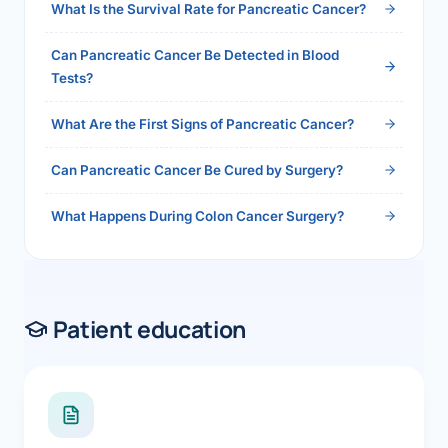
What Is the Survival Rate for Pancreatic Cancer?
Can Pancreatic Cancer Be Detected in Blood
Tests?
What Are the First Signs of Pancreatic Cancer?
Can Pancreatic Cancer Be Cured by Surgery?
What Happens During Colon Cancer Surgery?
Patient education