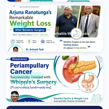
OBESITY
Arjuna Ranatunga’s Remarkable Weight Loss
After Bariatric Surgery
Read
PANCREAS CANCER
Periampullary Cancer Successfully Treated with
Whipple’s Surgery (Pancreaticoduodenectomy)
Read