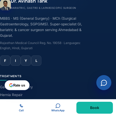
Dr. Avinash Tank
BARIATRIC, GASTRO & LAPAROSCOPIC SURGEON
MBBS · MS (General Surgery) · MCh (Surgical
Gastroenterology, SGPGIMS). Super-specialist GI,
bariatric & cancer surgeon serving Ahmedabad &
Gujarat.
Rajasthan Medical Council Reg. No. 19058 · Languages:
English, Hindi, Gujarati
F
I
Y
L
TREATMENTS
Rate us
Gallbladder Surgery
Hernia Repair
GERD & Acidity
Book
Weight-Loss Surgery
Call
WhatsApp