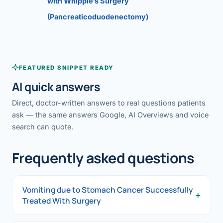
with Whipple’s Surgery
(Pancreaticoduodenectomy)
FEATURED SNIPPET READY
AI quick answers
Direct, doctor-written answers to real questions patients
ask — the same answers Google, AI Overviews and voice
search can quote.
Frequently asked questions
Vomiting due to Stomach Cancer Successfully
+
Treated With Surgery
Vomiting due to Stomach Cancer Successfully