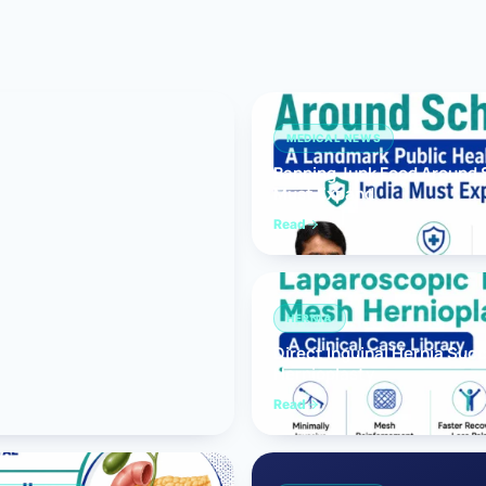
Bariatric (Weight-Loss) Surgery
Hernia Repair
Anti-Reflux & Hiatus Hernia Surgery
MEDICAL NEWS
Banning Junk Food Around S
Colorectal Surgery
Must Expand
 GI Cancer Surgery
Read
Gallbladder Surgery
HERNIA
Direct Inguinal Hernia Suc
Hernioplasty
Read