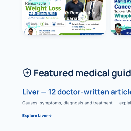
OBESITY
PANCR
Arjuna Ranatunga’s Remarkable
Periam
Weight Loss After Bariatric
Succes
Surgery
Whippl
Read
Read
(Panc
Featured medical gui
Liver — 12 doctor-written articl
Causes, symptoms, diagnosis and treatment — explained
Explore Liver