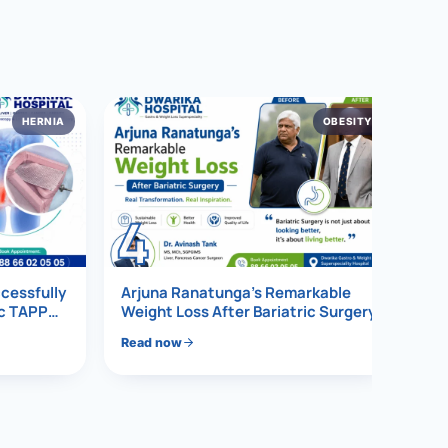
HERNIA
OBESITY
4
ccessfully
Arjuna Ranatunga’s Remarkable
ic TAPP
Weight Loss After Bariatric Surgery
Read now