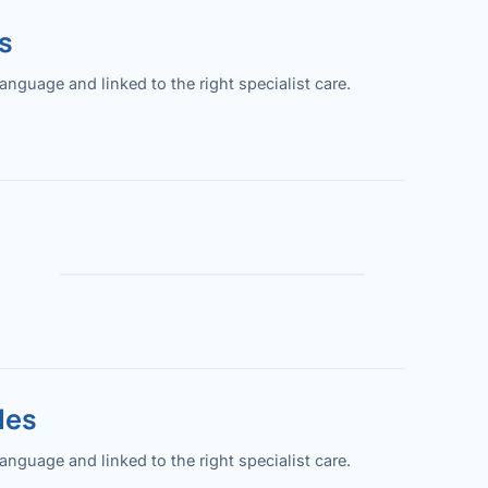
s
guage and linked to the right specialist care.
les
guage and linked to the right specialist care.