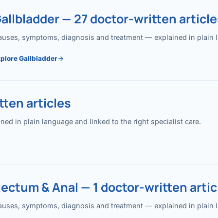
allbladder — 27 doctor-written article
uses, symptoms, diagnosis and treatment — explained in plain lan
plore Gallbladder
ten articles
 in plain language and linked to the right specialist care.
ectum & Anal — 1 doctor-written artic
uses, symptoms, diagnosis and treatment — explained in plain lan