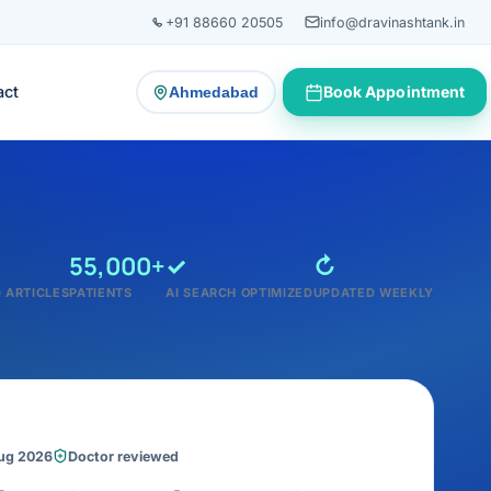
+91 88660 20505
info@dravinashtank.in
act
Book Appointment
Ahmedabad
— change consultation location
55,000+
✓
↻
 ARTICLES
PATIENTS
AI SEARCH OPTIMIZED
UPDATED WEEKLY
Aug 2026
Doctor reviewed