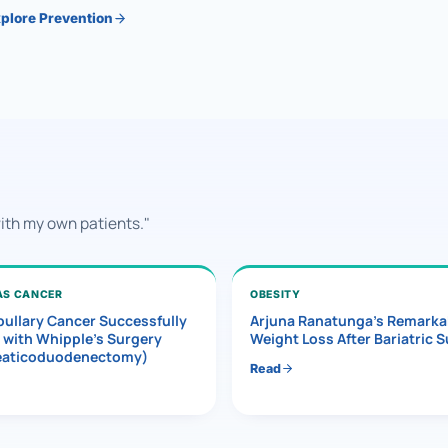
plore Prevention
with my own patients."
AS CANCER
OBESITY
ullary Cancer Successfully
Arjuna Ranatunga’s Remarka
 with Whipple’s Surgery
Weight Loss After Bariatric 
eaticoduodenectomy)
Read