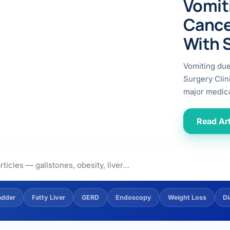
Vomit
ital
copy
ticles
Cance
search & evidence
copy
With 
es
copy
xperiences
Vomiting du
Dr. Avinash Tank
Surgery Clin
major medica
doscopic Ultrasound)
try
Read Art
OSCOPY
der Stone
(Reflux / GERD)
adder
Fatty Liver
GERD
Endoscopy
Weight Loss
Di
x