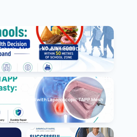
chools: A Landmark Public Health Decision India
cessfully Treated with Laparoscopic TAPP Mesh