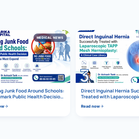
al Hernia
l Hernia
MEDICAL NEWS
T LOSS TREATMENT
ree Weight Loss
edabad
c Surgery
3
Gastrectomy
Bypass
g Junk Food Around Schools:
Direct Inguinal Hernia Su
mark Public Health Decision
Treated with Laparoscop
Must Expand
Mesh Hernioplasty
ass
ow
Read now
s Surgery
ES REVERSAL