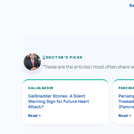
Ex
DOCTOR'S PICKS
"These are the articles I most often share 
GALLBLADDER
PANCRE
Gallbladder Stones: A Silent
Periamp
Warning Sign for Future Heart
Treated
Attack?
(Pancr
Read
Read