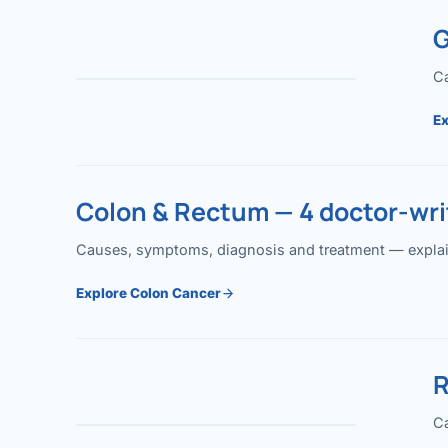
G
Ca
Ex
Colon & Rectum — 4 doctor-writ
Causes, symptoms, diagnosis and treatment — explained
Explore Colon Cancer
R
Ca