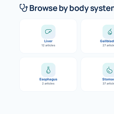
360 Diab
Browse by body syste
Metabol
Diabete
CANCE
Liver
Gallblad
Liver Ca
12 articles
27 artic
Pancrea
Gallblad
Bile Duc
Esophagus
Stoma
2 articles
37 artic
Esophag
Stomach
ROBOTI