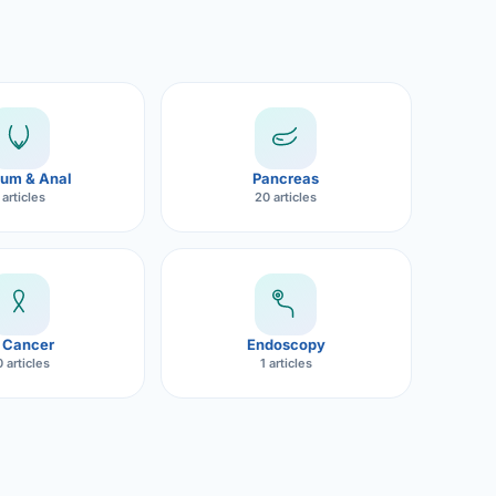
um & Anal
Pancreas
 articles
20 articles
 Cancer
Endoscopy
 articles
1 articles