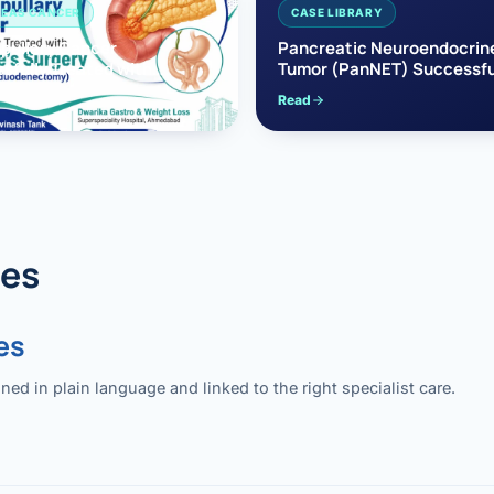
EAS CANCER
CASE LIBRARY
pullary Cancer
Pancreatic Neuroendocrin
sfully Treated with
Tumor (PanNET) Successfu
e’s Surgery
Treated with Laparoscopic 
Read
reaticoduodenectomy)
Pancreatectomy
des
es
 in plain language and linked to the right specialist care.