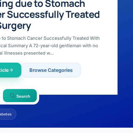
ing due to Stomach
r Successfully Treated
Surgery
e to Stomach Cancer Successfully Treated With
ical Summary A 72-year-old gentleman with no
l illnesses presented w…
icle
Browse Categories
Search
abetes