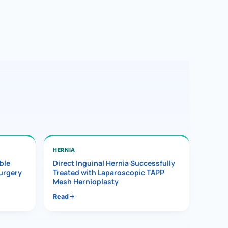
HERNIA
ble
Direct Inguinal Hernia Successfully
Surgery
Treated with Laparoscopic TAPP
Mesh Hernioplasty
Read