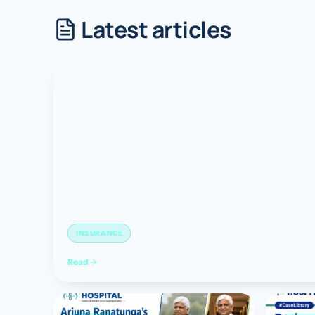
Latest articles
Robotic 
Robotic 
Robotic 
Robotic 
Robotic
Robotic 
INSURANCE
Read