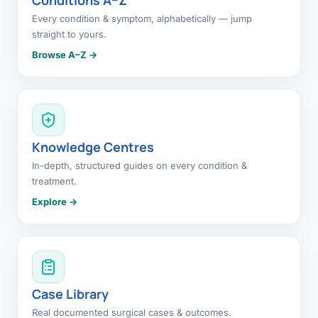
Every condition & symptom, alphabetically — jump
straight to yours.
Browse A–Z →
Knowledge Centres
In-depth, structured guides on every condition &
treatment.
Explore →
Case Library
Real documented surgical cases & outcomes.