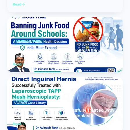
Read
MEDICAL NEWS
Banning Junk Food Around Schools: A Landmark
Public Health Decision India Must Expand
Read
HERNIA
Direct Inguinal Hernia Successfully Treated with
Laparoscopic TAPP Mesh Hernioplasty
Read