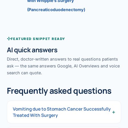
with Whipple’s Surgery
(Pancreaticoduodenectomy)
FEATURED SNIPPET READY
AI quick answers
Direct, doctor-written answers to real questions patients
ask — the same answers Google, AI Overviews and voice
search can quote.
Frequently asked questions
Vomiting due to Stomach Cancer Successfully
+
Treated With Surgery
Vomiting due to Stomach Cancer Successfully