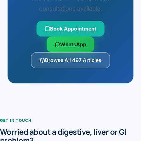
consultations available.
Book Appointment
WhatsApp
Browse All 497 Articles
GET IN TOUCH
Worried about a digestive, liver or GI
problem?