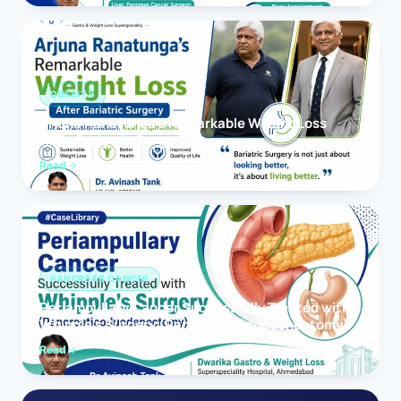
OBESITY
Arjuna Ranatunga’s Remarkable Weight Loss
After Bariatric Surgery
Read
PANCREAS CANCER
Periampullary Cancer Successfully Treated with
Whipple’s Surgery (Pancreaticoduodenectomy)
Read