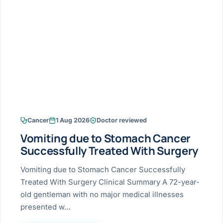
Research & Ar
The li
Doctor-written re
Bhavnagar
Colonos
blood
Liver
Esophagus
Patient Stori
few ne
DISEA
Bhilwara · Frequent
Enteros
Verified patient e
silent
Stomach
Gallbladder
Books
Bhuj
ERCP
Official books by 
CANC
Colon & Rectum
Pancreas
Himmatnagar
EUS (En
Jaipur
Manome
BROWSE
GUIDE
Home
Cancer
1 Aug 2026
Doctor reviewed
Jamnagar
LAPAR
Maste
Vomiting due to Stomach Cancer
Tran
Gallblad
Mehsana
About
Successfully Treated With Surgery
4 Di
Acidity 
Seve
Palanpur
Vomiting due to Stomach Cancer Successfully
›
Services
Treated With Surgery Clinical Summary A 72-year-
ASSE
Appendi
Rajkot
old gentleman with no major medical illnesses
›
Resources
presented w…
Hernia
Surendranagar