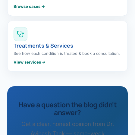
Browse cases →
Treatments & Services
See how each condition is treated & book a consultation.
View services →
Have a question the blog didn't
answer?
Get a clear, honest opinion from Dr.
Avinash Tank — same-week