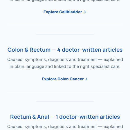
Explore Gallbladder
Colon & Rectum — 4 doctor-written articles
Causes, symptoms, diagnosis and treatment — explained
in plain language and linked to the right specialist care.
Explore Colon Cancer
Rectum & Anal — 1 doctor-written articles
Causes, symptoms, diagnosis and treatment — explained