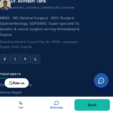
Dr. Avinash Tank
BARIATRIC, GASTRO & LAPAROSCOPIC SURGEON
MBBS · MS (General Surgery) · MCh (Surgical
Gastroenterology, SGPGIMS). Super-specialist GI,
bariatric & cancer surgeon serving Ahmedabad &
Gujarat.
Rajasthan Medical Council Reg. No. 19058 · Languages:
English, Hindi, Gujarati
F
I
Y
L
TREATMENTS
Rate us
Gallbladder Surgery
Hernia Repair
GERD & Acidity
Book
Weight-Loss Surgery
Call
WhatsApp