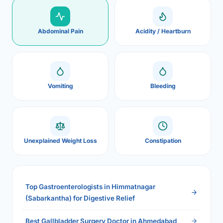
Abdominal Pain
Acidity / Heartburn
Vomiting
Bleeding
Unexplained Weight Loss
Constipation
Top Gastroenterologists in Himmatnagar
(Sabarkantha) for Digestive Relief
Best Gallbladder Surgery Doctor in Ahmedabad