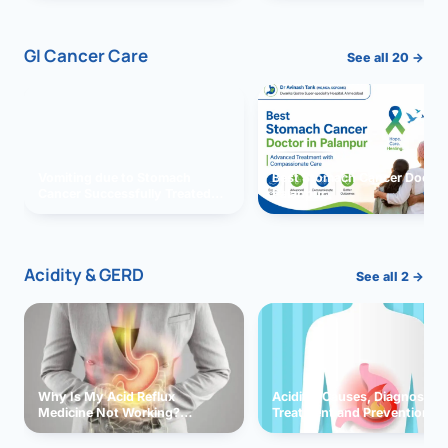
GI Cancer Care
See all 20 →
Vomiting due to Stomach
Best Stomach Cancer Doctor 
Cancer Successfully Treated
Palanpur
With Surgery
Acidity & GERD
See all 2 →
Why Is My Acid Reflux
Acidity: Causes, Diagnosis,
Medicine Not Working?
Treatment and Prevention
Exploring Possible Reasons
and Solutions