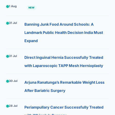
1 Aug
NEW
31 Jul
Banning Junk Food Around Schools: A
Landmark Public Health Decision India Must
Expand
31 Jul
Direct Inguinal Hernia Successfully Treated
with Laparoscopic TAPP Mesh Hernioplasty
30 Jul
Arjuna Ranatunga’s Remarkable Weight Loss
After Bariatric Surgery
28 Jul
Periampullary Cancer Successfully Treated