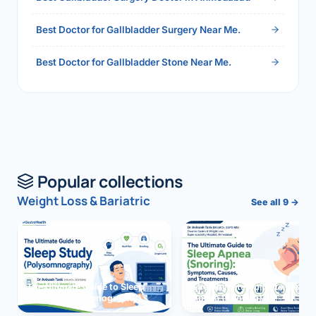
Best Doctor for Gallbladder Surgery Near Me.
Best Doctor for Gallbladder Stone Near Me.
Popular collections
Weight Loss & Bariatric
See all 9 →
The Ultimate Guide to Sleep
The Ultimate Guide to Sleep
Study (Polysomnography)
Apnea (Snoring)