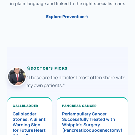
in plain language and linked to the right specialist care.
Explore Prevention
DOCTOR'S PICKS
"These are the articles I most often share with
my own patients."
GALLBLADDER
PANCREAS CANCER
Gallbladder
Periampullary Cancer
Stones: A Silent
Successfully Treated with
Warning Sign
Whipple’s Surgery
for Future Heart
(Pancreaticoduodenectomy)