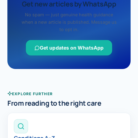
Get new articles by WhatsApp
No spam — just genuine health guidance
when a new article is published. Message us
to opt in.
Get updates on WhatsApp
EXPLORE FURTHER
From reading to the right care
Conditions A–Z