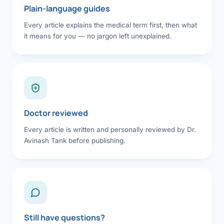
Plain-language guides
Every article explains the medical term first, then what
it means for you — no jargon left unexplained.
Doctor reviewed
Every article is written and personally reviewed by Dr.
Avinash Tank before publishing.
Still have questions?