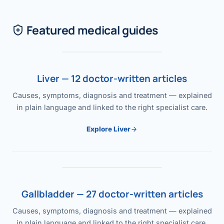
Featured medical guides
Liver — 12 doctor-written articles
Causes, symptoms, diagnosis and treatment — explained
in plain language and linked to the right specialist care.
Explore Liver
Gallbladder — 27 doctor-written articles
Causes, symptoms, diagnosis and treatment — explained
in plain language and linked to the right specialist care.