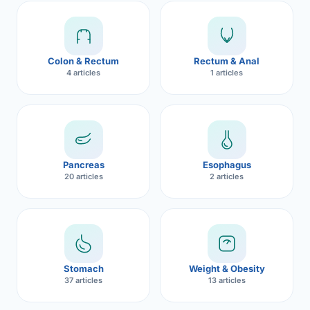
Robotic 
Robotic 
Colon & Rectum
Rectum & Anal
Robotic 
4 articles
1 articles
Robotic 
Robotic
Robotic 
Pancreas
Esophagus
20 articles
2 articles
Stomach
Weight & Obesity
37 articles
13 articles