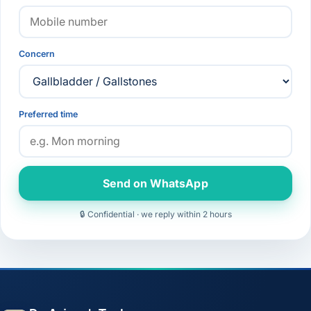
Concern
Preferred time
Send on WhatsApp
🔒 Confidential · we reply within 2 hours