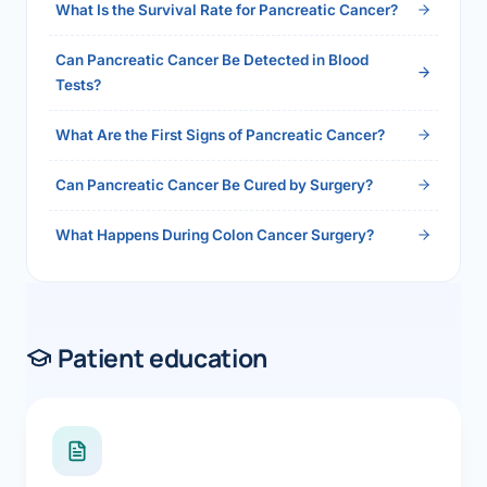
What Is the Survival Rate for Pancreatic Cancer?
Can Pancreatic Cancer Be Detected in Blood
Tests?
What Are the First Signs of Pancreatic Cancer?
Can Pancreatic Cancer Be Cured by Surgery?
What Happens During Colon Cancer Surgery?
Patient education