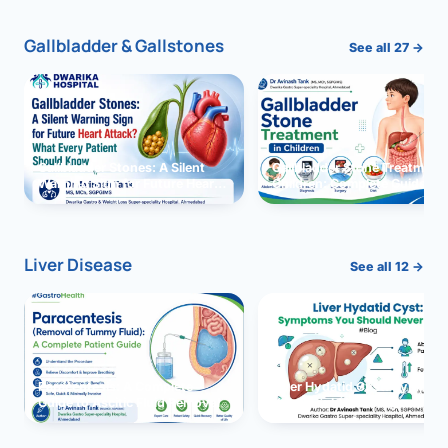
Gallbladder & Gallstones
See all 27 →
Gallbladder Stones: A Silent
Gallbladder Stone Treatment 
Warning Sign for Future Heart
Children: Complete Guide
Attack?
Liver Disease
See all 12 →
Paracentesis: A Complete
Liver Hydatid Cyst: Sympto
Guide to Ascitic Fluid Removal
You Should Never Ignore