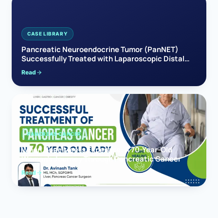
CASE LIBRARY
Pancreatic Neuroendocrine Tumor (PanNET)
Successfully Treated with Laparoscopic Distal
Pancreatectomy
Read
PANCREAS CANCER
When Hope Meets Expertise: A 70-Year-Old
Woman’s Journey Through Pancreatic Cancer
Read