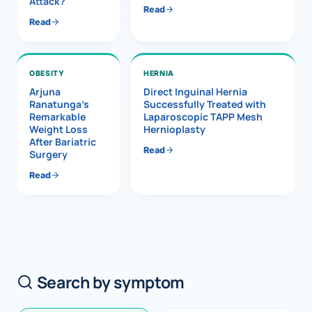
Attack?
Read
Read
OBESITY
HERNIA
Arjuna
Direct Inguinal Hernia
Ranatunga’s
Successfully Treated with
Remarkable
Laparoscopic TAPP Mesh
Weight Loss
Hernioplasty
After Bariatric
Read
Surgery
Read
Search by symptom