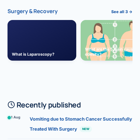
Surgery & Recovery
See all 3 →
What are the 5 main causes 
What is Laparoscopy?
obesity?
Recently published
1 Aug
Vomiting due to Stomach Cancer Successfully
Treated With Surgery
NEW