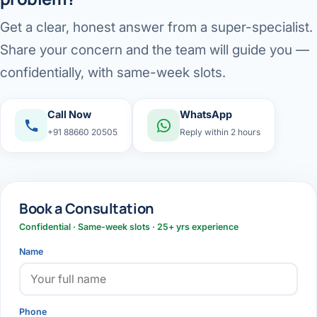
Get a clear, honest answer from a super-specialist.
Share your concern and the team will guide you —
confidentially, with same-week slots.
Call Now
WhatsApp
+91 88660 20505
Reply within 2 hours
Book a Consultation
Confidential · Same-week slots · 25+ yrs experience
Name
Phone