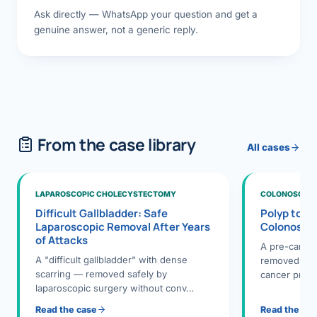
Ask directly — WhatsApp your question and get a
genuine answer, not a generic reply.
From the case library
All cases
LAPAROSCOPIC CHOLECYSTECTOMY
COLONOSCOPY
Difficult Gallbladder: Safe
Polyp to P
Laparoscopic Removal After Years
Colonosco
of Attacks
A pre-cance
A "difficult gallbladder" with dense
removed dur
scarring — removed safely by
cancer preve
laparoscopic surgery without conv…
Read the case
Read the ca