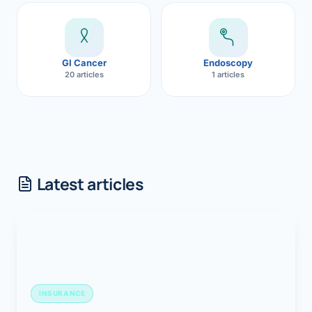
GI Cancer
Endoscopy
20 articles
1 articles
Latest articles
INSURANCE