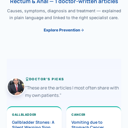
Rectum & Anal — 1 doctor-written articles
Causes, symptoms, diagnosis and treatment — explained
in plain language and linked to the right specialist care.
Explore Prevention
DOCTOR'S PICKS
"These are the articles I most often share with
my own patients."
GALLBLADDER
CANCER
Gallbladder Stones: A
Vomiting due to
Silent Warning Sign
Stomach Cancer