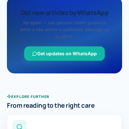
Get new articles by WhatsApp
No spam — just genuine health guidance
when a new article is published. Message us
to opt in.
Get updates on WhatsApp
EXPLORE FURTHER
From reading to the right care