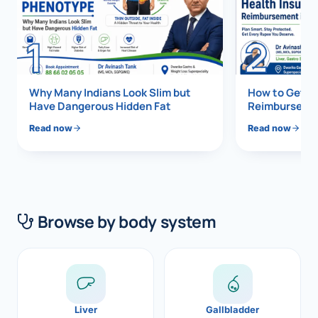
Di
Metabol
1
2
As
Diabete
CANCE
Vis
Why Many Indians Look Slim but
How to Get 1
Have Dangerous Hidden Fat
Reimbursemen
Liver Ca
Boo
Read now
Read now
Pancrea
All K
Gallblad
GAS
Bile Duc
Browse by body system
Esophag
NEW
Stomach
CON
ROBOTI
Liver
Gallbladder