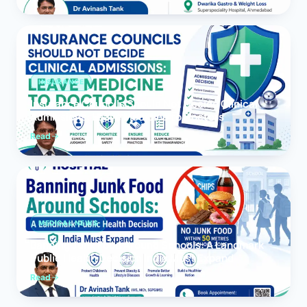
INSURANCE
Insurance Councils Should Not Decide Clinical
Admissions: Leave Medicine to Doctors
Read
MEDICAL NEWS
Banning Junk Food Around Schools: A Landmark
Public Health Decision India Must Expand
Read