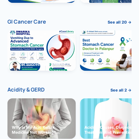
GI Cancer Care
See all 20 →
Vomiting due to Stomach
Best Stomach Cancer Doctor 
Cancer Successfully Treated
Palanpur
With Surgery
Acidity & GERD
See all 2 →
Why Is My Acid Reflux
Acidity: Causes, Diagnosis,
Medicine Not Working?
Treatment and Prevention
Exploring Possible Reasons