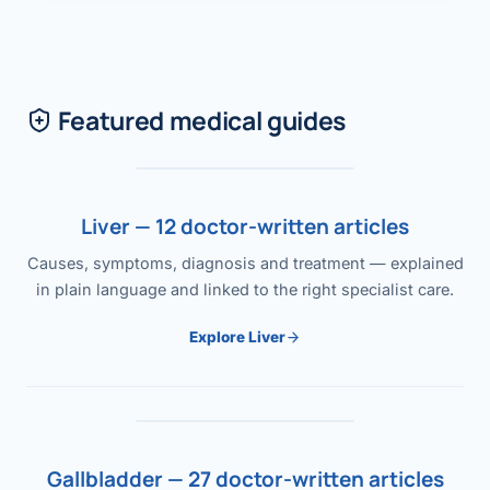
Featured medical guides
Liver — 12 doctor-written articles
Causes, symptoms, diagnosis and treatment — explained
in plain language and linked to the right specialist care.
Explore Liver
Gallbladder — 27 doctor-written articles