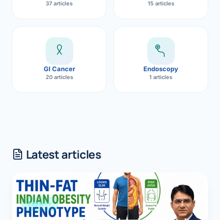
37 articles
15 articles
GI Cancer
Endoscopy
20 articles
1 articles
Latest articles
OBESITY