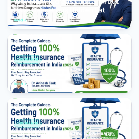
Why Many Indians Look Slim but
Have Dangerous Hidden Fat
Read
INSURANCE
How to Get 100% Health Insurance
Reimbursement in India (2026)
Read
INSURANCE
The Complete Guide to Getting 100% Health