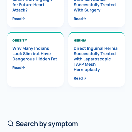
for Future Heart
Successfully Treated
Attack?
With Surgery
Read
Read
OBESITY
HERNIA
Why Many Indians
Direct Inguinal Hernia
Look Slim but Have
Successfully Treated
Dangerous Hidden Fat
with Laparoscopic
TAPP Mesh
Read
Hernioplasty
Read
Search by symptom