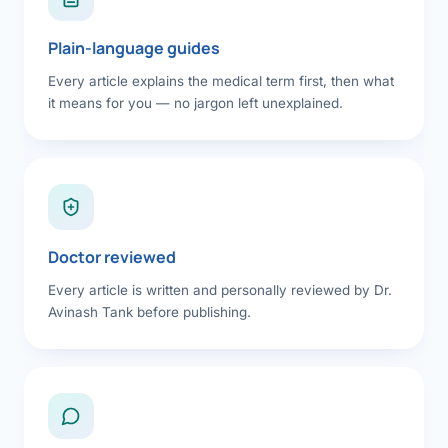
Plain-language guides
Every article explains the medical term first, then what
it means for you — no jargon left unexplained.
Doctor reviewed
Every article is written and personally reviewed by Dr.
Avinash Tank before publishing.