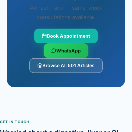
Avinash Tank — same-week
consultations available.
Book Appointment
WhatsApp
Browse All 501 Articles
GET IN TOUCH