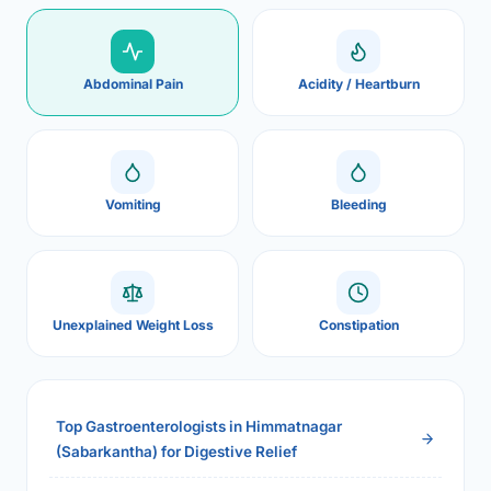
Abdominal Pain
Acidity / Heartburn
Vomiting
Bleeding
Unexplained Weight Loss
Constipation
Top Gastroenterologists in Himmatnagar
(Sabarkantha) for Digestive Relief