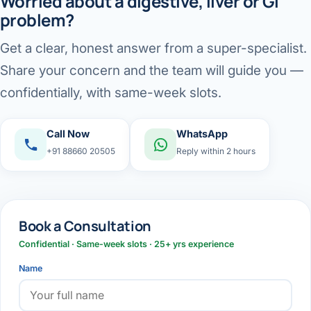
Worried about a digestive, liver or GI
problem?
Get a clear, honest answer from a super-specialist.
Share your concern and the team will guide you —
confidentially, with same-week slots.
Call Now
WhatsApp
+91 88660 20505
Reply within 2 hours
Book a Consultation
Confidential · Same-week slots · 25+ yrs experience
Name