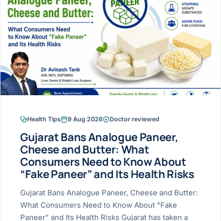
Research & Ar
The li
Doctor-written re
Bhavnagar
Colonos
blood
Liver
Esophagus
Patient Stori
few ne
DISEA
Bhilwara · Frequent
Enteros
Verified patient e
silent
Stomach
Gallbladder
Books
Bhuj
ERCP
Official books by 
CANC
Colon & Rectum
Pancreas
Himmatnagar
EUS (En
Jaipur
Manome
BROWSE
GUIDE
Home
Health Tips
9 Aug 2026
Doctor reviewed
Jamnagar
LAPAR
Maste
Gujarat Bans Analogue Paneer,
Tran
Gallblad
Mehsana
About
Cheese and Butter: What
4 Di
Consumers Need to Know About
Acidity 
Seve
Palanpur
›
“Fake Paneer” and Its Health Risks
Services
ASSE
Appendi
Rajkot
Gujarat Bans Analogue Paneer, Cheese and Butter:
›
Resources
What Consumers Need to Know About “Fake
Hernia
Surendranagar
Paneer” and Its Health Risks Gujarat has taken a