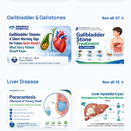
and Solutions
Gallbladder & Gallstones
See all 27 →
Gallbladder Stones: A Silent
Gallbladder Stone Treatment 
Warning Sign for Future Heart
Children: Complete Guide
Attack?
Liver Disease
See all 12 →
Paracentesis: A Complete
Liver Hydatid Cyst: Sympto
Guide to Ascitic Fluid Removal
You Should Never Ignore