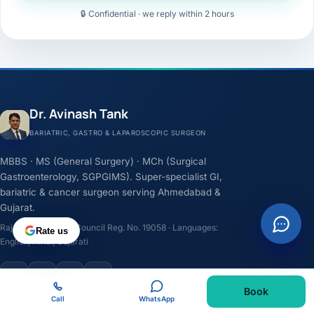
🔒 Confidential · we reply within 2 hours
Dr. Avinash Tank
BARIATRIC, GASTRO & LAPAROSCOPIC SURGEON
MBBS · MS (General Surgery) · MCh (Surgical
Gastroenterology, SGPGIMS). Super-specialist GI,
bariatric & cancer surgeon serving Ahmedabad &
Gujarat.
Rajasthan Medical Council Reg. No. 19058 · Languages:
Rate us
English, Hindi, Gujarati
F
I
Y
L
Book
Call
WhatsApp