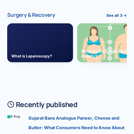
Surgery & Recovery
See all 3 →
What are the 5 main causes 
What is Laparoscopy?
obesity?
Recently published
9 Aug
Gujarat Bans Analogue Paneer, Cheese and
Butter: What Consumers Need to Know About