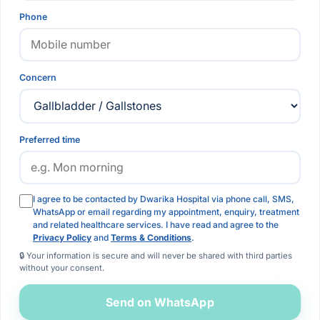
Phone
Concern
Preferred time
I agree to be contacted by Dwarika Hospital via phone call, SMS,
WhatsApp or email regarding my appointment, enquiry, treatment
and related healthcare services. I have read and agree to the
Privacy Policy
and
Terms & Conditions
.
🔒 Your information is secure and will never be shared with third parties
without your consent.
Send on WhatsApp