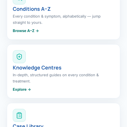
Conditions A–Z
Every condition & symptom, alphabetically — jump
straight to yours.
Browse A–Z →
Knowledge Centres
In-depth, structured guides on every condition &
treatment.
Explore →
Case Library