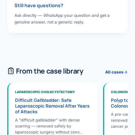
Still have questions?
Ask directly — WhatsApp your question and get a
genuine answer, not a generic reply.
From the case library
All cases
LAPAROSCOPIC CHOLECYSTECTOMY
COLONOSCOPY
Difficult Gallbladder: Safe
Polyp to P
Laparoscopic Removal After Years
Colonosco
of Attacks
A pre-cance
A "difficult gallbladder" with dense
removed dur
scarring — removed safely by
cancer preve
laparoscopic surgery without conv…