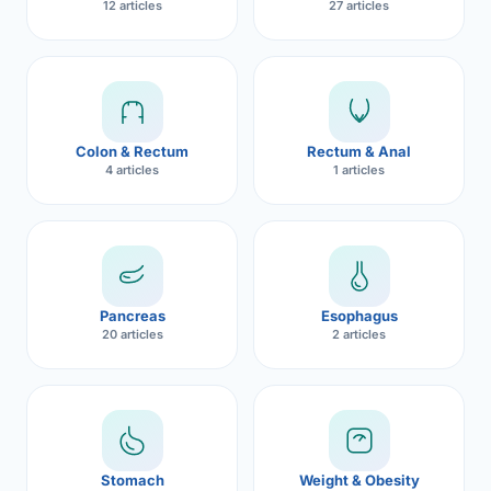
12 articles
27 articles
Robotic 
Robotic 
Robotic 
Colon & Rectum
Rectum & Anal
Robotic 
4 articles
1 articles
Robotic
Robotic 
Pancreas
Esophagus
20 articles
2 articles
Stomach
Weight & Obesity