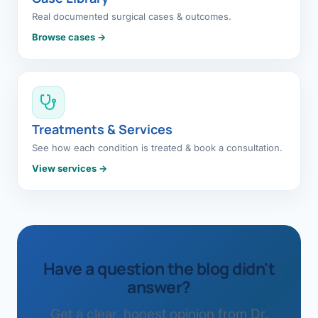
Real documented surgical cases & outcomes.
Browse cases →
Treatments & Services
See how each condition is treated & book a consultation.
View services →
Have a question the blog didn't
answer?
Get a clear, honest opinion from Dr.