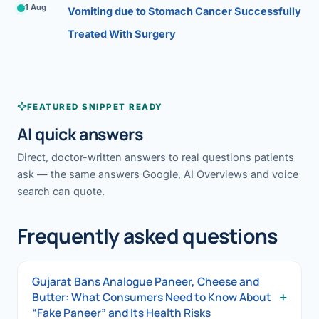
1 Aug
Vomiting due to Stomach Cancer Successfully
Treated With Surgery
FEATURED SNIPPET READY
AI quick answers
Direct, doctor-written answers to real questions patients
ask — the same answers Google, AI Overviews and voice
search can quote.
Frequently asked questions
Gujarat Bans Analogue Paneer, Cheese and
+
Butter: What Consumers Need to Know About
“Fake Paneer” and Its Health Risks