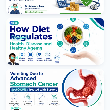
Insurance Reimbursement in India (2026)
Read
OBESITY
How Diet Regulates Health, Disease and Healthy
Ageing
Read
CANCER
Vomiting due to Stomach Cancer Successfully
Treated With Surgery
Read