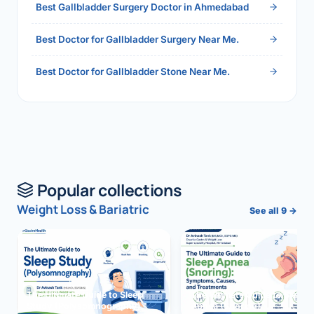
Best Gallbladder Surgery Doctor in Ahmedabad
Best Doctor for Gallbladder Surgery Near Me.
Best Doctor for Gallbladder Stone Near Me.
Popular collections
Weight Loss & Bariatric
See all 9 →
The Ultimate Guide to Sleep
The Ultimate Guide to Sleep
Study (Polysomnography)
Apnea (Snoring)