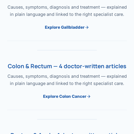
Causes, symptoms, diagnosis and treatment — explained
in plain language and linked to the right specialist care.
Explore Gallbladder
Colon & Rectum — 4 doctor-written articles
Causes, symptoms, diagnosis and treatment — explained
in plain language and linked to the right specialist care.
Explore Colon Cancer