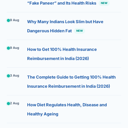
“Fake Paneer” and Its Health Risks
NEW
9 Aug
Why Many Indians Look Slim but Have
Dangerous Hidden Fat
NEW
9 Aug
How to Get 100% Health Insurance
Reimbursement in India (2026)
3 Aug
The Complete Guide to Getting 100% Health
Insurance Reimbursement in India (2026)
2 Aug
How Diet Regulates Health, Disease and
Healthy Ageing