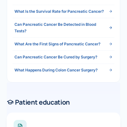
2026">Read the full answer →</a>
What Is the Survival Rate for Pancreatic Cancer?
Can Pancreatic Cancer Be Detected in Blood
Tests?
What Are the First Signs of Pancreatic Cancer?
Can Pancreatic Cancer Be Cured by Surgery?
What Happens During Colon Cancer Surgery?
Patient education