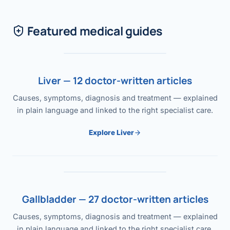
Featured medical guides
Liver — 12 doctor-written articles
Causes, symptoms, diagnosis and treatment — explained
in plain language and linked to the right specialist care.
Explore Liver
Gallbladder — 27 doctor-written articles
Causes, symptoms, diagnosis and treatment — explained
in plain language and linked to the right specialist care.