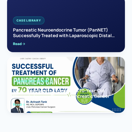
CASE LIBRARY
Pancreatic Neuroendocrine Tumor (PanNET)
Successfully Treated with Laparoscopic Distal
Pancreatectomy
Read
PANCREAS CANCER
When Hope Meets Expertise: A 70-Year-Old
Woman’s Journey Through Pancreatic Cancer
Read