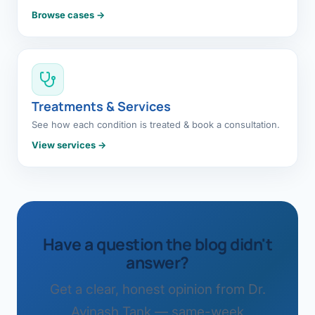
Browse cases →
Treatments & Services
See how each condition is treated & book a consultation.
View services →
Have a question the blog didn't
answer?
Get a clear, honest opinion from Dr.
Avinash Tank — same-week