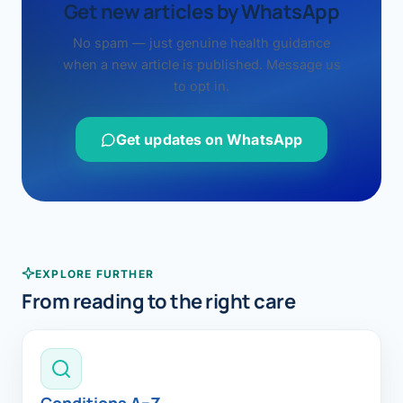
Get new articles by WhatsApp
No spam — just genuine health guidance
when a new article is published. Message us
to opt in.
Get updates on WhatsApp
EXPLORE FURTHER
From reading to the right care
Conditions A–Z