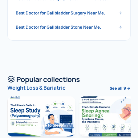
Best Doctor for Gallbladder Surgery Near Me.
Best Doctor for Gallbladder Stone Near Me.
Popular collections
Weight Loss & Bariatric
See all 9 →
The Ultimate Guide to Sleep
The Ultimate Guide to Sleep
Study (Polysomnography)
Apnea (Snoring)