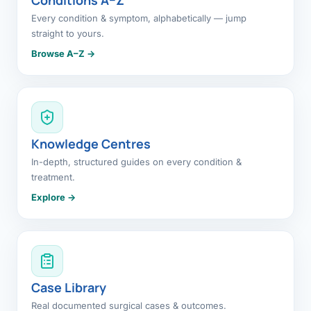
Every condition & symptom, alphabetically — jump
straight to yours.
Browse A–Z →
Knowledge Centres
In-depth, structured guides on every condition &
treatment.
Explore →
Case Library
Real documented surgical cases & outcomes.