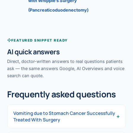
with Whipple’s Surgery
(Pancreaticoduodenectomy)
FEATURED SNIPPET READY
AI quick answers
Direct, doctor-written answers to real questions patients
ask — the same answers Google, AI Overviews and voice
search can quote.
Frequently asked questions
Vomiting due to Stomach Cancer Successfully
+
Treated With Surgery
Vomiting due to Stomach Cancer Successfully