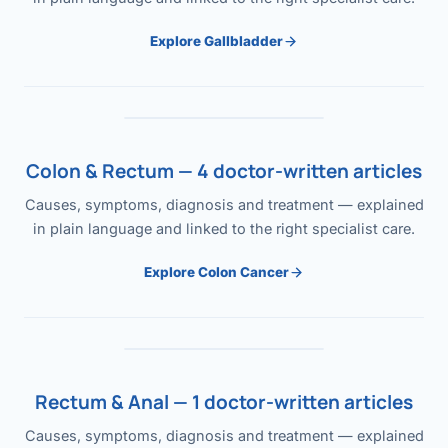
Explore Gallbladder
Colon & Rectum — 4 doctor-written articles
Causes, symptoms, diagnosis and treatment — explained
in plain language and linked to the right specialist care.
Explore Colon Cancer
Rectum & Anal — 1 doctor-written articles
Causes, symptoms, diagnosis and treatment — explained