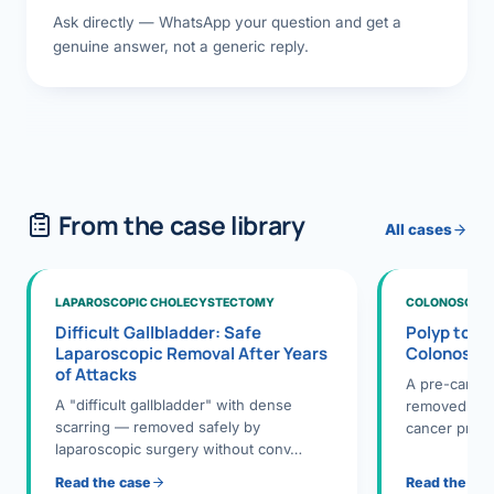
Ask directly — WhatsApp your question and get a
genuine answer, not a generic reply.
From the case library
All cases
LAPAROSCOPIC CHOLECYSTECTOMY
COLONOSCOPY
Difficult Gallbladder: Safe
Polyp to P
Laparoscopic Removal After Years
Colonosco
of Attacks
A pre-cance
A "difficult gallbladder" with dense
removed dur
scarring — removed safely by
cancer preve
laparoscopic surgery without conv…
Read the case
Read the ca