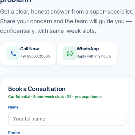
Get a clear, honest answer from a super-specialist.
Share your concern and the team will guide you —
confidentially, with same-week slots.
Call Now
WhatsApp
+91 88660 20505
Reply within 2 hours
Book a Consultation
Confidential · Same-week slots · 25+ yrs experience
Name
Phone