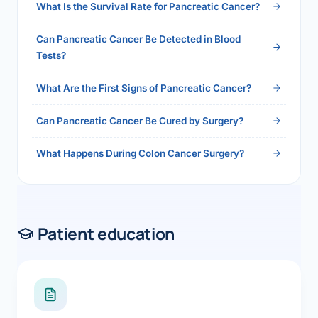
What Is the Survival Rate for Pancreatic Cancer?
Can Pancreatic Cancer Be Detected in Blood
Tests?
What Are the First Signs of Pancreatic Cancer?
Can Pancreatic Cancer Be Cured by Surgery?
What Happens During Colon Cancer Surgery?
Patient education