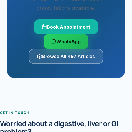
consultations available.
Book Appointment
WhatsApp
Browse All 497 Articles
GET IN TOUCH
Worried about a digestive, liver or GI
problem?