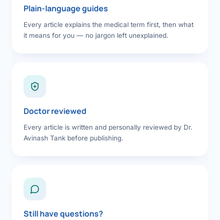
Plain-language guides
Every article explains the medical term first, then what
it means for you — no jargon left unexplained.
Doctor reviewed
Every article is written and personally reviewed by Dr.
Avinash Tank before publishing.
Still have questions?