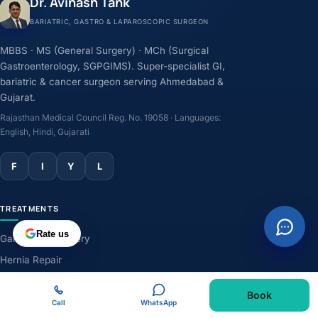
Dr. Avinash Tank
BARIATRIC, GASTRO & LAPAROSCOPIC SURGEON
MBBS · MS (General Surgery) · MCh (Surgical
Gastroenterology, SGPGIMS). Super-specialist GI,
bariatric & cancer surgeon serving Ahmedabad &
Gujarat.
Rajasthan Medical Council Reg. No. 19058 · Languages:
English, Hindi, Gujarati
F
I
Y
L
TREATMENTS
Rate us
Gallbladder Surgery
Hernia Repair
GERD & Acidity
Book
Weight-Loss Surgery
Call
WhatsApp