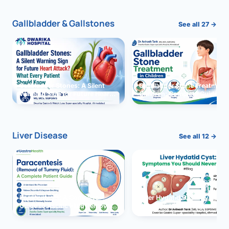
Gallbladder & Gallstones
See all 27 →
Gallbladder Stones: A Silent
Gallbladder Stone Treatment 
Warning Sign for Future Heart
Children: Complete Guide
Attack?
Liver Disease
See all 12 →
Paracentesis: A Complete
Liver Hydatid Cyst: Sympto
Guide to Ascitic Fluid Removal
You Should Never Ignore