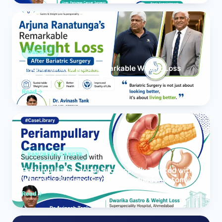
OBESITY
Arjuna Ranatunga’s Remarkable Weight Loss
After Bariatric Surgery
Read
PANCREAS CANCER
Periampullary Cancer Successfully Treated with
Whipple’s Surgery (Pancreaticoduodenectomy)
Read