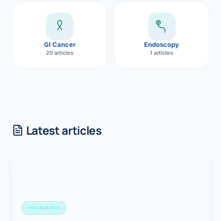
GI Cancer
Endoscopy
20 articles
1 articles
Latest articles
INSURANCE