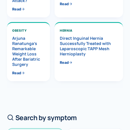
Attack?
Read
Read
OBESITY
HERNIA
Arjuna
Direct Inguinal Hernia
Ranatunga’s
Successfully Treated with
Remarkable
Laparoscopic TAPP Mesh
Weight Loss
Hernioplasty
After Bariatric
Read
Surgery
Read
Search by symptom