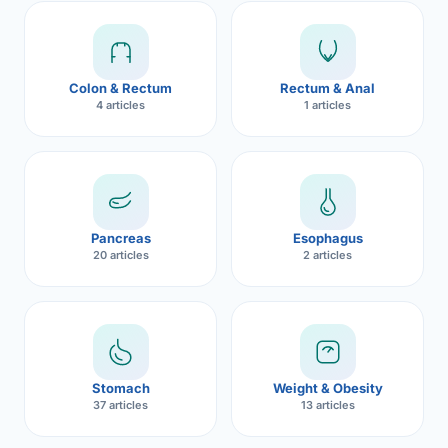
Robotic 
Robotic 
Colon & Rectum
Rectum & Anal
Robotic 
4 articles
1 articles
Robotic 
Robotic
Robotic 
Pancreas
Esophagus
20 articles
2 articles
Stomach
Weight & Obesity
37 articles
13 articles