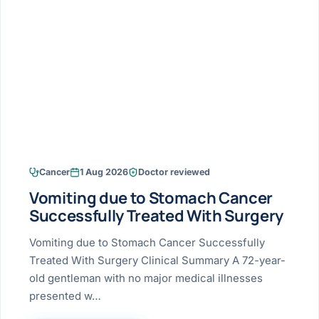
Research & Ar
The li
Doctor-written re
Bhavnagar
Colonos
blood
Liver
Esophagus
Patient Stori
few ne
DISEA
Bhilwara · Frequent
Enteros
Verified patient e
silent
Stomach
Gallbladder
Books
Bhuj
ERCP
Official books by 
CANC
Colon & Rectum
Pancreas
Himmatnagar
EUS (En
Jaipur
Manome
BROWSE
GUIDE
Home
Cancer
1 Aug 2026
Doctor reviewed
Jamnagar
LAPAR
Maste
Vomiting due to Stomach Cancer
Tran
Gallblad
Mehsana
About
Successfully Treated With Surgery
4 Di
Acidity 
Seve
Palanpur
Vomiting due to Stomach Cancer Successfully
›
Services
Treated With Surgery Clinical Summary A 72-year-
ASSE
Appendi
Rajkot
old gentleman with no major medical illnesses
›
Resources
presented w…
Hernia
Surendranagar