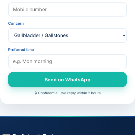
Concern
Preferred time
Send on WhatsApp
🔒 Confidential · we reply within 2 hours