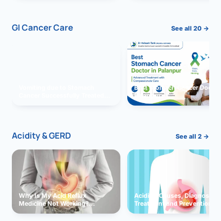
GI Cancer Care
See all 20 →
Vomiting due to Stomach
Best Stomach Cancer Doctor 
Cancer Successfully Treated
Palanpur
With Surgery
Acidity & GERD
See all 2 →
Why Is My Acid Reflux
Acidity: Causes, Diagnosis,
Medicine Not Working?
Treatment and Prevention
Exploring Possible Reasons
and Solutions