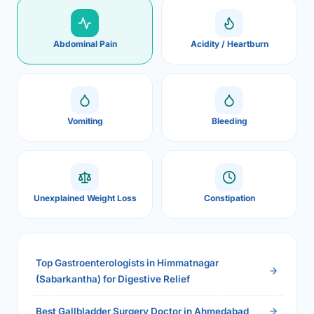
Abdominal Pain
Acidity / Heartburn
Vomiting
Bleeding
Unexplained Weight Loss
Constipation
Top Gastroenterologists in Himmatnagar
(Sabarkantha) for Digestive Relief
Best Gallbladder Surgery Doctor in Ahmedabad