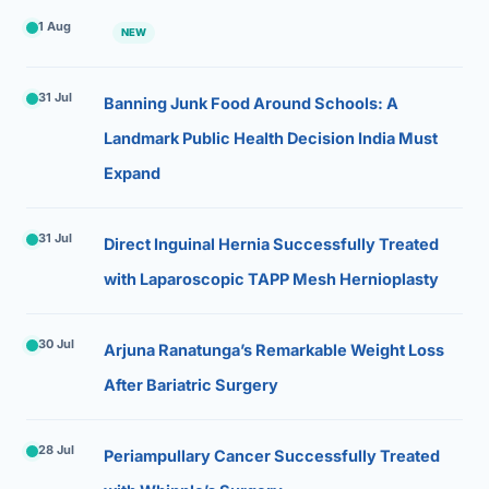
1 Aug
NEW
31 Jul
Banning Junk Food Around Schools: A
Landmark Public Health Decision India Must
Expand
31 Jul
Direct Inguinal Hernia Successfully Treated
with Laparoscopic TAPP Mesh Hernioplasty
30 Jul
Arjuna Ranatunga’s Remarkable Weight Loss
After Bariatric Surgery
28 Jul
Periampullary Cancer Successfully Treated