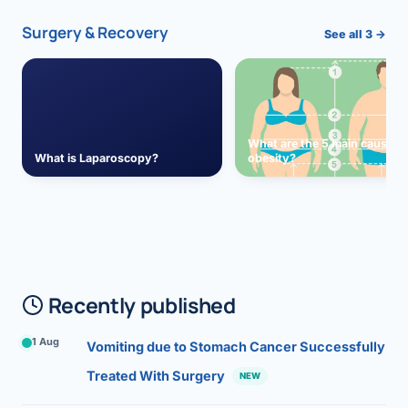
Surgery & Recovery
See all 3 →
What are the 5 main causes 
What is Laparoscopy?
obesity?
Recently published
1 Aug
Vomiting due to Stomach Cancer Successfully
Treated With Surgery
NEW