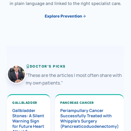
in plain language and linked to the right specialist care.
Explore Prevention
DOCTOR'S PICKS
"These are the articles I most often share with
my own patients."
GALLBLADDER
PANCREAS CANCER
Gallbladder
Periampullary Cancer
Stones: A Silent
Successfully Treated with
Warning Sign
Whipple’s Surgery
for Future Heart
(Pancreaticoduodenectomy)