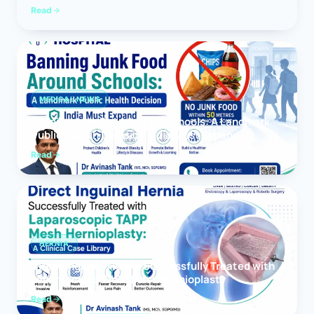
Read
MEDICAL NEWS
Banning Junk Food Around Schools: A Landmark
Public Health Decision India Must Expand
Read
HERNIA
Direct Inguinal Hernia Successfully Treated with
Laparoscopic TAPP Mesh Hernioplasty
Read