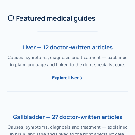
Featured medical guides
Liver — 12 doctor-written articles
Causes, symptoms, diagnosis and treatment — explained
in plain language and linked to the right specialist care.
Explore Liver
Gallbladder — 27 doctor-written articles
Causes, symptoms, diagnosis and treatment — explained
in plain language and linked to the right specialist care.