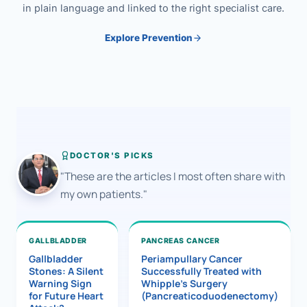
in plain language and linked to the right specialist care.
Explore Prevention
DOCTOR'S PICKS
"These are the articles I most often share with
my own patients."
GALLBLADDER
PANCREAS CANCER
Gallbladder
Periampullary Cancer
Stones: A Silent
Successfully Treated with
Warning Sign
Whipple’s Surgery
for Future Heart
(Pancreaticoduodenectomy)