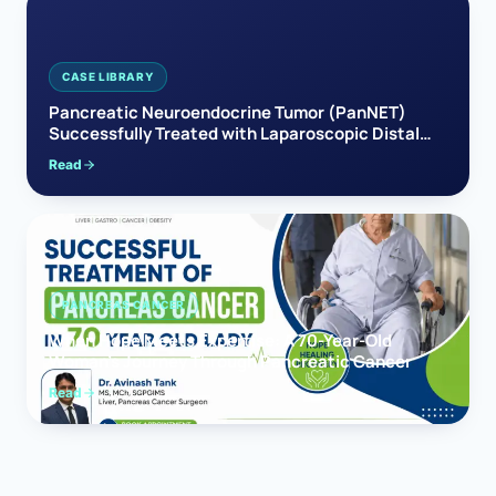
CASE LIBRARY
Pancreatic Neuroendocrine Tumor (PanNET)
Successfully Treated with Laparoscopic Distal
Pancreatectomy
Read
PANCREAS CANCER
When Hope Meets Expertise: A 70-Year-Old
Woman’s Journey Through Pancreatic Cancer
Read