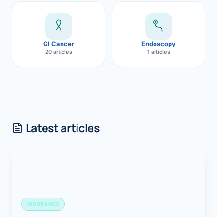
GI Cancer
Endoscopy
20 articles
1 articles
Latest articles
INSURANCE