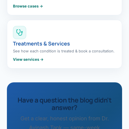
Browse cases →
Treatments & Services
See how each condition is treated & book a consultation.
View services →
Have a question the blog didn't
answer?
Get a clear, honest opinion from Dr.
Avinash Tank — same-week