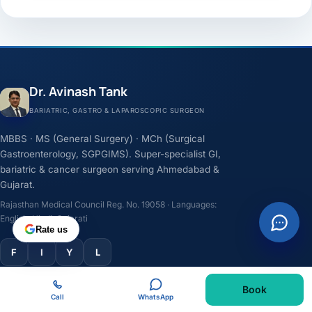
Dr. Avinash Tank
BARIATRIC, GASTRO & LAPAROSCOPIC SURGEON
MBBS · MS (General Surgery) · MCh (Surgical
Gastroenterology, SGPGIMS). Super-specialist GI,
bariatric & cancer surgeon serving Ahmedabad &
Gujarat.
Rajasthan Medical Council Reg. No. 19058 · Languages:
English, Hindi, Gujarati
Rate us
F
I
Y
L
Book
TREATMENTS
Call
WhatsApp