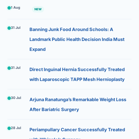
1 Aug
NEW
31 Jul
Banning Junk Food Around Schools: A
Landmark Public Health Decision India Must
Expand
31 Jul
Direct Inguinal Hernia Successfully Treated
with Laparoscopic TAPP Mesh Hernioplasty
30 Jul
Arjuna Ranatunga’s Remarkable Weight Loss
After Bariatric Surgery
28 Jul
Periampullary Cancer Successfully Treated