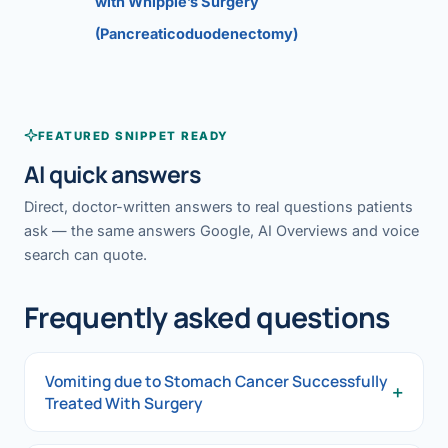
with Whipple’s Surgery
(Pancreaticoduodenectomy)
FEATURED SNIPPET READY
AI quick answers
Direct, doctor-written answers to real questions patients
ask — the same answers Google, AI Overviews and voice
search can quote.
Frequently asked questions
Vomiting due to Stomach Cancer Successfully
+
Treated With Surgery
Vomiting due to Stomach Cancer Successfully