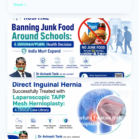
Read
MEDICAL NEWS
Banning Junk Food Around Schools: A Landmark
Public Health Decision India Must Expand
Read
HERNIA
Direct Inguinal Hernia Successfully Treated with
Laparoscopic TAPP Mesh Hernioplasty
Read