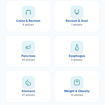
Robotic 
Robotic 
Colon & Rectum
Rectum & Anal
Robotic 
4 articles
1 articles
Robotic 
Robotic
Robotic 
Pancreas
Esophagus
20 articles
2 articles
Stomach
Weight & Obesity
37 articles
13 articles