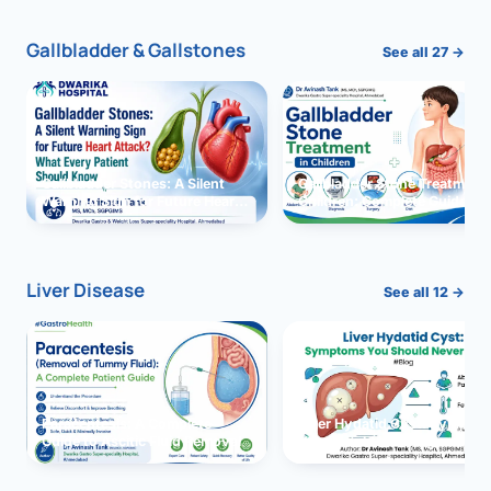
Gallbladder & Gallstones
See all 27 →
Gallbladder Stones: A Silent
Gallbladder Stone Treatment 
Warning Sign for Future Heart
Children: Complete Guide
Attack?
Liver Disease
See all 12 →
Paracentesis: A Complete
Liver Hydatid Cyst: Sympto
Guide to Ascitic Fluid Removal
You Should Never Ignore