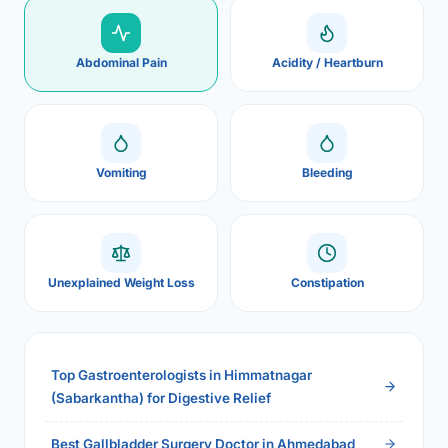
Abdominal Pain
Acidity / Heartburn
Vomiting
Bleeding
Unexplained Weight Loss
Constipation
Top Gastroenterologists in Himmatnagar
(Sabarkantha) for Digestive Relief
Best Gallbladder Surgery Doctor in Ahmedabad