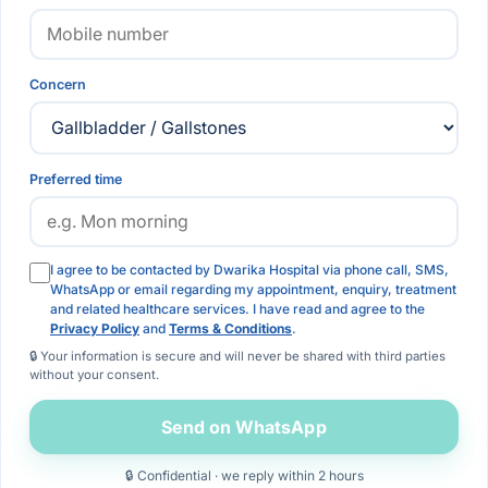
Concern
Preferred time
I agree to be contacted by Dwarika Hospital via phone call, SMS,
WhatsApp or email regarding my appointment, enquiry, treatment
and related healthcare services. I have read and agree to the
Privacy Policy
and
Terms & Conditions
.
🔒 Your information is secure and will never be shared with third parties
without your consent.
Send on WhatsApp
🔒 Confidential · we reply within 2 hours