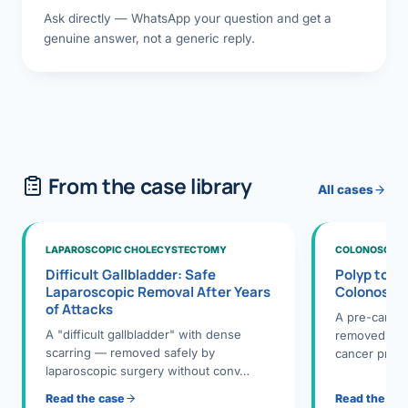
Ask directly — WhatsApp your question and get a
genuine answer, not a generic reply.
From the case library
All cases
LAPAROSCOPIC CHOLECYSTECTOMY
COLONOSCOPY
Difficult Gallbladder: Safe
Polyp to P
Laparoscopic Removal After Years
Colonosco
of Attacks
A pre-cance
A "difficult gallbladder" with dense
removed dur
scarring — removed safely by
cancer preve
laparoscopic surgery without conv…
Read the case
Read the ca