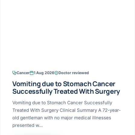
Research & Ar
The li
Doctor-written re
Bhavnagar
Colonos
blood
Liver
Esophagus
Patient Stori
few ne
DISEA
Bhilwara · Frequent
Enteros
Verified patient e
silent
Stomach
Gallbladder
Books
Bhuj
ERCP
Official books by 
CANC
Colon & Rectum
Pancreas
Himmatnagar
EUS (En
Jaipur
Manome
BROWSE
GUIDE
Home
Cancer
1 Aug 2026
Doctor reviewed
Jamnagar
LAPAR
Maste
Vomiting due to Stomach Cancer
Tran
Gallblad
Mehsana
About
Successfully Treated With Surgery
4 Di
Acidity 
Seve
Palanpur
Vomiting due to Stomach Cancer Successfully
›
Services
Treated With Surgery Clinical Summary A 72-year-
ASSE
Appendi
Rajkot
old gentleman with no major medical illnesses
›
Resources
presented w…
Hernia
Surendranagar