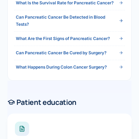
What Is the Survival Rate for Pancreatic Cancer?
Can Pancreatic Cancer Be Detected in Blood
Tests?
What Are the First Signs of Pancreatic Cancer?
Can Pancreatic Cancer Be Cured by Surgery?
What Happens During Colon Cancer Surgery?
Patient education