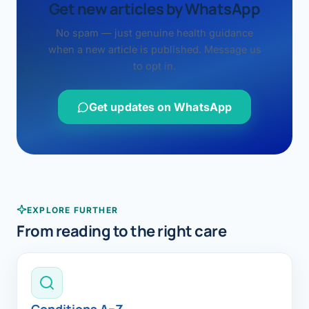
Get new articles by WhatsApp
No spam — just genuine health guidance
when a new article is published. Message us
to opt in.
Get updates on WhatsApp
EXPLORE FURTHER
From reading to the right care
Conditions A–Z