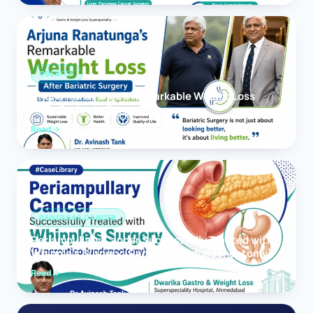
OBESITY
Arjuna Ranatunga’s Remarkable Weight Loss
After Bariatric Surgery
Read
PANCREAS CANCER
Periampullary Cancer Successfully Treated with
Whipple’s Surgery (Pancreaticoduodenectomy)
Read