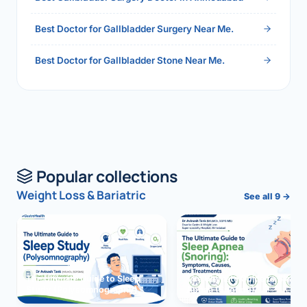
Best Doctor for Gallbladder Surgery Near Me.
Best Doctor for Gallbladder Stone Near Me.
Popular collections
Weight Loss & Bariatric
See all 9 →
The Ultimate Guide to Sleep
The Ultimate Guide to Sleep
Study (Polysomnography)
Apnea (Snoring)