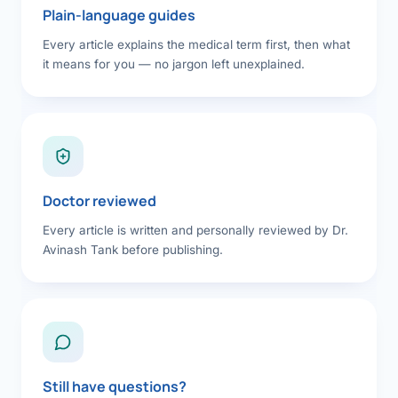
Plain-language guides
Every article explains the medical term first, then what
it means for you — no jargon left unexplained.
Doctor reviewed
Every article is written and personally reviewed by Dr.
Avinash Tank before publishing.
Still have questions?