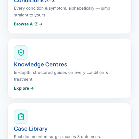
Every condition & symptom, alphabetically — jump
straight to yours.
Browse A–Z →
Knowledge Centres
In-depth, structured guides on every condition &
treatment.
Explore →
Case Library
Real documented surgical cases & outcomes.