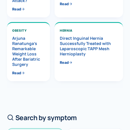
Attack?
Read
Read
OBESITY
HERNIA
Arjuna
Direct Inguinal Hernia
Ranatunga’s
Successfully Treated with
Remarkable
Laparoscopic TAPP Mesh
Weight Loss
Hernioplasty
After Bariatric
Read
Surgery
Read
Search by symptom