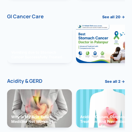
GI Cancer Care
See all 20 →
Vomiting due to Stomach
Best Stomach Cancer Doctor 
Cancer Successfully Treated
Palanpur
With Surgery
Acidity & GERD
See all 2 →
Why Is My Acid Reflux
Acidity: Causes, Diagnosis,
Medicine Not Working?
Treatment and Prevention
Exploring Possible Reasons
and Solutions