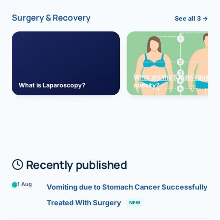
Surgery & Recovery
See all 3 →
What are the 5 main causes 
What is Laparoscopy?
obesity?
Recently published
1 Aug
Vomiting due to Stomach Cancer Successfully
Treated With Surgery
NEW