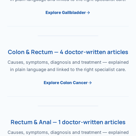
Explore Gallbladder
Colon & Rectum — 4 doctor-written articles
Causes, symptoms, diagnosis and treatment — explained
in plain language and linked to the right specialist care.
Explore Colon Cancer
Rectum & Anal — 1 doctor-written articles
Causes, symptoms, diagnosis and treatment — explained