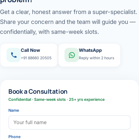
Get a clear, honest answer from a super-specialist.
Share your concern and the team will guide you —
confidentially, with same-week slots.
Call Now
WhatsApp
+91 88660 20505
Reply within 2 hours
Book a Consultation
Confidential · Same-week slots · 25+ yrs experience
Name
Phone