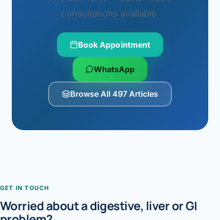
consultations available.
Book Appointment
WhatsApp
Browse All 497 Articles
GET IN TOUCH
Worried about a digestive, liver or GI
problem?