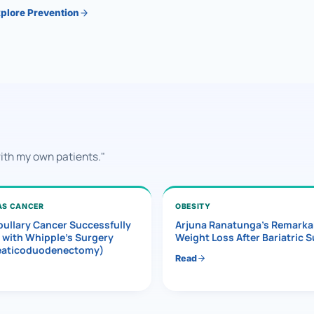
plore Prevention
with my own patients."
AS CANCER
OBESITY
ullary Cancer Successfully
Arjuna Ranatunga’s Remarka
 with Whipple’s Surgery
Weight Loss After Bariatric 
eaticoduodenectomy)
Read