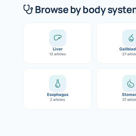
360 Diab
Browse by body syste
Metabol
Diabete
CANCE
Liver
Gallblad
Liver Ca
12 articles
27 artic
Pancrea
Gallblad
Bile Duc
Esophagus
Stoma
2 articles
37 artic
Esophag
Stomach
ROBOTI