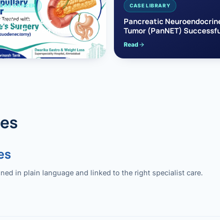
EAS CANCER
CASE LIBRARY
pullary Cancer
Pancreatic Neuroendocrin
sfully Treated with
Tumor (PanNET) Successfu
e’s Surgery
Treated with Laparoscopic 
Read
reaticoduodenectomy)
Pancreatectomy
des
es
 in plain language and linked to the right specialist care.