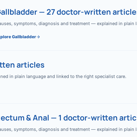
allbladder — 27 doctor-written article
uses, symptoms, diagnosis and treatment — explained in plain lan
plore Gallbladder
ten articles
 in plain language and linked to the right specialist care.
ectum & Anal — 1 doctor-written artic
uses, symptoms, diagnosis and treatment — explained in plain lan