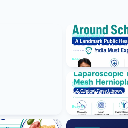
Bariatric (Weight-Loss) Surgery
Hernia Repair
Anti-Reflux & Hiatus Hernia Surgery
MEDICAL NEWS
Banning Junk Food Around S
Colorectal Surgery
Must Expand
 GI Cancer Surgery
Read
Gallbladder Surgery
HERNIA
Direct Inguinal Hernia Suc
Hernioplasty
Read