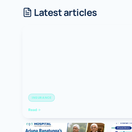
Latest articles
Robotic 
Robotic 
Robotic 
Robotic 
Robotic
Robotic 
INSURANCE
Read