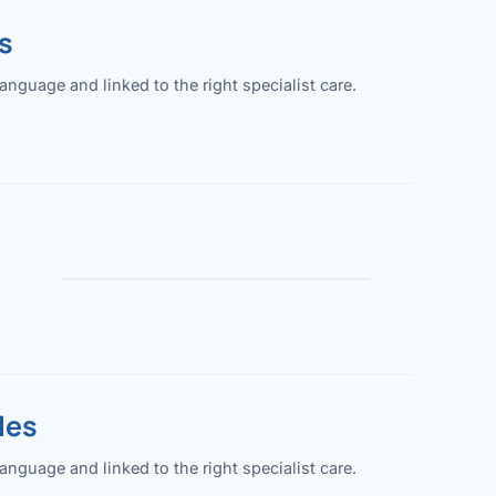
s
guage and linked to the right specialist care.
les
guage and linked to the right specialist care.