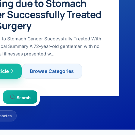
ing due to Stomach
r Successfully Treated
Surgery
e to Stomach Cancer Successfully Treated With
ical Summary A 72-year-old gentleman with no
l illnesses presented w…
icle
Browse Categories
Search
abetes