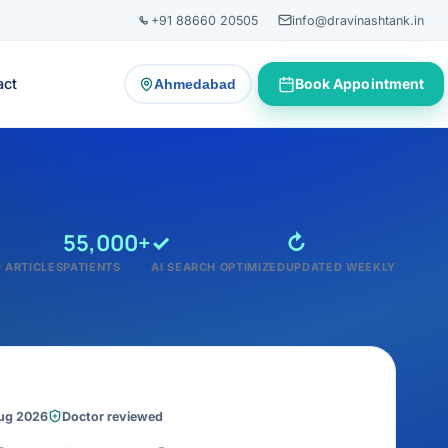
+91 88660 20505
info@dravinashtank.in
act
Book Appointment
Ahmedabad
— change consultation location
55,000+
✓
↻
 ARTICLES
PATIENTS
AI SEARCH OPTIMIZED
UPDATED WEEKLY
Aug 2026
Doctor reviewed