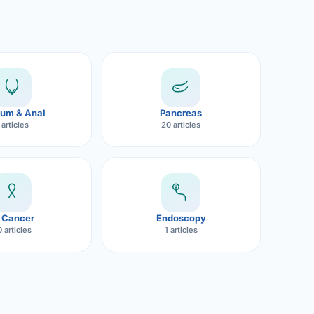
um & Anal
Pancreas
 articles
20 articles
 Cancer
Endoscopy
 articles
1 articles