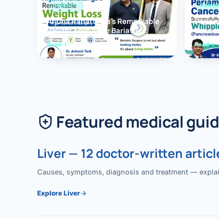
OBESITY
PANCR
Arjuna Ranatunga’s Remarkable
Periam
Weight Loss After Bariatric
Succes
Surgery
Whippl
Read
Read
(Panc
Featured medical gui
Liver — 12 doctor-written articl
Causes, symptoms, diagnosis and treatment — explained
Explore Liver