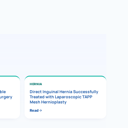
HERNIA
ble
Direct Inguinal Hernia Successfully
Surgery
Treated with Laparoscopic TAPP
Mesh Hernioplasty
Read