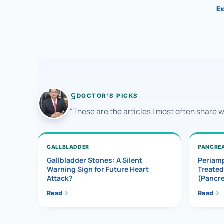
Ex
DOCTOR'S PICKS
"These are the articles I most often share 
GALLBLADDER
PANCRE
Gallbladder Stones: A Silent
Periamp
Warning Sign for Future Heart
Treated
Attack?
(Pancr
Read
Read