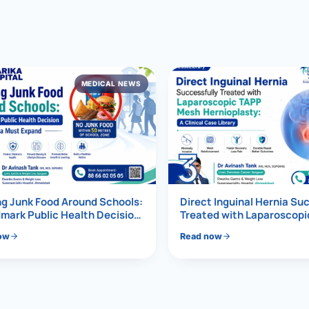
al Hernia
l Hernia
MEDICAL NEWS
T LOSS TREATMENT
ree Weight Loss
edabad
c Surgery
3
Gastrectomy
Bypass
g Junk Food Around Schools:
Direct Inguinal Hernia Su
mark Public Health Decision
Treated with Laparoscop
Must Expand
Mesh Hernioplasty
ass
ow
Read now
s Surgery
ES REVERSAL