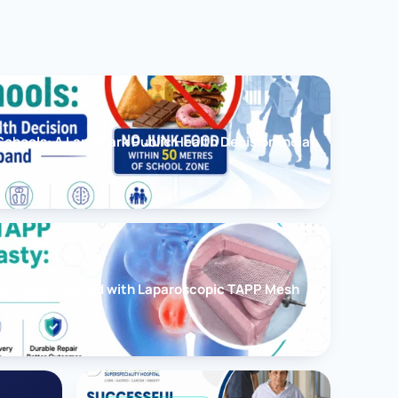
chools: A Landmark Public Health Decision India
cessfully Treated with Laparoscopic TAPP Mesh