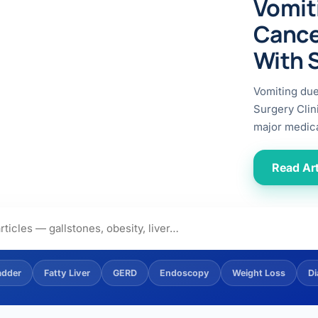
Vomit
ital
copy
ticles
Cance
search & evidence
copy
With 
es
copy
xperiences
Vomiting du
Dr. Avinash Tank
Surgery Clin
major medica
doscopic Ultrasound)
try
Read Art
OSCOPY
der Stone
(Reflux / GERD)
adder
Fatty Liver
GERD
Endoscopy
Weight Loss
Di
x