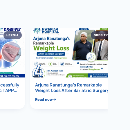
HERNIA
OBESITY
4
ccessfully
Arjuna Ranatunga’s Remarkable
ic TAPP
Weight Loss After Bariatric Surgery
Read now