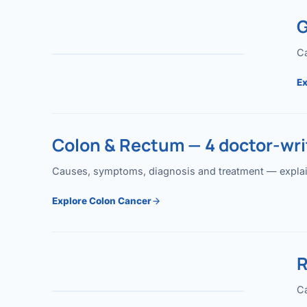
G
Ca
Ex
Colon & Rectum — 4 doctor-writ
Causes, symptoms, diagnosis and treatment — explained
Explore Colon Cancer
R
Ca