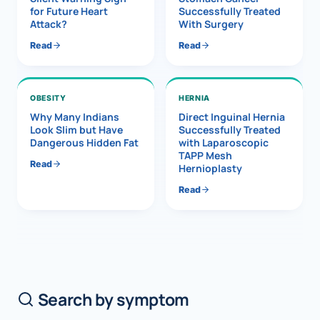
for Future Heart
Successfully Treated
Attack?
With Surgery
Read
Read
OBESITY
HERNIA
Why Many Indians
Direct Inguinal Hernia
Look Slim but Have
Successfully Treated
Dangerous Hidden Fat
with Laparoscopic
TAPP Mesh
Read
Hernioplasty
Read
Search by symptom