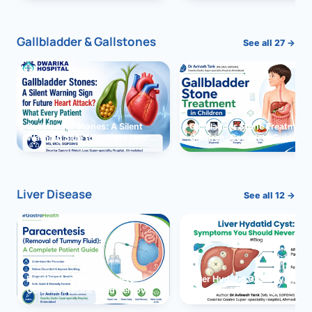
and Solutions
Gallbladder & Gallstones
See all 27 →
Gallbladder Stones: A Silent
Gallbladder Stone Treatment 
Warning Sign for Future Heart
Children: Complete Guide
Attack?
Liver Disease
See all 12 →
Paracentesis: A Complete
Liver Hydatid Cyst: Sympto
Guide to Ascitic Fluid Removal
You Should Never Ignore