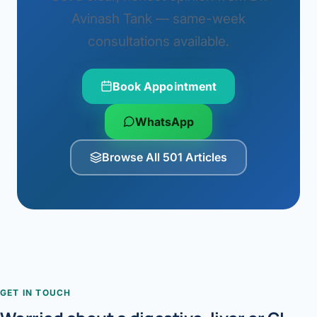
Avinash Tank — same-week
consultations available.
Book Appointment
WhatsApp
Browse All 501 Articles
GET IN TOUCH