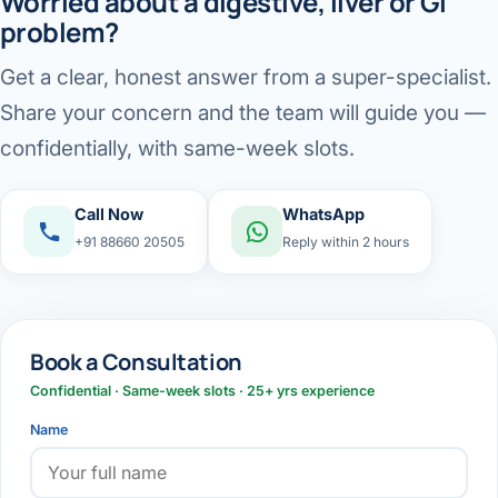
Worried about a digestive, liver or GI
problem?
Get a clear, honest answer from a super-specialist.
Share your concern and the team will guide you —
confidentially, with same-week slots.
Call Now
WhatsApp
+91 88660 20505
Reply within 2 hours
Book a Consultation
Confidential · Same-week slots · 25+ yrs experience
Name