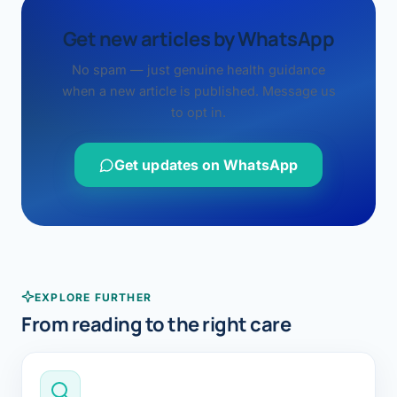
Get new articles by WhatsApp
No spam — just genuine health guidance
when a new article is published. Message us
to opt in.
Get updates on WhatsApp
EXPLORE FURTHER
From reading to the right care