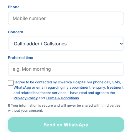
Phone
Concern
Preferred time
I agree to be contacted by Dwarika Hospital via phone call, SMS,
WhatsApp or email regarding my appointment, enquiry, treatment
and related healthcare services. I have read and agree to the
Privacy Policy
and
Terms & Conditions
.
🔒 Your information is secure and will never be shared with third parties
without your consent.
Send on WhatsApp