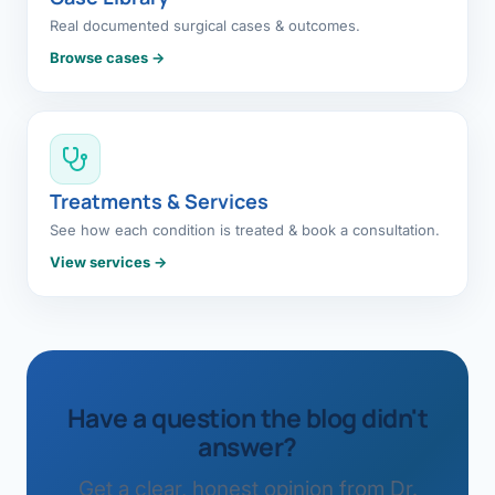
Real documented surgical cases & outcomes.
Browse cases →
Treatments & Services
See how each condition is treated & book a consultation.
View services →
Have a question the blog didn't
answer?
Get a clear, honest opinion from Dr.