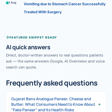
1 Aug
Vomiting due to Stomach Cancer Successfully
Treated With Surgery
FEATURED SNIPPET READY
AI quick answers
Direct, doctor-written answers to real questions patients
ask — the same answers Google, AI Overviews and voice
search can quote.
Frequently asked questions
Gujarat Bans Analogue Paneer, Cheese and
+
Butter: What Consumers Need to Know About
“Fake Paneer” and Its Health Risks