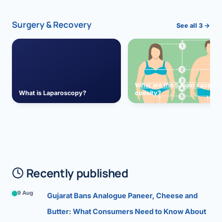
Surgery & Recovery
See all 3 →
What are the 5 main causes 
What is Laparoscopy?
obesity?
Recently published
9 Aug
Gujarat Bans Analogue Paneer, Cheese and
Butter: What Consumers Need to Know About