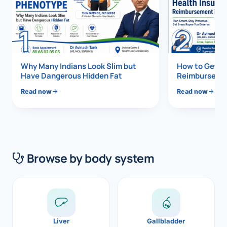
Di
Metabol
1
2
As
Diabete
CANCE
Vis
Why Many Indians Look Slim but
How to Get 1
Have Dangerous Hidden Fat
Reimbursemen
Liver Ca
Boo
Read now
Read now
Pancrea
All K
Gallblad
GAS
Bile Duc
Browse by body system
Esophag
NEW
Stomach
CON
ROBOTI
Liver
Gallbladder