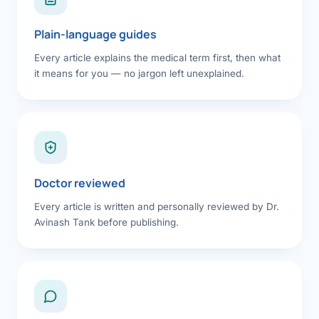
Plain-language guides
Every article explains the medical term first, then what
it means for you — no jargon left unexplained.
Doctor reviewed
Every article is written and personally reviewed by Dr.
Avinash Tank before publishing.