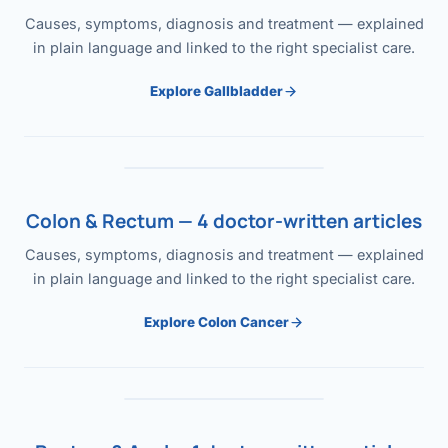
Causes, symptoms, diagnosis and treatment — explained
in plain language and linked to the right specialist care.
Explore Gallbladder
Colon & Rectum — 4 doctor-written articles
Causes, symptoms, diagnosis and treatment — explained
in plain language and linked to the right specialist care.
Explore Colon Cancer