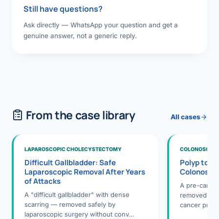
Still have questions?
Ask directly — WhatsApp your question and get a
genuine answer, not a generic reply.
From the case library
All cases
LAPAROSCOPIC CHOLECYSTECTOMY
COLONOSCOPY
Difficult Gallbladder: Safe
Polyp to P
Laparoscopic Removal After Years
Colonosco
of Attacks
A pre-cance
A "difficult gallbladder" with dense
removed dur
scarring — removed safely by
cancer preve
laparoscopic surgery without conv…