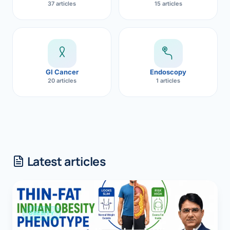
37 articles
15 articles
GI Cancer
Endoscopy
20 articles
1 articles
Latest articles
OBESITY