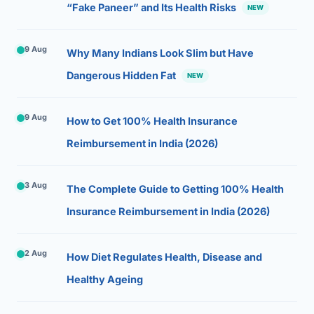
“Fake Paneer” and Its Health Risks
NEW
9 Aug
Why Many Indians Look Slim but Have
Dangerous Hidden Fat
NEW
9 Aug
How to Get 100% Health Insurance
Reimbursement in India (2026)
3 Aug
The Complete Guide to Getting 100% Health
Insurance Reimbursement in India (2026)
2 Aug
How Diet Regulates Health, Disease and
Healthy Ageing