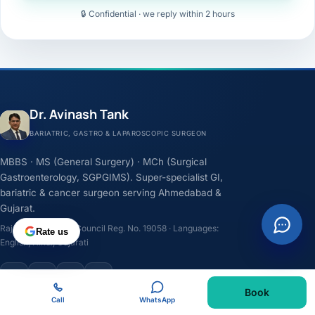
🔒 Confidential · we reply within 2 hours
Dr. Avinash Tank
BARIATRIC, GASTRO & LAPAROSCOPIC SURGEON
MBBS · MS (General Surgery) · MCh (Surgical
Gastroenterology, SGPGIMS). Super-specialist GI,
bariatric & cancer surgeon serving Ahmedabad &
Gujarat.
Rajasthan Medical Council Reg. No. 19058 · Languages:
Rate us
English, Hindi, Gujarati
F
I
Y
L
Book
Call
WhatsApp