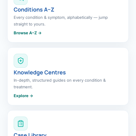
Conditions A–Z
Every condition & symptom, alphabetically — jump
straight to yours.
Browse A–Z →
Knowledge Centres
In-depth, structured guides on every condition &
treatment.
Explore →
Case Library