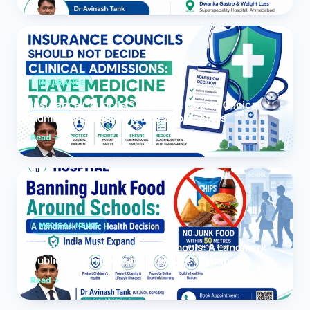
INSURANCE
Insurance Councils Should Not Decide Clinical
Admissions: Leave Medicine to Doctors
Read
MEDICAL NEWS
Banning Junk Food Around Schools: A Landmark
Public Health Decision India Must Expand
Read