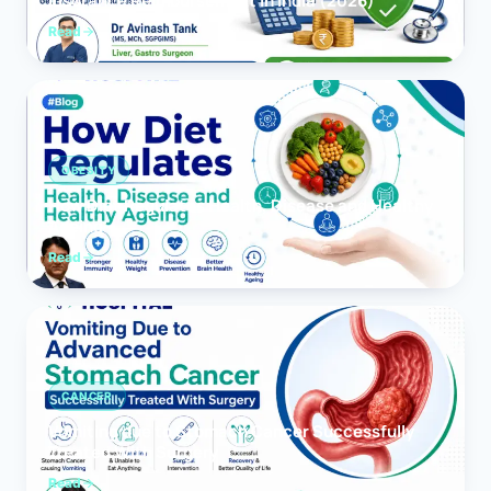
Insurance Reimbursement in India (2026)
Read
OBESITY
How Diet Regulates Health, Disease and Healthy
Ageing
Read
CANCER
Vomiting due to Stomach Cancer Successfully
Treated With Surgery
Read