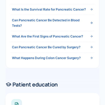
2026">Read the full answer →</a>
What Is the Survival Rate for Pancreatic Cancer?
Can Pancreatic Cancer Be Detected in Blood
Tests?
What Are the First Signs of Pancreatic Cancer?
Can Pancreatic Cancer Be Cured by Surgery?
What Happens During Colon Cancer Surgery?
Patient education