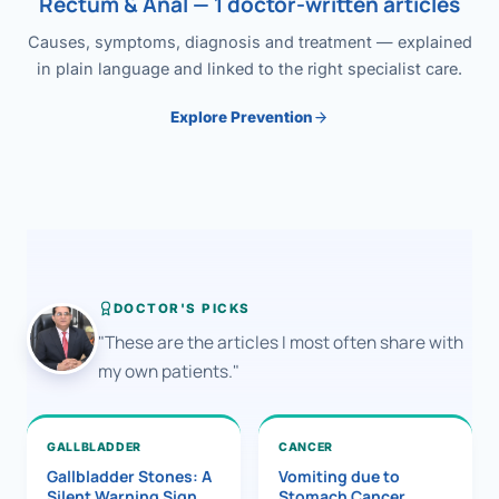
Rectum & Anal — 1 doctor-written articles
Causes, symptoms, diagnosis and treatment — explained
in plain language and linked to the right specialist care.
Explore Prevention
DOCTOR'S PICKS
"These are the articles I most often share with
my own patients."
GALLBLADDER
CANCER
Gallbladder Stones: A
Vomiting due to
Silent Warning Sign
Stomach Cancer