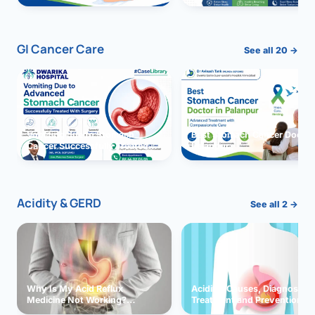
GI Cancer Care
See all 20 →
Vomiting due to Stomach
Best Stomach Cancer Doctor 
Cancer Successfully Treated
Palanpur
With Surgery
Acidity & GERD
See all 2 →
Why Is My Acid Reflux
Acidity: Causes, Diagnosis,
Medicine Not Working?
Treatment and Prevention
Exploring Possible Reasons