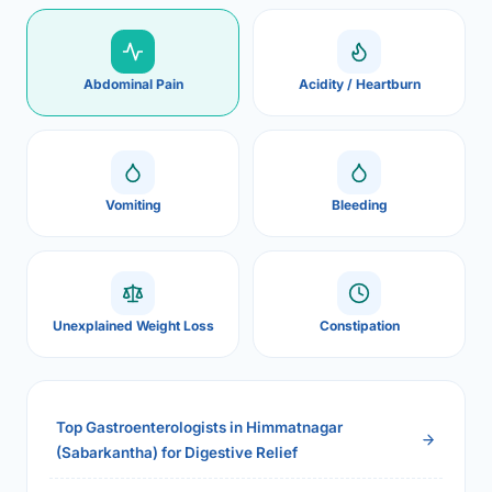
Abdominal Pain
Acidity / Heartburn
Vomiting
Bleeding
Unexplained Weight Loss
Constipation
Top Gastroenterologists in Himmatnagar
(Sabarkantha) for Digestive Relief