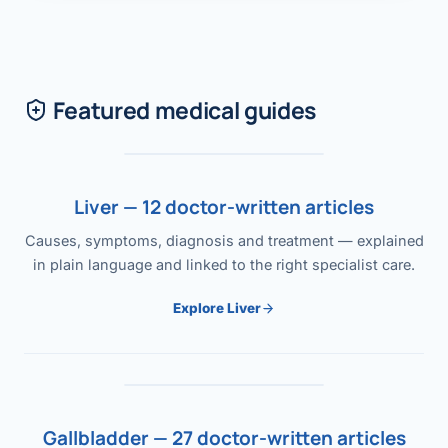
Featured medical guides
Liver — 12 doctor-written articles
Causes, symptoms, diagnosis and treatment — explained
in plain language and linked to the right specialist care.
Explore Liver
Gallbladder — 27 doctor-written articles