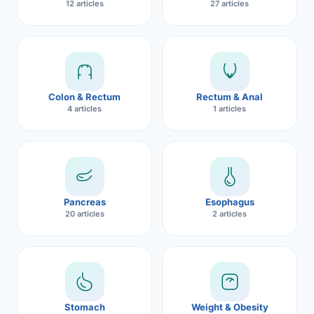
12 articles
27 articles
Robotic 
Robotic 
Robotic 
Colon & Rectum
Rectum & Anal
Robotic 
4 articles
1 articles
Robotic
Robotic 
Pancreas
Esophagus
20 articles
2 articles
Stomach
Weight & Obesity