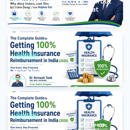
Why Many Indians Look Slim but
Have Dangerous Hidden Fat
Read
INSURANCE
How to Get 100% Health Insurance
Reimbursement in India (2026)
Read
INSURANCE
The Complete Guide to Getting 100% Health