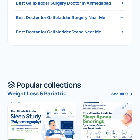
Best Gallbladder Surgery Doctor in Ahmedabad
Best Doctor for Gallbladder Surgery Near Me.
Best Doctor for Gallbladder Stone Near Me.
Popular collections
Weight Loss & Bariatric
See all 9 →
The Ultimate Guide to Sleep
The Ultimate Guide to Sleep
Study (Polysomnography)
Apnea (Snoring)