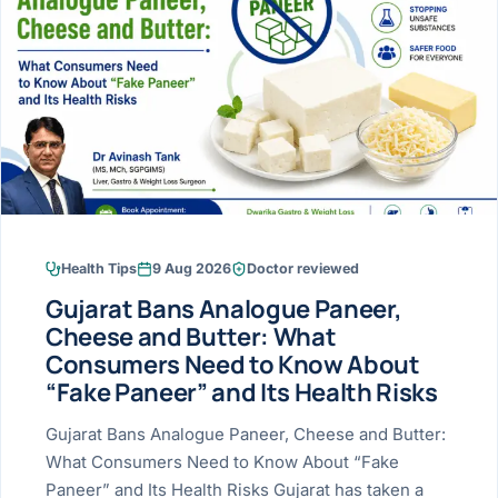
Research & Ar
The li
Doctor-written re
Bhavnagar
Colonos
blood
Liver
Esophagus
Patient Stori
few ne
DISEA
Bhilwara · Frequent
Enteros
Verified patient e
silent
Stomach
Gallbladder
Books
Bhuj
ERCP
Official books by 
CANC
Colon & Rectum
Pancreas
Himmatnagar
EUS (En
Jaipur
Manome
BROWSE
GUIDE
Home
Health Tips
9 Aug 2026
Doctor reviewed
Jamnagar
LAPAR
Maste
Gujarat Bans Analogue Paneer,
Tran
Gallblad
Mehsana
About
Cheese and Butter: What
4 Di
Consumers Need to Know About
Acidity 
Seve
Palanpur
›
“Fake Paneer” and Its Health Risks
Services
ASSE
Appendi
Rajkot
Gujarat Bans Analogue Paneer, Cheese and Butter:
›
Resources
What Consumers Need to Know About “Fake
Hernia
Surendranagar
Paneer” and Its Health Risks Gujarat has taken a