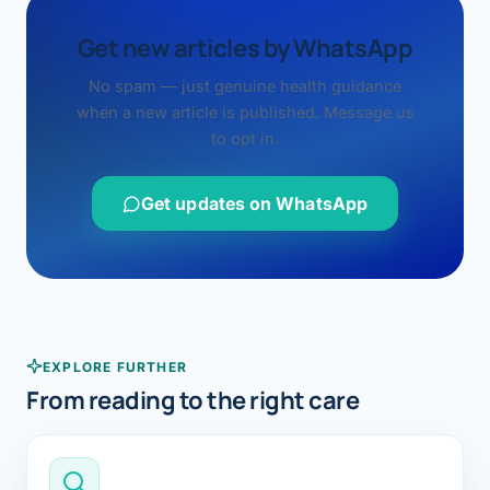
Get new articles by WhatsApp
No spam — just genuine health guidance
when a new article is published. Message us
to opt in.
Get updates on WhatsApp
EXPLORE FURTHER
From reading to the right care