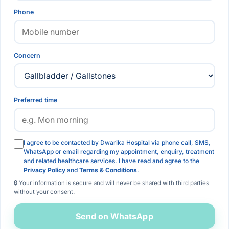
Phone
Concern
Preferred time
I agree to be contacted by Dwarika Hospital via phone call, SMS,
WhatsApp or email regarding my appointment, enquiry, treatment
and related healthcare services. I have read and agree to the
Privacy Policy
and
Terms & Conditions
.
🔒 Your information is secure and will never be shared with third parties
without your consent.
Send on WhatsApp