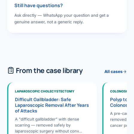
Still have questions?
Ask directly — WhatsApp your question and get a
genuine answer, not a generic reply.
From the case library
All cases
LAPAROSCOPIC CHOLECYSTECTOMY
COLONOSCOPY
Difficult Gallbladder: Safe
Polyp to P
Laparoscopic Removal After Years
Colonosco
of Attacks
A pre-cance
A "difficult gallbladder" with dense
removed dur
scarring — removed safely by
cancer preve
laparoscopic surgery without conv…