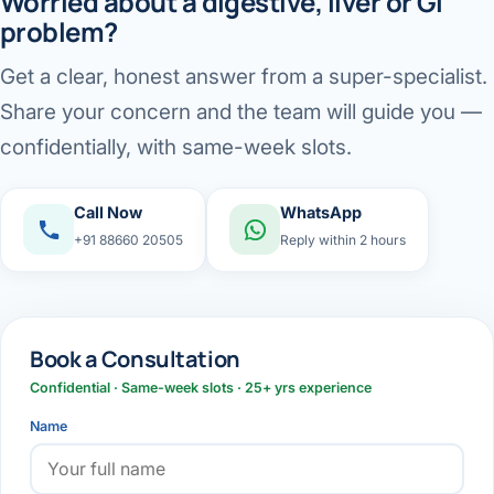
Worried about a digestive, liver or GI
problem?
Get a clear, honest answer from a super-specialist.
Share your concern and the team will guide you —
confidentially, with same-week slots.
Call Now
WhatsApp
+91 88660 20505
Reply within 2 hours
Book a Consultation
Confidential · Same-week slots · 25+ yrs experience
Name