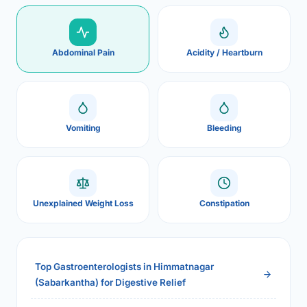
Abdominal Pain
Acidity / Heartburn
Vomiting
Bleeding
Unexplained Weight Loss
Constipation
Top Gastroenterologists in Himmatnagar
(Sabarkantha) for Digestive Relief