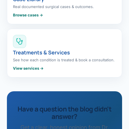
Real documented surgical cases & outcomes.
Browse cases →
Treatments & Services
See how each condition is treated & book a consultation.
View services →
Have a question the blog didn't
answer?
Get a clear, honest opinion from Dr.