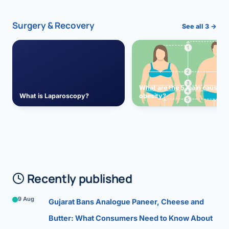
Surgery & Recovery
See all 3 →
What are the 5 main causes 
What is Laparoscopy?
obesity?
Recently published
9 Aug
Gujarat Bans Analogue Paneer, Cheese and
Butter: What Consumers Need to Know About