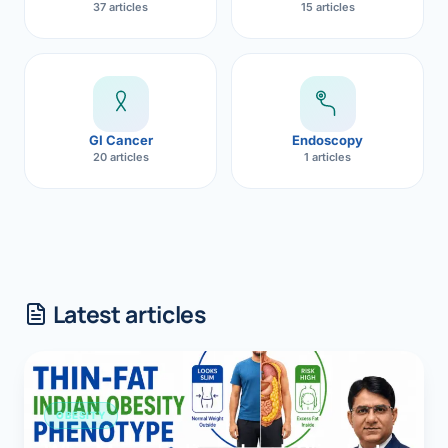
37 articles
15 articles
GI Cancer
Endoscopy
20 articles
1 articles
Latest articles
OBESITY