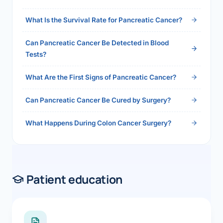
2026">Read the full answer →</a>
What Is the Survival Rate for Pancreatic Cancer?
Can Pancreatic Cancer Be Detected in Blood
Tests?
What Are the First Signs of Pancreatic Cancer?
Can Pancreatic Cancer Be Cured by Surgery?
What Happens During Colon Cancer Surgery?
Patient education