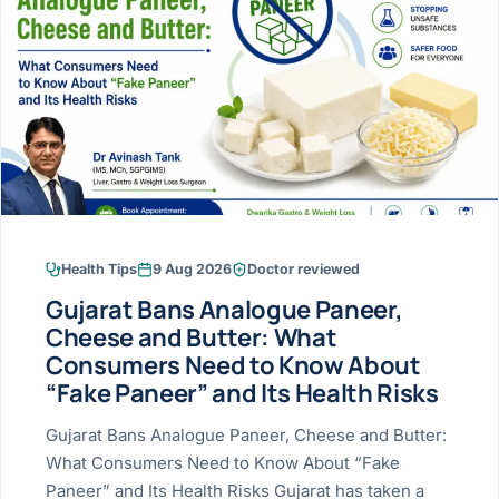
Research & Ar
The li
Doctor-written re
Bhavnagar
Colonos
blood
Liver
Esophagus
Patient Stori
few ne
DISEA
Bhilwara · Frequent
Enteros
Verified patient e
silent
Stomach
Gallbladder
Books
Bhuj
ERCP
Official books by 
CANC
Colon & Rectum
Pancreas
Himmatnagar
EUS (En
Jaipur
Manome
BROWSE
GUIDE
Home
Health Tips
9 Aug 2026
Doctor reviewed
Jamnagar
LAPAR
Maste
Gujarat Bans Analogue Paneer,
Tran
Gallblad
Mehsana
About
Cheese and Butter: What
4 Di
Consumers Need to Know About
Acidity 
Seve
Palanpur
›
“Fake Paneer” and Its Health Risks
Services
ASSE
Appendi
Rajkot
Gujarat Bans Analogue Paneer, Cheese and Butter:
›
Resources
What Consumers Need to Know About “Fake
Hernia
Surendranagar
Paneer” and Its Health Risks Gujarat has taken a