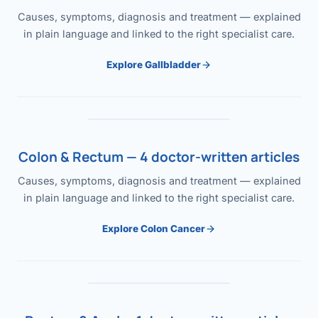
Causes, symptoms, diagnosis and treatment — explained
in plain language and linked to the right specialist care.
Explore Gallbladder
Colon & Rectum — 4 doctor-written articles
Causes, symptoms, diagnosis and treatment — explained
in plain language and linked to the right specialist care.
Explore Colon Cancer