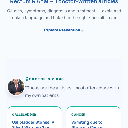
Rectum & Anal — 1 doctor-written articles
Causes, symptoms, diagnosis and treatment — explained
in plain language and linked to the right specialist care.
Explore Prevention
DOCTOR'S PICKS
"These are the articles I most often share with
my own patients."
GALLBLADDER
CANCER
Gallbladder Stones: A
Vomiting due to
Silent Warning Sign
Stomach Cancer