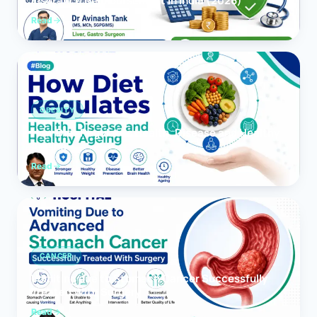
Insurance Reimbursement in India (2026)
Read
OBESITY
How Diet Regulates Health, Disease and Healthy
Ageing
Read
CANCER
Vomiting due to Stomach Cancer Successfully
Treated With Surgery
Read