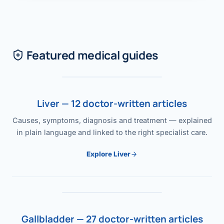
Featured medical guides
Liver — 12 doctor-written articles
Causes, symptoms, diagnosis and treatment — explained
in plain language and linked to the right specialist care.
Explore Liver
Gallbladder — 27 doctor-written articles