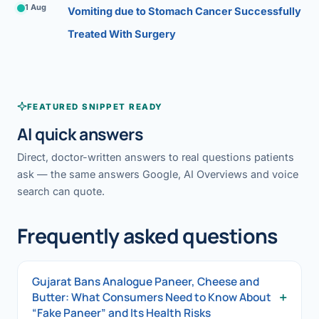
1 Aug
Vomiting due to Stomach Cancer Successfully
Treated With Surgery
FEATURED SNIPPET READY
AI quick answers
Direct, doctor-written answers to real questions patients
ask — the same answers Google, AI Overviews and voice
search can quote.
Frequently asked questions
Gujarat Bans Analogue Paneer, Cheese and
+
Butter: What Consumers Need to Know About
“Fake Paneer” and Its Health Risks