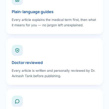
Plain-language guides
Every article explains the medical term first, then what
it means for you — no jargon left unexplained.
Doctor reviewed
Every article is written and personally reviewed by Dr.
Avinash Tank before publishing.