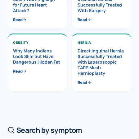
for Future Heart
Successfully Treated
Attack?
With Surgery
Read
Read
OBESITY
HERNIA
Why Many Indians
Direct Inguinal Hernia
Look Slim but Have
Successfully Treated
Dangerous Hidden Fat
with Laparoscopic
TAPP Mesh
Read
Hernioplasty
Read
Search by symptom