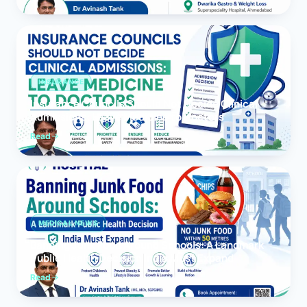
INSURANCE
Insurance Councils Should Not Decide Clinical
Admissions: Leave Medicine to Doctors
Read
MEDICAL NEWS
Banning Junk Food Around Schools: A Landmark
Public Health Decision India Must Expand
Read