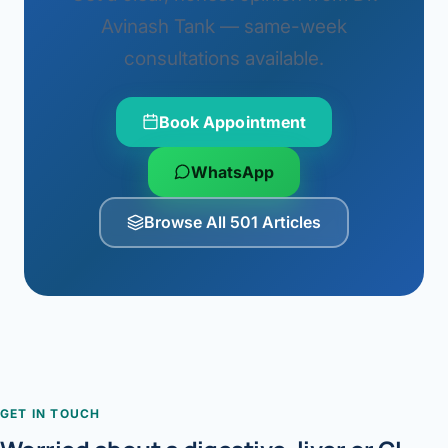
Avinash Tank — same-week
consultations available.
Book Appointment
WhatsApp
Browse All 501 Articles
GET IN TOUCH