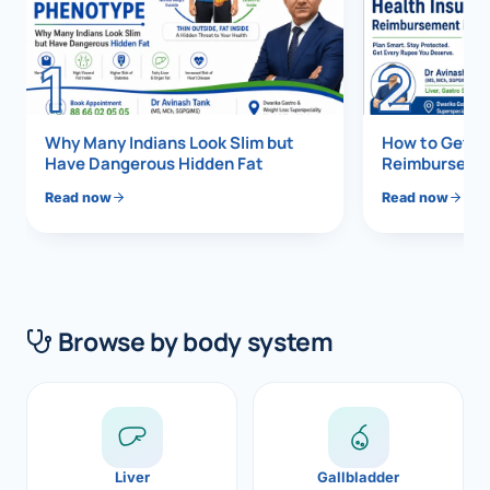
Di
Metabol
1
2
As
Diabete
CANCE
Vis
Why Many Indians Look Slim but
How to Get 1
Have Dangerous Hidden Fat
Reimbursemen
Liver Ca
Boo
Read now
Read now
Pancrea
All K
Gallblad
GAS
Bile Duc
Browse by body system
Esophag
NEW
Stomach
CON
ROBOTI
Liver
Gallbladder