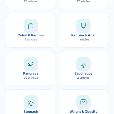
12 articles
27 articles
Robotic 
Robotic 
Robotic 
Colon & Rectum
Rectum & Anal
Robotic 
4 articles
1 articles
Robotic
Robotic 
Pancreas
Esophagus
20 articles
2 articles
Stomach
Weight & Obesity