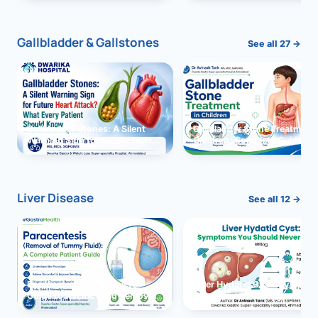
and Solutions
Gallbladder & Gallstones
See all 27 →
Gallbladder Stones: A Silent
Gallbladder Stone Treatment 
Warning Sign for Future Heart
Children: Complete Guide
Attack?
Liver Disease
See all 12 →
Paracentesis: A Complete
Liver Hydatid Cyst: Sympto
Guide to Ascitic Fluid Removal
You Should Never Ignore