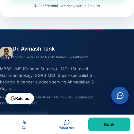
🔒 Confidential · we reply within 2 hours
Dr. Avinash Tank
BARIATRIC, GASTRO & LAPAROSCOPIC SURGEON
MBBS · MS (General Surgery) · MCh (Surgical
Gastroenterology, SGPGIMS). Super-specialist GI,
bariatric & cancer surgeon serving Ahmedabad &
Gujarat.
Rajasthan Medical Council Reg. No. 19058 · Languages:
Rate us
English, Hindi, Gujarati
F
I
Y
L
Book
Call
WhatsApp