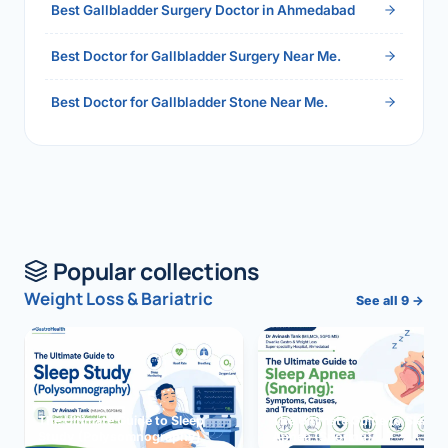
Best Gallbladder Surgery Doctor in Ahmedabad
Best Doctor for Gallbladder Surgery Near Me.
Best Doctor for Gallbladder Stone Near Me.
Popular collections
Weight Loss & Bariatric
See all 9 →
The Ultimate Guide to Sleep
The Ultimate Guide to Sleep
Study (Polysomnography)
Apnea (Snoring)