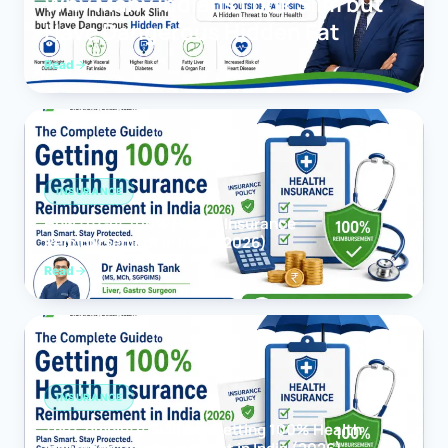
Why Many Indians Look Slim but
Have Dangerous Hidden Fat
Read
INSURANCE
How to Get 100% Health Insurance
Reimbursement in India (2026)
Read
INSURANCE
The Complete Guide to Getting 100% Health