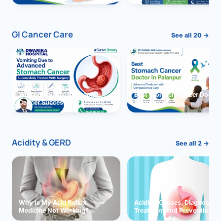
GI Cancer Care
See all 20 →
Vomiting due to Stomach
Best Stomach Cancer Doctor 
Cancer Successfully Treated
Palanpur
With Surgery
Acidity & GERD
See all 2 →
Why Is My Acid Reflux
Acidity: Causes, Diagnosis,
Medicine Not Working?
Treatment and Prevention
Exploring Possible Reasons