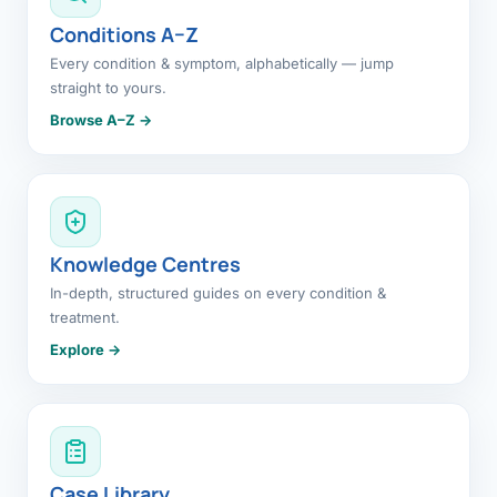
Conditions A–Z
Every condition & symptom, alphabetically — jump
straight to yours.
Browse A–Z →
Knowledge Centres
In-depth, structured guides on every condition &
treatment.
Explore →
Case Library