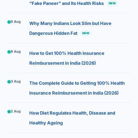
“Fake Paneer” and Its Health Risks
NEW
9 Aug
Why Many Indians Look Slim but Have
Dangerous Hidden Fat
NEW
9 Aug
How to Get 100% Health Insurance
Reimbursement in India (2026)
3 Aug
The Complete Guide to Getting 100% Health
Insurance Reimbursement in India (2026)
2 Aug
How Diet Regulates Health, Disease and
Healthy Ageing