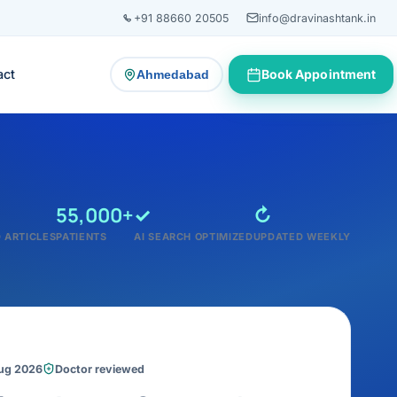
+91 88660 20505
info@dravinashtank.in
act
Book Appointment
Ahmedabad
— change consultation location
55,000+
✓
↻
 ARTICLES
PATIENTS
AI SEARCH OPTIMIZED
UPDATED WEEKLY
Aug 2026
Doctor reviewed