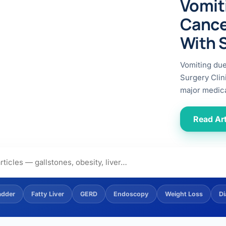
Vomit
ital
copy
ticles
Cance
search & evidence
copy
With 
es
copy
xperiences
Vomiting du
Dr. Avinash Tank
Surgery Clin
major medica
doscopic Ultrasound)
try
Read Art
OSCOPY
der Stone
(Reflux / GERD)
adder
Fatty Liver
GERD
Endoscopy
Weight Loss
Di
x