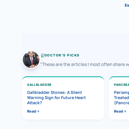
Ex
DOCTOR'S PICKS
"These are the articles I most often share 
GALLBLADDER
PANCRE
Gallbladder Stones: A Silent
Periamp
Warning Sign for Future Heart
Treated
Attack?
(Pancr
Read
Read