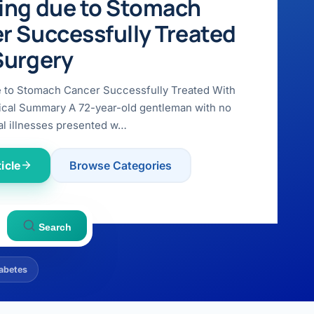
ing due to Stomach
r Successfully Treated
Surgery
e to Stomach Cancer Successfully Treated With
ical Summary A 72-year-old gentleman with no
l illnesses presented w…
icle
Browse Categories
Search
abetes