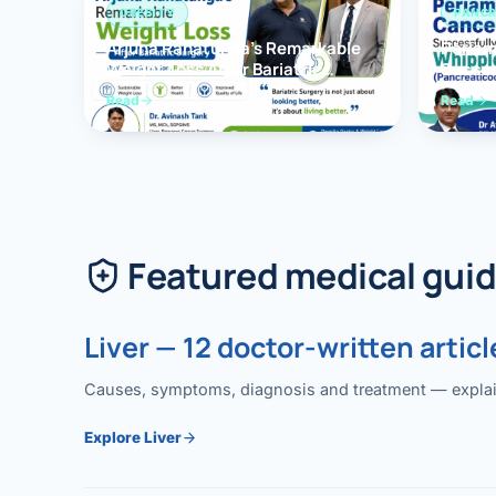
OBESITY
PANCR
Arjuna Ranatunga’s Remarkable
Periam
Weight Loss After Bariatric
Succes
Surgery
Whippl
Read
Read
(Panc
Featured medical gui
Liver — 12 doctor-written articl
Causes, symptoms, diagnosis and treatment — explained
Explore Liver