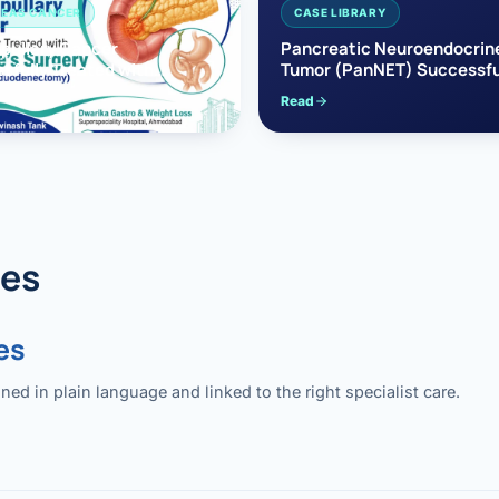
EAS CANCER
CASE LIBRARY
pullary Cancer
Pancreatic Neuroendocrin
sfully Treated with
Tumor (PanNET) Successfu
e’s Surgery
Treated with Laparoscopic 
Read
reaticoduodenectomy)
Pancreatectomy
des
es
 in plain language and linked to the right specialist care.