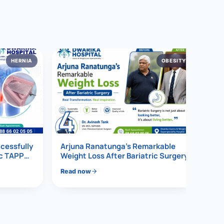
HERNIA
OBESITY
4
ccessfully
Arjuna Ranatunga’s Remarkable
ic TAPP
Weight Loss After Bariatric Surgery
Read now