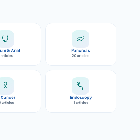
um & Anal
Pancreas
 articles
20 articles
 Cancer
Endoscopy
 articles
1 articles