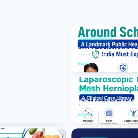
Bariatric (Weight-Loss) Surgery
Hernia Repair
Anti-Reflux & Hiatus Hernia Surgery
MEDICAL NEWS
Banning Junk Food Around S
Colorectal Surgery
Must Expand
 GI Cancer Surgery
Read
Gallbladder Surgery
HERNIA
Direct Inguinal Hernia Suc
Hernioplasty
Read