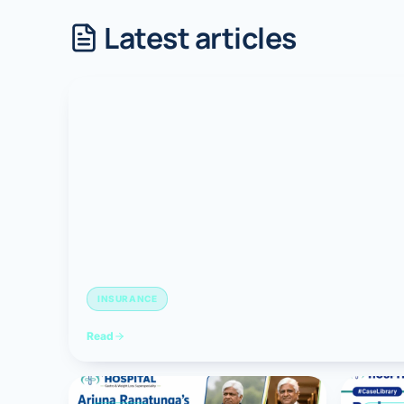
Latest articles
Robotic 
Robotic 
Robotic 
Robotic 
Robotic
Robotic 
INSURANCE
Read