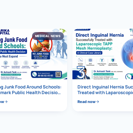
al Hernia
l Hernia
MEDICAL NEWS
T LOSS TREATMENT
ree Weight Loss
edabad
c Surgery
3
Gastrectomy
Bypass
g Junk Food Around Schools:
Direct Inguinal Hernia Su
mark Public Health Decision
Treated with Laparoscop
Must Expand
Mesh Hernioplasty
ass
ow
Read now
s Surgery
ES REVERSAL