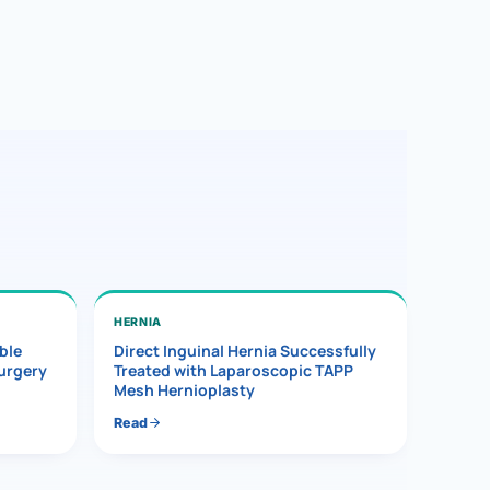
HERNIA
ble
Direct Inguinal Hernia Successfully
Surgery
Treated with Laparoscopic TAPP
Mesh Hernioplasty
Read