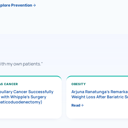
plore Prevention
with my own patients."
AS CANCER
OBESITY
ullary Cancer Successfully
Arjuna Ranatunga’s Remarka
 with Whipple’s Surgery
Weight Loss After Bariatric 
eaticoduodenectomy)
Read