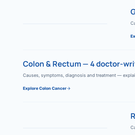
G
Ca
Ex
Colon & Rectum — 4 doctor-writ
Causes, symptoms, diagnosis and treatment — explained
Explore Colon Cancer
R
Ca