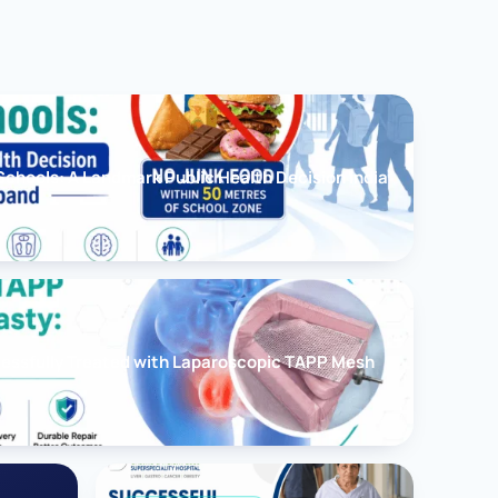
chools: A Landmark Public Health Decision India
cessfully Treated with Laparoscopic TAPP Mesh