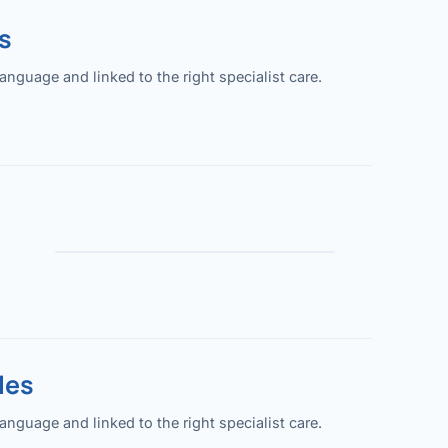
s
guage and linked to the right specialist care.
les
guage and linked to the right specialist care.