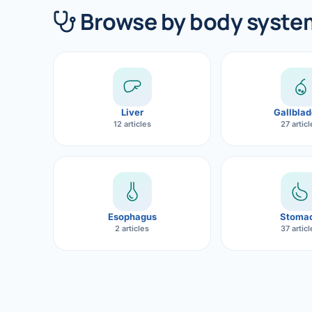
360 Diab
Browse by body syste
Metabol
Diabete
CANCE
Liver
Gallblad
Liver Ca
12 articles
27 artic
Pancrea
Gallblad
Bile Duc
Esophagus
Stoma
2 articles
37 artic
Esophag
Stomach
ROBOTI