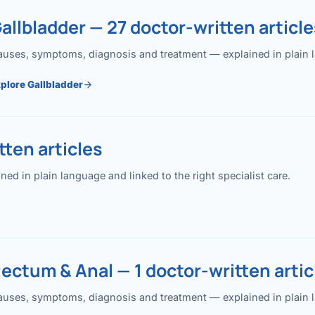
allbladder — 27 doctor-written article
uses, symptoms, diagnosis and treatment — explained in plain lan
plore Gallbladder
ten articles
 in plain language and linked to the right specialist care.
ectum & Anal — 1 doctor-written artic
uses, symptoms, diagnosis and treatment — explained in plain lan