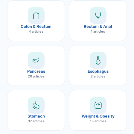
Robotic 
Robotic 
Colon & Rectum
Rectum & Anal
Robotic 
4 articles
1 articles
Robotic 
Robotic
Robotic 
Pancreas
Esophagus
20 articles
2 articles
Stomach
Weight & Obesity
37 articles
13 articles