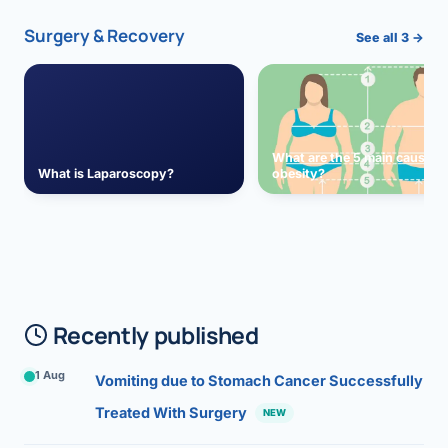
Surgery & Recovery
See all 3 →
What are the 5 main causes 
What is Laparoscopy?
obesity?
Recently published
1 Aug
Vomiting due to Stomach Cancer Successfully
Treated With Surgery
NEW