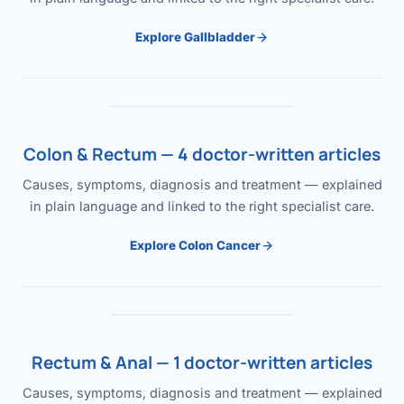
Explore Gallbladder
Colon & Rectum — 4 doctor-written articles
Causes, symptoms, diagnosis and treatment — explained
in plain language and linked to the right specialist care.
Explore Colon Cancer
Rectum & Anal — 1 doctor-written articles
Causes, symptoms, diagnosis and treatment — explained