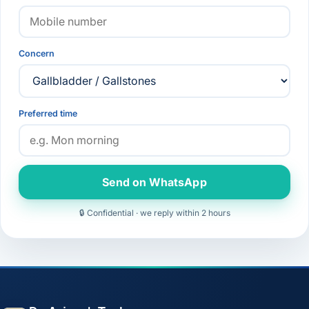
Concern
Preferred time
Send on WhatsApp
🔒 Confidential · we reply within 2 hours