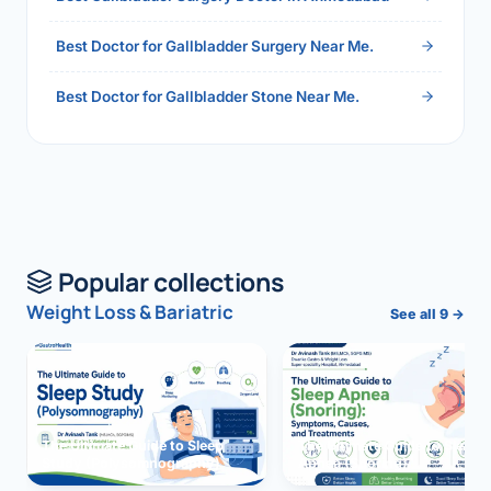
Best Doctor for Gallbladder Surgery Near Me.
Best Doctor for Gallbladder Stone Near Me.
Popular collections
Weight Loss & Bariatric
See all 9 →
The Ultimate Guide to Sleep
The Ultimate Guide to Sleep
Study (Polysomnography)
Apnea (Snoring)