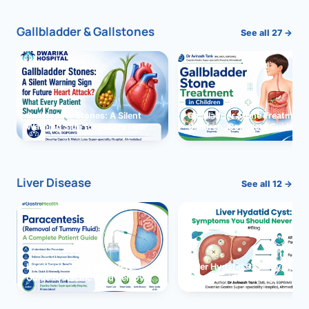
Gallbladder & Gallstones
See all 27 →
Gallbladder Stones: A Silent
Gallbladder Stone Treatment 
Warning Sign for Future Heart
Children: Complete Guide
Attack?
Liver Disease
See all 12 →
Paracentesis: A Complete
Liver Hydatid Cyst: Sympto
Guide to Ascitic Fluid Removal
You Should Never Ignore