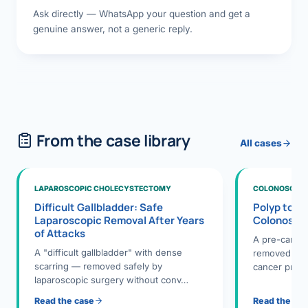
Ask directly — WhatsApp your question and get a
genuine answer, not a generic reply.
From the case library
All cases
LAPAROSCOPIC CHOLECYSTECTOMY
COLONOSCOPY
Difficult Gallbladder: Safe
Polyp to P
Laparoscopic Removal After Years
Colonosco
of Attacks
A pre-cance
A "difficult gallbladder" with dense
removed dur
scarring — removed safely by
cancer preve
laparoscopic surgery without conv…
Read the case
Read the ca