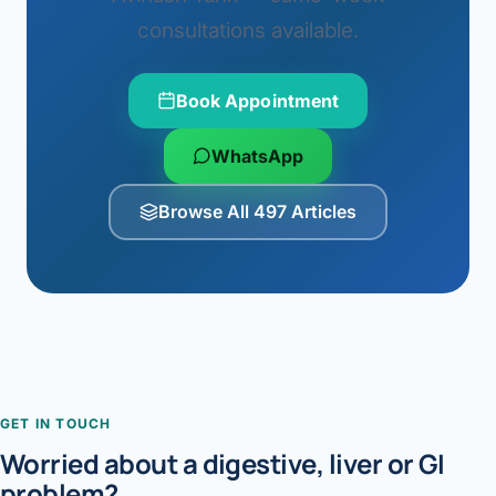
consultations available.
Book Appointment
WhatsApp
Browse All 497 Articles
GET IN TOUCH
Worried about a digestive, liver or GI
problem?