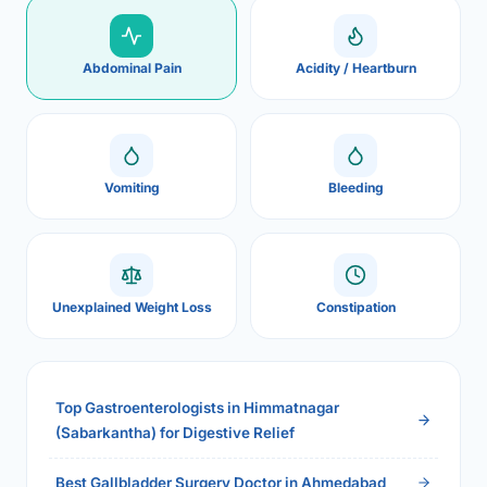
Abdominal Pain
Acidity / Heartburn
Vomiting
Bleeding
Unexplained Weight Loss
Constipation
Top Gastroenterologists in Himmatnagar
(Sabarkantha) for Digestive Relief
Best Gallbladder Surgery Doctor in Ahmedabad