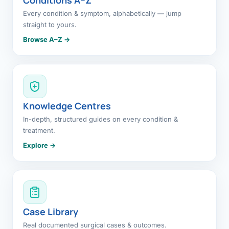
Every condition & symptom, alphabetically — jump
straight to yours.
Browse A–Z →
Knowledge Centres
In-depth, structured guides on every condition &
treatment.
Explore →
Case Library
Real documented surgical cases & outcomes.