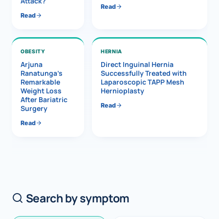
Attack?
Read
Read
OBESITY
HERNIA
Arjuna
Direct Inguinal Hernia
Ranatunga’s
Successfully Treated with
Remarkable
Laparoscopic TAPP Mesh
Weight Loss
Hernioplasty
After Bariatric
Read
Surgery
Read
Search by symptom