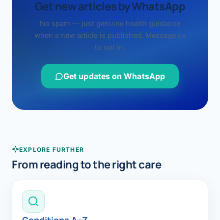
Get new articles by WhatsApp
No spam — just genuine health guidance
when a new article is published. Message us
to opt in.
Get updates on WhatsApp
EXPLORE FURTHER
From reading to the right care
Conditions A–Z