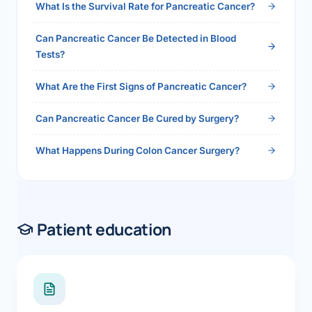
What Is the Survival Rate for Pancreatic Cancer?
Can Pancreatic Cancer Be Detected in Blood
Tests?
What Are the First Signs of Pancreatic Cancer?
Can Pancreatic Cancer Be Cured by Surgery?
What Happens During Colon Cancer Surgery?
Patient education