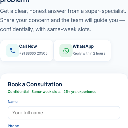
Get a clear, honest answer from a super-specialist.
Share your concern and the team will guide you —
confidentially, with same-week slots.
Call Now
WhatsApp
+91 88660 20505
Reply within 2 hours
Book a Consultation
Confidential · Same-week slots · 25+ yrs experience
Name
Phone