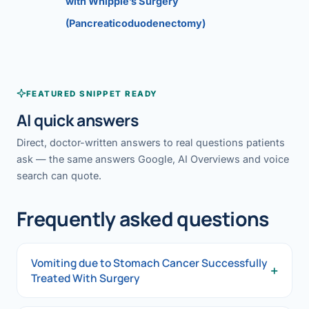
with Whipple’s Surgery
(Pancreaticoduodenectomy)
FEATURED SNIPPET READY
AI quick answers
Direct, doctor-written answers to real questions patients
ask — the same answers Google, AI Overviews and voice
search can quote.
Frequently asked questions
Vomiting due to Stomach Cancer Successfully
+
Treated With Surgery
Vomiting due to Stomach Cancer Successfully