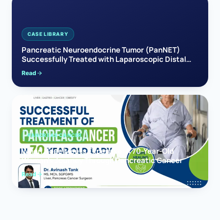
CASE LIBRARY
Pancreatic Neuroendocrine Tumor (PanNET)
Successfully Treated with Laparoscopic Distal
Pancreatectomy
Read
PANCREAS CANCER
When Hope Meets Expertise: A 70-Year-Old
Woman’s Journey Through Pancreatic Cancer
Read