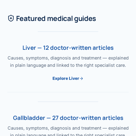
Featured medical guides
Liver — 12 doctor-written articles
Causes, symptoms, diagnosis and treatment — explained
in plain language and linked to the right specialist care.
Explore Liver
Gallbladder — 27 doctor-written articles
Causes, symptoms, diagnosis and treatment — explained
in plain language and linked to the right specialist care.