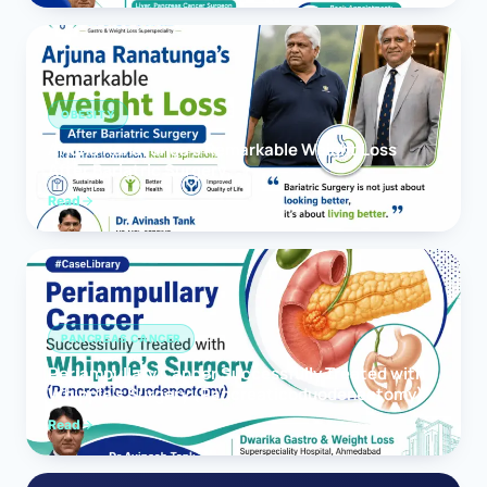
OBESITY
Arjuna Ranatunga’s Remarkable Weight Loss
After Bariatric Surgery
Read
PANCREAS CANCER
Periampullary Cancer Successfully Treated with
Whipple’s Surgery (Pancreaticoduodenectomy)
Read