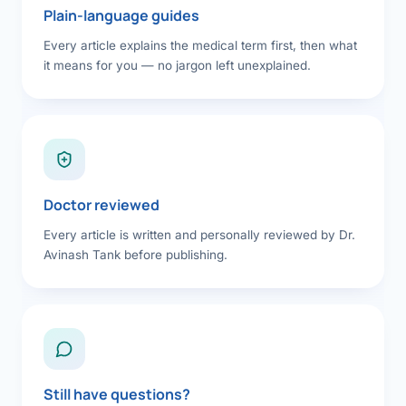
Plain-language guides
Every article explains the medical term first, then what
it means for you — no jargon left unexplained.
Doctor reviewed
Every article is written and personally reviewed by Dr.
Avinash Tank before publishing.
Still have questions?