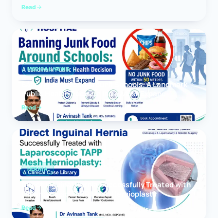
Read
MEDICAL NEWS
Banning Junk Food Around Schools: A Landmark
Public Health Decision India Must Expand
Read
HERNIA
Direct Inguinal Hernia Successfully Treated with
Laparoscopic TAPP Mesh Hernioplasty
Read