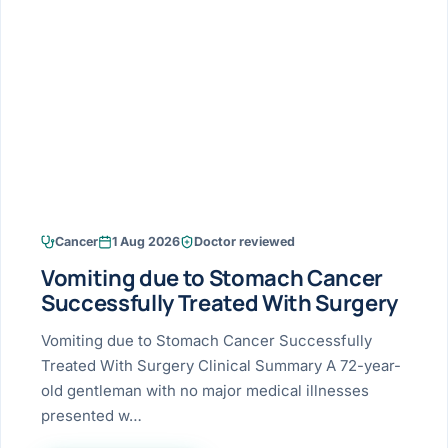
Research & Ar
The li
Doctor-written re
Bhavnagar
Colonos
blood
Liver
Esophagus
Patient Stori
few ne
DISEA
Bhilwara · Frequent
Enteros
Verified patient e
silent
Stomach
Gallbladder
Books
Bhuj
ERCP
Official books by 
CANC
Colon & Rectum
Pancreas
Himmatnagar
EUS (En
Jaipur
Manome
BROWSE
GUIDE
Home
Cancer
1 Aug 2026
Doctor reviewed
Jamnagar
LAPAR
Maste
Vomiting due to Stomach Cancer
Tran
Gallblad
Mehsana
About
Successfully Treated With Surgery
4 Di
Acidity 
Seve
Palanpur
Vomiting due to Stomach Cancer Successfully
›
Services
Treated With Surgery Clinical Summary A 72-year-
ASSE
Appendi
Rajkot
old gentleman with no major medical illnesses
›
Resources
presented w…
Hernia
Surendranagar