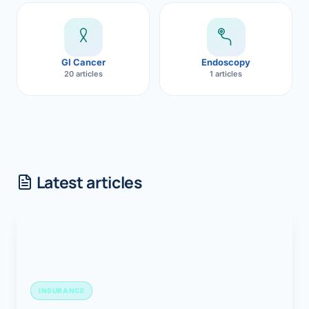
GI Cancer
Endoscopy
20 articles
1 articles
Latest articles
INSURANCE