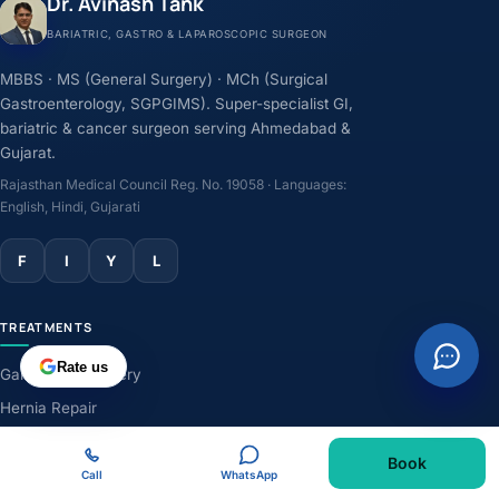
Dr. Avinash Tank
BARIATRIC, GASTRO & LAPAROSCOPIC SURGEON
MBBS · MS (General Surgery) · MCh (Surgical
Gastroenterology, SGPGIMS). Super-specialist GI,
bariatric & cancer surgeon serving Ahmedabad &
Gujarat.
Rajasthan Medical Council Reg. No. 19058 · Languages:
English, Hindi, Gujarati
F
I
Y
L
TREATMENTS
Rate us
Gallbladder Surgery
Hernia Repair
GERD & Acidity
Book
Weight-Loss Surgery
Call
WhatsApp