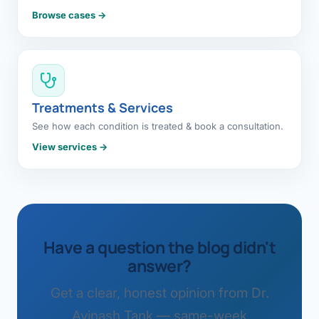
Browse cases →
Treatments & Services
See how each condition is treated & book a consultation.
View services →
Have a question the blog didn't
answer?
Get a clear, honest opinion from Dr.
Avinash Tank — same-week