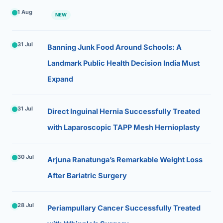
1 Aug
NEW
31 Jul
Banning Junk Food Around Schools: A
Landmark Public Health Decision India Must
Expand
31 Jul
Direct Inguinal Hernia Successfully Treated
with Laparoscopic TAPP Mesh Hernioplasty
30 Jul
Arjuna Ranatunga’s Remarkable Weight Loss
After Bariatric Surgery
28 Jul
Periampullary Cancer Successfully Treated