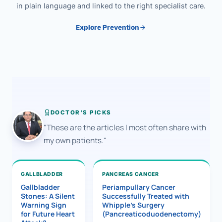
in plain language and linked to the right specialist care.
Explore Prevention
DOCTOR'S PICKS
"These are the articles I most often share with
my own patients."
GALLBLADDER
PANCREAS CANCER
Gallbladder
Periampullary Cancer
Stones: A Silent
Successfully Treated with
Warning Sign
Whipple’s Surgery
for Future Heart
(Pancreaticoduodenectomy)