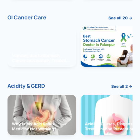
GI Cancer Care
See all 20 →
Vomiting due to Stomach
Best Stomach Cancer Doctor 
Cancer Successfully Treated
Palanpur
With Surgery
Acidity & GERD
See all 2 →
Why Is My Acid Reflux
Acidity: Causes, Diagnosis,
Medicine Not Working?
Treatment and Prevention
Exploring Possible Reasons
and Solutions