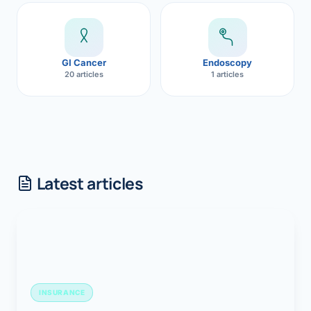
GI Cancer
Endoscopy
20 articles
1 articles
Latest articles
INSURANCE