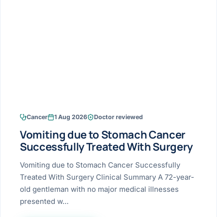
Research & Ar
The li
Doctor-written re
Bhavnagar
Colonos
blood
Liver
Esophagus
Patient Stori
few ne
DISEA
Bhilwara · Frequent
Enteros
Verified patient e
silent
Stomach
Gallbladder
Books
Bhuj
ERCP
Official books by 
CANC
Colon & Rectum
Pancreas
Himmatnagar
EUS (En
Jaipur
Manome
BROWSE
GUIDE
Home
Cancer
1 Aug 2026
Doctor reviewed
Jamnagar
LAPAR
Maste
Vomiting due to Stomach Cancer
Tran
Gallblad
Mehsana
About
Successfully Treated With Surgery
4 Di
Acidity 
Seve
Palanpur
Vomiting due to Stomach Cancer Successfully
›
Services
Treated With Surgery Clinical Summary A 72-year-
ASSE
Appendi
Rajkot
old gentleman with no major medical illnesses
›
Resources
presented w…
Hernia
Surendranagar