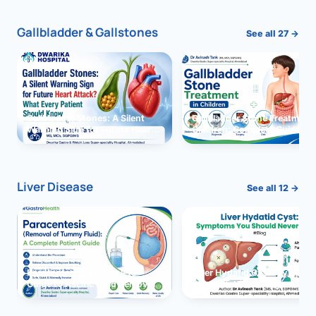
Gallbladder & Gallstones
See all 27 →
Gallbladder Stones: A Silent
Gallbladder Stone Treatment 
Warning Sign for Future Heart
Children: Complete Guide
Attack?
Liver Disease
See all 12 →
Paracentesis: A Complete
Liver Hydatid Cyst: Sympto
Guide to Ascitic Fluid Removal
You Should Never Ignore