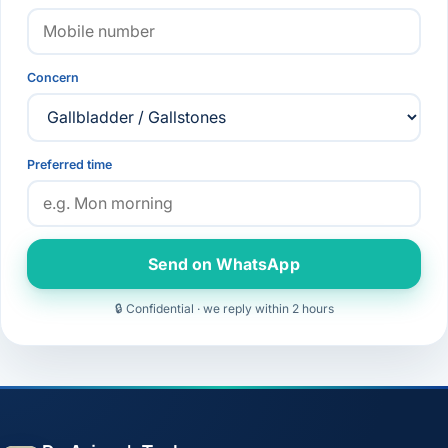
Concern
Preferred time
Send on WhatsApp
🔒 Confidential · we reply within 2 hours