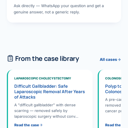
Ask directly — WhatsApp your question and get a
genuine answer, not a generic reply.
From the case library
All cases
LAPAROSCOPIC CHOLECYSTECTOMY
COLONOSCOPY
Difficult Gallbladder: Safe
Polyp to P
Laparoscopic Removal After Years
Colonosco
of Attacks
A pre-cance
A "difficult gallbladder" with dense
removed dur
scarring — removed safely by
cancer preve
laparoscopic surgery without conv…
Read the case
Read the ca