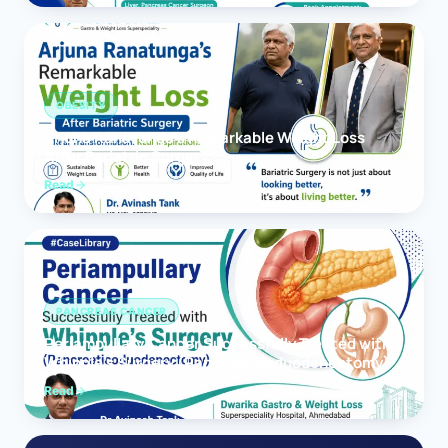
OBESITY
Arjuna Ranatunga’s Remarkable Weight Loss
After Bariatric Surgery
Read
PANCREAS CANCER
Periampullary Cancer Successfully Treated with
Whipple’s Surgery (Pancreaticoduodenectomy)
Read