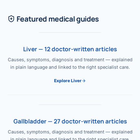
Featured medical guides
Liver — 12 doctor-written articles
Causes, symptoms, diagnosis and treatment — explained
in plain language and linked to the right specialist care.
Explore Liver
Gallbladder — 27 doctor-written articles
Causes, symptoms, diagnosis and treatment — explained
in plain language and linked to the right specialist care.