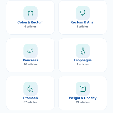
Robotic 
Robotic 
Colon & Rectum
Rectum & Anal
Robotic 
4 articles
1 articles
Robotic 
Robotic
Robotic 
Pancreas
Esophagus
20 articles
2 articles
Stomach
Weight & Obesity
37 articles
13 articles