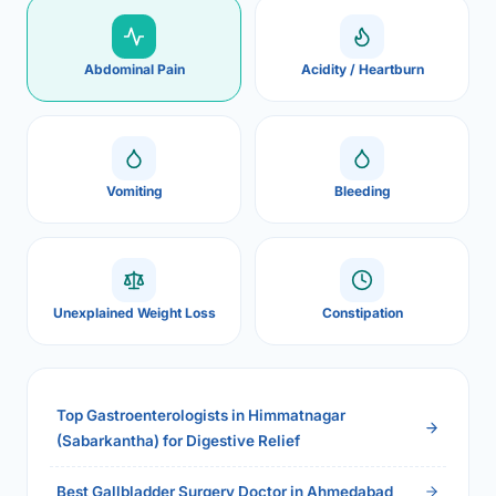
Abdominal Pain
Acidity / Heartburn
Vomiting
Bleeding
Unexplained Weight Loss
Constipation
Top Gastroenterologists in Himmatnagar
(Sabarkantha) for Digestive Relief
Best Gallbladder Surgery Doctor in Ahmedabad