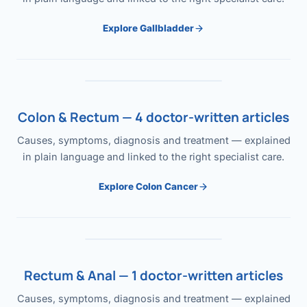
Explore Gallbladder
Colon & Rectum — 4 doctor-written articles
Causes, symptoms, diagnosis and treatment — explained
in plain language and linked to the right specialist care.
Explore Colon Cancer
Rectum & Anal — 1 doctor-written articles
Causes, symptoms, diagnosis and treatment — explained