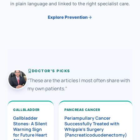
in plain language and linked to the right specialist care.
Explore Prevention
DOCTOR'S PICKS
"These are the articles I most often share with
my own patients."
GALLBLADDER
PANCREAS CANCER
Gallbladder
Periampullary Cancer
Stones: A Silent
Successfully Treated with
Warning Sign
Whipple’s Surgery
for Future Heart
(Pancreaticoduodenectomy)