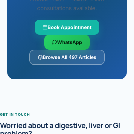
consultations available.
Book Appointment
WhatsApp
Browse All 497 Articles
GET IN TOUCH
Worried about a digestive, liver or GI
problem?