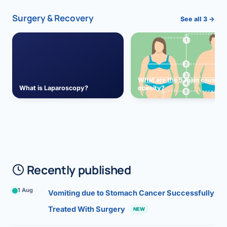
Surgery & Recovery
See all 3 →
What are the 5 main causes 
What is Laparoscopy?
obesity?
Recently published
1 Aug
Vomiting due to Stomach Cancer Successfully
Treated With Surgery
NEW