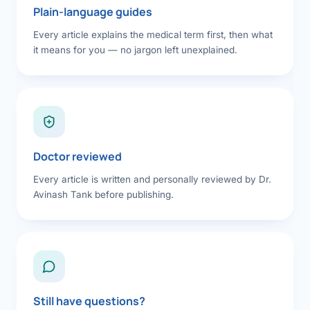
Plain-language guides
Every article explains the medical term first, then what
it means for you — no jargon left unexplained.
Doctor reviewed
Every article is written and personally reviewed by Dr.
Avinash Tank before publishing.
Still have questions?