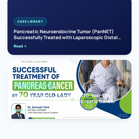
CASE LIBRARY
Pancreatic Neuroendocrine Tumor (PanNET)
Successfully Treated with Laparoscopic Distal
Pancreatectomy
Read
PANCREAS CANCER
When Hope Meets Expertise: A 70-Year-Old
Woman’s Journey Through Pancreatic Cancer
Read