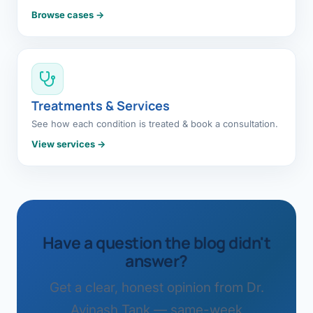
Browse cases →
Treatments & Services
See how each condition is treated & book a consultation.
View services →
Have a question the blog didn't
answer?
Get a clear, honest opinion from Dr.
Avinash Tank — same-week