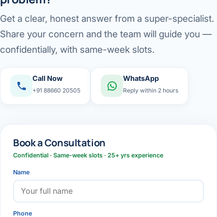
Get a clear, honest answer from a super-specialist.
Share your concern and the team will guide you —
confidentially, with same-week slots.
Call Now
WhatsApp
+91 88660 20505
Reply within 2 hours
Book a Consultation
Confidential · Same-week slots · 25+ yrs experience
Name
Phone