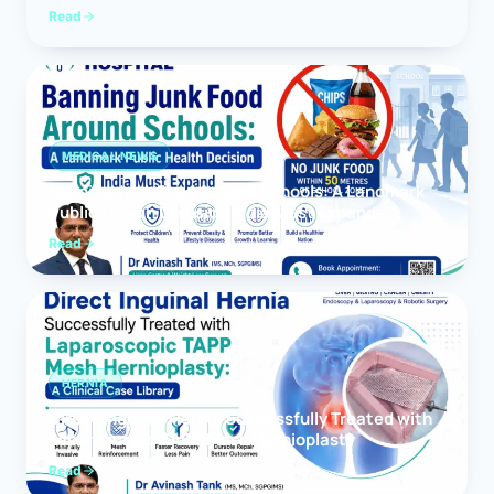
Read
MEDICAL NEWS
Banning Junk Food Around Schools: A Landmark
Public Health Decision India Must Expand
Read
HERNIA
Direct Inguinal Hernia Successfully Treated with
Laparoscopic TAPP Mesh Hernioplasty
Read