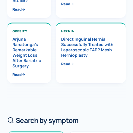
Attack?
Read
Read
OBESITY
HERNIA
Arjuna
Direct Inguinal Hernia
Ranatunga’s
Successfully Treated with
Remarkable
Laparoscopic TAPP Mesh
Weight Loss
Hernioplasty
After Bariatric
Read
Surgery
Read
Search by symptom