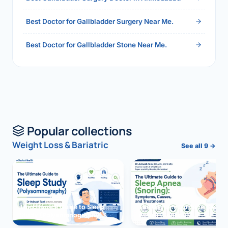
Best Doctor for Gallbladder Surgery Near Me.
Best Doctor for Gallbladder Stone Near Me.
Popular collections
Weight Loss & Bariatric
See all 9 →
The Ultimate Guide to Sleep
The Ultimate Guide to Sleep
Study (Polysomnography)
Apnea (Snoring)