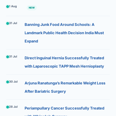
1 Aug
NEW
31 Jul
Banning Junk Food Around Schools: A
Landmark Public Health Decision India Must
Expand
31 Jul
Direct Inguinal Hernia Successfully Treated
with Laparoscopic TAPP Mesh Hernioplasty
30 Jul
Arjuna Ranatunga’s Remarkable Weight Loss
After Bariatric Surgery
28 Jul
Periampullary Cancer Successfully Treated