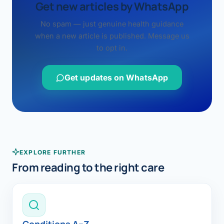
Get new articles by WhatsApp
No spam — just genuine health guidance
when a new article is published. Message us
to opt in.
Get updates on WhatsApp
EXPLORE FURTHER
From reading to the right care
Conditions A–Z