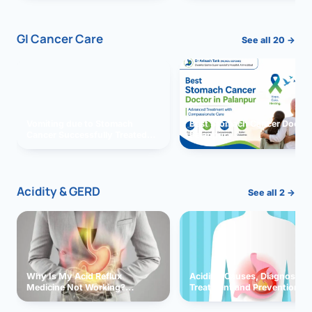
GI Cancer Care
See all 20 →
Vomiting due to Stomach
Best Stomach Cancer Doctor 
Cancer Successfully Treated
Palanpur
With Surgery
Acidity & GERD
See all 2 →
Why Is My Acid Reflux
Acidity: Causes, Diagnosis,
Medicine Not Working?
Treatment and Prevention
Exploring Possible Reasons
and Solutions