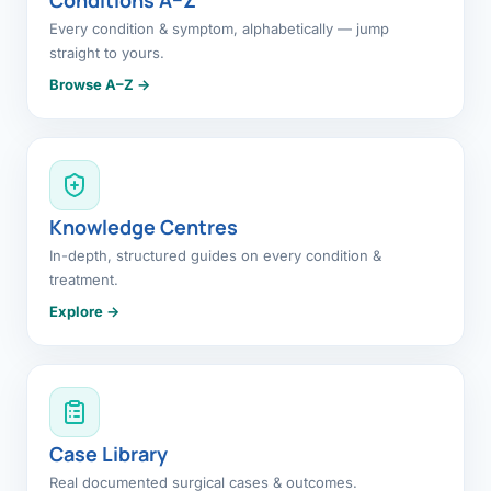
Every condition & symptom, alphabetically — jump
straight to yours.
Browse A–Z →
Knowledge Centres
In-depth, structured guides on every condition &
treatment.
Explore →
Case Library
Real documented surgical cases & outcomes.