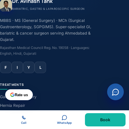
Dr. Avinash Tank
BARIATRIC, GASTRO & LAPAROSCOPIC SURGEON
MBBS · MS (General Surgery) · MCh (Surgical
Gastroenterology, SGPGIMS). Super-specialist GI,
bariatric & cancer surgeon serving Ahmedabad &
Gujarat.
Rajasthan Medical Council Reg. No. 19058 · Languages:
English, Hindi, Gujarati
F
I
Y
L
TREATMENTS
Rate us
Gallbladder Surgery
Hernia Repair
GERD & Acidity
Book
Weight-Loss Surgery
Call
WhatsApp