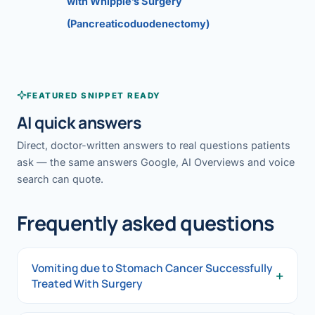
with Whipple’s Surgery
(Pancreaticoduodenectomy)
FEATURED SNIPPET READY
AI quick answers
Direct, doctor-written answers to real questions patients
ask — the same answers Google, AI Overviews and voice
search can quote.
Frequently asked questions
Vomiting due to Stomach Cancer Successfully
+
Treated With Surgery
Vomiting due to Stomach Cancer Successfully