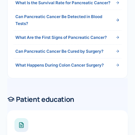
What Is the Survival Rate for Pancreatic Cancer?
Can Pancreatic Cancer Be Detected in Blood
Tests?
What Are the First Signs of Pancreatic Cancer?
Can Pancreatic Cancer Be Cured by Surgery?
What Happens During Colon Cancer Surgery?
Patient education