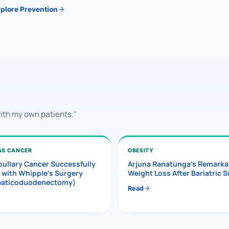
plore Prevention
with my own patients."
AS CANCER
OBESITY
ullary Cancer Successfully
Arjuna Ranatunga’s Remarka
 with Whipple’s Surgery
Weight Loss After Bariatric 
eaticoduodenectomy)
Read