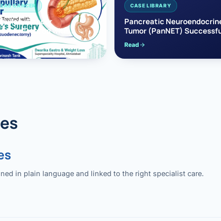
EAS CANCER
CASE LIBRARY
pullary Cancer
Pancreatic Neuroendocrin
sfully Treated with
Tumor (PanNET) Successfu
e’s Surgery
Treated with Laparoscopic 
Read
reaticoduodenectomy)
Pancreatectomy
des
es
 in plain language and linked to the right specialist care.