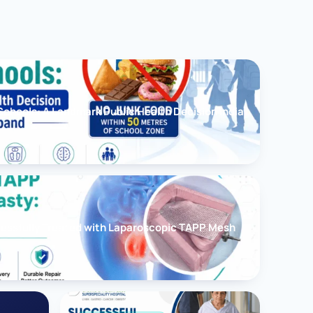
chools: A Landmark Public Health Decision India
cessfully Treated with Laparoscopic TAPP Mesh