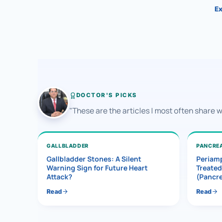
Ex
DOCTOR'S PICKS
"These are the articles I most often share 
GALLBLADDER
PANCRE
Gallbladder Stones: A Silent
Periamp
Warning Sign for Future Heart
Treated
Attack?
(Pancr
Read
Read