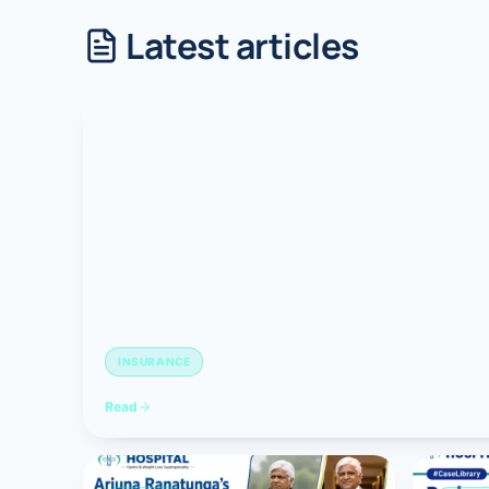
Latest articles
Robotic 
Robotic 
Robotic 
Robotic 
Robotic
Robotic 
INSURANCE
Read