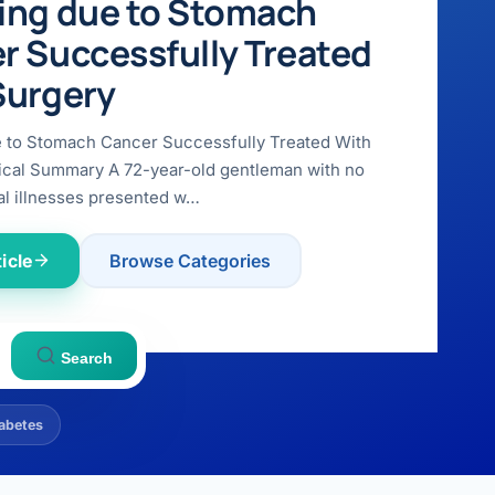
ing due to Stomach
r Successfully Treated
Surgery
e to Stomach Cancer Successfully Treated With
ical Summary A 72-year-old gentleman with no
l illnesses presented w…
icle
Browse Categories
Search
abetes