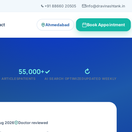
+91 88660 20505
info@dravinashtank.in
act
Book Appointment
Ahmedabad
— change consultation location
55,000+
✓
↻
 ARTICLES
PATIENTS
AI SEARCH OPTIMIZED
UPDATED WEEKLY
Aug 2026
Doctor reviewed