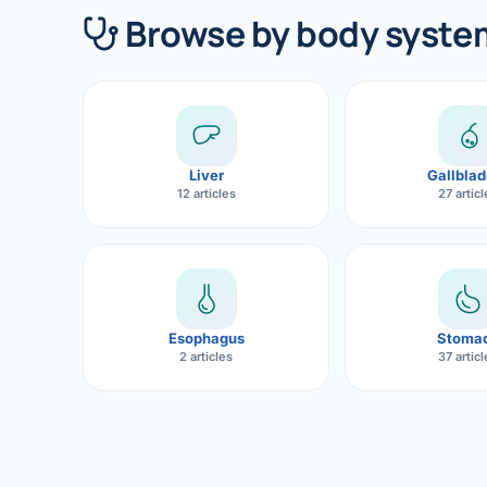
360 Diab
Browse by body syste
Metabol
Diabete
CANCE
Liver
Gallblad
Liver Ca
12 articles
27 artic
Pancrea
Gallblad
Bile Duc
Esophagus
Stoma
2 articles
37 artic
Esophag
Stomach
ROBOTI