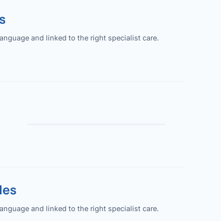
s
guage and linked to the right specialist care.
les
guage and linked to the right specialist care.