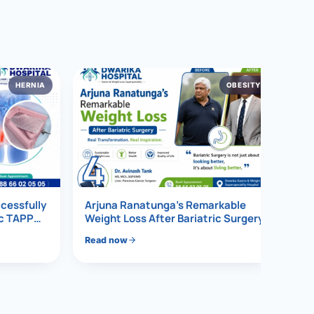
HERNIA
OBESITY
4
ccessfully
Arjuna Ranatunga’s Remarkable
ic TAPP
Weight Loss After Bariatric Surgery
Read now