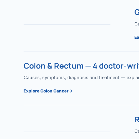
G
Ca
Ex
Colon & Rectum — 4 doctor-writ
Causes, symptoms, diagnosis and treatment — explained
Explore Colon Cancer
R
Ca