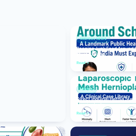
Bariatric (Weight-Loss) Surgery
Hernia Repair
Anti-Reflux & Hiatus Hernia Surgery
MEDICAL NEWS
Banning Junk Food Around S
Colorectal Surgery
Must Expand
 GI Cancer Surgery
Read
Gallbladder Surgery
HERNIA
Direct Inguinal Hernia Suc
Hernioplasty
Read