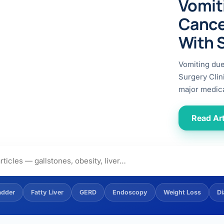
Vomit
ital
copy
ticles
Cance
search & evidence
copy
With 
es
copy
xperiences
Vomiting du
Dr. Avinash Tank
Surgery Clin
major medica
doscopic Ultrasound)
try
Read Art
OSCOPY
der Stone
(Reflux / GERD)
adder
Fatty Liver
GERD
Endoscopy
Weight Loss
Di
x