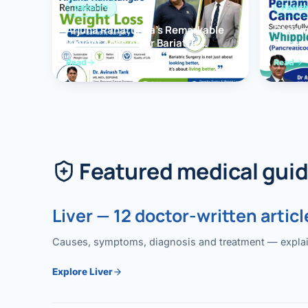
OBESITY
PANCR
Arjuna Ranatunga’s Remarkable
Periam
Weight Loss After Bariatric
Succes
Surgery
Whippl
Read
Read
(Panc
Featured medical gui
Liver — 12 doctor-written articl
Causes, symptoms, diagnosis and treatment — explained
Explore Liver