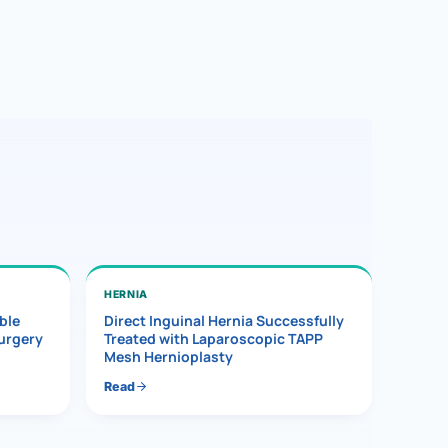
HERNIA
ble
Direct Inguinal Hernia Successfully
Surgery
Treated with Laparoscopic TAPP
Mesh Hernioplasty
Read