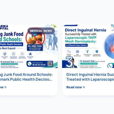
al Hernia
l Hernia
MEDICAL NEWS
T LOSS TREATMENT
ree Weight Loss
edabad
c Surgery
3
Gastrectomy
Bypass
g Junk Food Around Schools:
Direct Inguinal Hernia Su
mark Public Health Decision
Treated with Laparoscop
Must Expand
Mesh Hernioplasty
ass
ow
Read now
s Surgery
ES REVERSAL