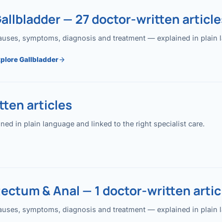
allbladder — 27 doctor-written article
uses, symptoms, diagnosis and treatment — explained in plain lan
plore Gallbladder
ten articles
 in plain language and linked to the right specialist care.
ectum & Anal — 1 doctor-written artic
uses, symptoms, diagnosis and treatment — explained in plain lan