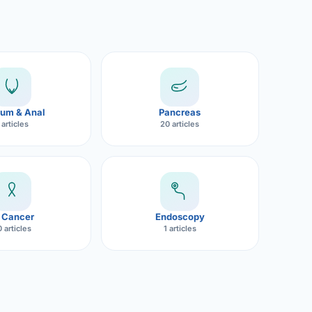
um & Anal
Pancreas
 articles
20 articles
 Cancer
Endoscopy
 articles
1 articles