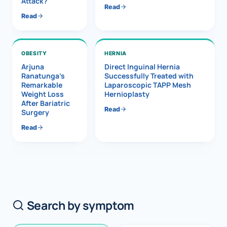
Attack?
Read
Read
OBESITY
HERNIA
Arjuna
Direct Inguinal Hernia
Ranatunga’s
Successfully Treated with
Remarkable
Laparoscopic TAPP Mesh
Weight Loss
Hernioplasty
After Bariatric
Read
Surgery
Read
Search by symptom