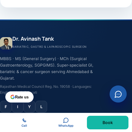
Dr. Avinash Tank
BARIATRIC, GASTRO & LAPAROSCOPIC SURGEON
MBBS · MS (General Surgery) · MCh (Surgical
Gastroenterology, SGPGIMS). Super-specialist GI,
bariatric & cancer surgeon serving Ahmedabad &
Gujarat.
Rajasthan Medical Council Reg. No. 19058 · Languages:
English, Hindi, Gujarati
Rate us
F
I
Y
L
Book
TREATMENTS
Call
WhatsApp