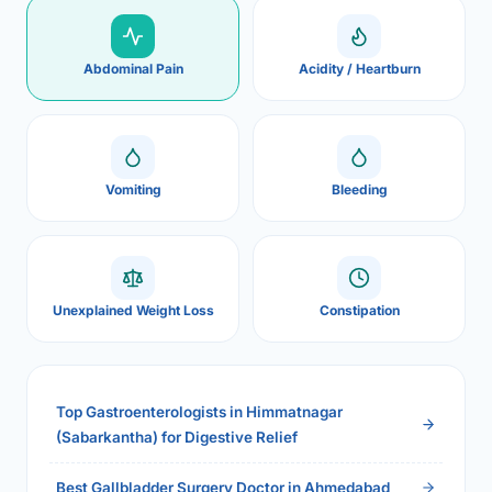
Abdominal Pain
Acidity / Heartburn
Vomiting
Bleeding
Unexplained Weight Loss
Constipation
Top Gastroenterologists in Himmatnagar
(Sabarkantha) for Digestive Relief
Best Gallbladder Surgery Doctor in Ahmedabad