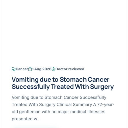
Research & Ar
The li
Doctor-written re
Bhavnagar
Colonos
blood
Liver
Esophagus
Patient Stori
few ne
DISEA
Bhilwara · Frequent
Enteros
Verified patient e
silent
Stomach
Gallbladder
Books
Bhuj
ERCP
Official books by 
CANC
Colon & Rectum
Pancreas
Himmatnagar
EUS (En
Jaipur
Manome
BROWSE
GUIDE
Home
Cancer
1 Aug 2026
Doctor reviewed
Jamnagar
LAPAR
Maste
Vomiting due to Stomach Cancer
Tran
Gallblad
Mehsana
About
Successfully Treated With Surgery
4 Di
Acidity 
Seve
Palanpur
Vomiting due to Stomach Cancer Successfully
›
Services
Treated With Surgery Clinical Summary A 72-year-
ASSE
Appendi
Rajkot
old gentleman with no major medical illnesses
›
Resources
presented w…
Hernia
Surendranagar