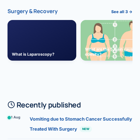
Surgery & Recovery
See all 3 →
What are the 5 main causes 
What is Laparoscopy?
obesity?
Recently published
1 Aug
Vomiting due to Stomach Cancer Successfully
Treated With Surgery
NEW