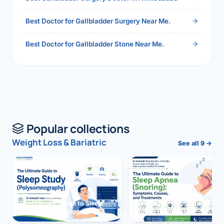
Best Doctor for Gallbladder Surgery Near Me.
Best Doctor for Gallbladder Stone Near Me.
Popular collections
Weight Loss & Bariatric
See all 9 →
The Ultimate Guide to Sleep
The Ultimate Guide to Sleep
Study (Polysomnography)
Apnea (Snoring)