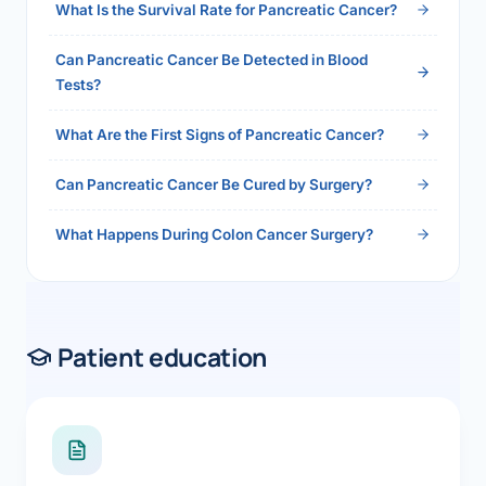
What Is the Survival Rate for Pancreatic Cancer?
Can Pancreatic Cancer Be Detected in Blood
Tests?
What Are the First Signs of Pancreatic Cancer?
Can Pancreatic Cancer Be Cured by Surgery?
What Happens During Colon Cancer Surgery?
Patient education