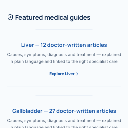
Featured medical guides
Liver — 12 doctor-written articles
Causes, symptoms, diagnosis and treatment — explained
in plain language and linked to the right specialist care.
Explore Liver
Gallbladder — 27 doctor-written articles
Causes, symptoms, diagnosis and treatment — explained
in plain language and linked to the right specialist care.