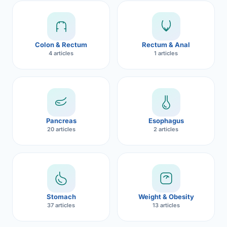
Robotic 
Robotic 
Colon & Rectum
Rectum & Anal
Robotic 
4 articles
1 articles
Robotic 
Robotic
Robotic 
Pancreas
Esophagus
20 articles
2 articles
Stomach
Weight & Obesity
37 articles
13 articles