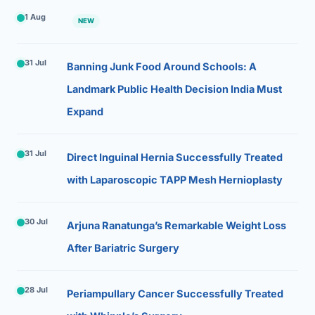
1 Aug
NEW
31 Jul
Banning Junk Food Around Schools: A
Landmark Public Health Decision India Must
Expand
31 Jul
Direct Inguinal Hernia Successfully Treated
with Laparoscopic TAPP Mesh Hernioplasty
30 Jul
Arjuna Ranatunga’s Remarkable Weight Loss
After Bariatric Surgery
28 Jul
Periampullary Cancer Successfully Treated