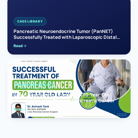
CASE LIBRARY
Pancreatic Neuroendocrine Tumor (PanNET)
Successfully Treated with Laparoscopic Distal
Pancreatectomy
Read
PANCREAS CANCER
When Hope Meets Expertise: A 70-Year-Old
Woman’s Journey Through Pancreatic Cancer
Read