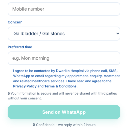
Concern
Preferred time
I agree to be contacted by Dwarika Hospital via phone call, SMS,
WhatsApp or email regarding my appointment, enquiry, treatment
and related healthcare services. I have read and agree to the
Privacy Policy
and
Terms & Conditions
.
🔒 Your information is secure and will never be shared with third parties
without your consent.
Send on WhatsApp
🔒 Confidential · we reply within 2 hours