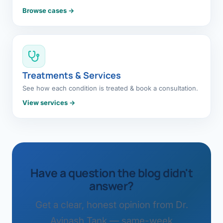
Browse cases →
Treatments & Services
See how each condition is treated & book a consultation.
View services →
Have a question the blog didn't
answer?
Get a clear, honest opinion from Dr.
Avinash Tank — same-week