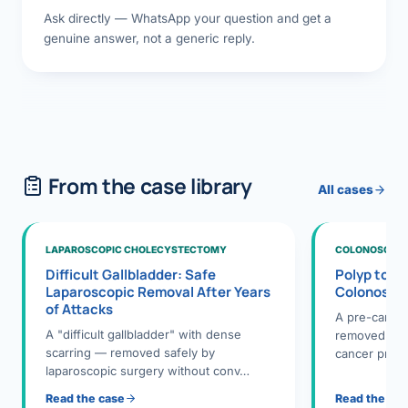
Ask directly — WhatsApp your question and get a
genuine answer, not a generic reply.
From the case library
All cases
LAPAROSCOPIC CHOLECYSTECTOMY
COLONOSCOPY
Difficult Gallbladder: Safe
Polyp to P
Laparoscopic Removal After Years
Colonosco
of Attacks
A pre-cance
A "difficult gallbladder" with dense
removed dur
scarring — removed safely by
cancer preve
laparoscopic surgery without conv…
Read the case
Read the ca