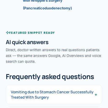
with Whipple’s Surgery
(Pancreaticoduodenectomy)
FEATURED SNIPPET READY
AI quick answers
Direct, doctor-written answers to real questions patients
ask — the same answers Google, AI Overviews and voice
search can quote.
Frequently asked questions
Vomiting due to Stomach Cancer Successfully
+
Treated With Surgery
Vomiting due to Stomach Cancer Successfully