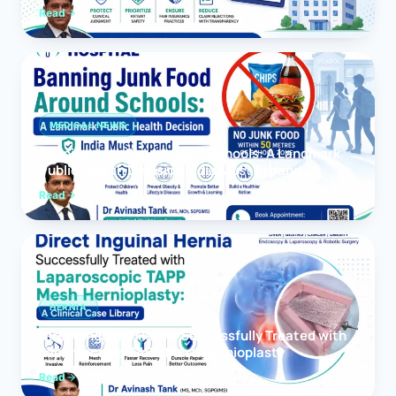
Read
MEDICAL NEWS
Banning Junk Food Around Schools: A Landmark
Public Health Decision India Must Expand
Read
HERNIA
Direct Inguinal Hernia Successfully Treated with
Laparoscopic TAPP Mesh Hernioplasty
Read