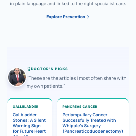
in plain language and linked to the right specialist care.
Explore Prevention
DOCTOR'S PICKS
"These are the articles I most often share with
my own patients."
GALLBLADDER
PANCREAS CANCER
Gallbladder
Periampullary Cancer
Stones: A Silent
Successfully Treated with
Warning Sign
Whipple’s Surgery
for Future Heart
(Pancreaticoduodenectomy)