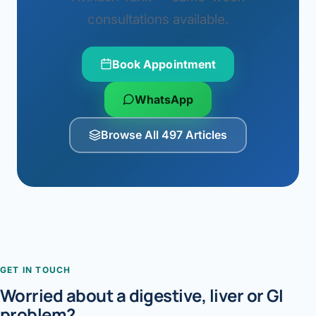
consultations available.
Book Appointment
WhatsApp
Browse All 497 Articles
GET IN TOUCH
Worried about a digestive, liver or GI
problem?