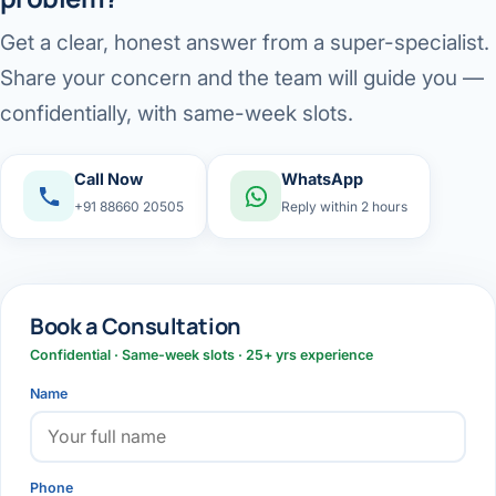
Get a clear, honest answer from a super-specialist.
Share your concern and the team will guide you —
confidentially, with same-week slots.
Call Now
WhatsApp
+91 88660 20505
Reply within 2 hours
Book a Consultation
Confidential · Same-week slots · 25+ yrs experience
Name
Phone