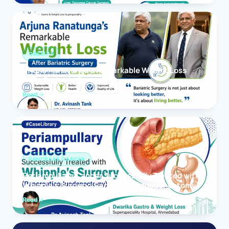
OBESITY
Arjuna Ranatunga’s Remarkable Weight Loss
After Bariatric Surgery
Read
PANCREAS CANCER
Periampullary Cancer Successfully Treated with
Whipple’s Surgery (Pancreaticoduodenectomy)
Read