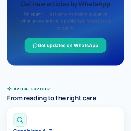
Get new articles by WhatsApp
No spam — just genuine health guidance
when a new article is published. Message us
to opt in.
Get updates on WhatsApp
EXPLORE FURTHER
From reading to the right care
Conditions A–Z