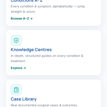
Every condition & symptom, alphabetically — jump
straight to yours.
Browse A–Z →
Knowledge Centres
In-depth, structured guides on every condition &
treatment.
Explore →
Case Library
Real documented surgical cases & outcomes.