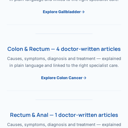
Explore Gallbladder
Colon & Rectum — 4 doctor-written articles
Causes, symptoms, diagnosis and treatment — explained
in plain language and linked to the right specialist care.
Explore Colon Cancer
Rectum & Anal — 1 doctor-written articles
Causes, symptoms, diagnosis and treatment — explained