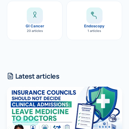
GI Cancer
Endoscopy
20 articles
1 articles
Latest articles
INSURANCE