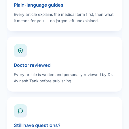
Plain-language guides
Every article explains the medical term first, then what
it means for you — no jargon left unexplained.
Doctor reviewed
Every article is written and personally reviewed by Dr.
Avinash Tank before publishing.
Still have questions?