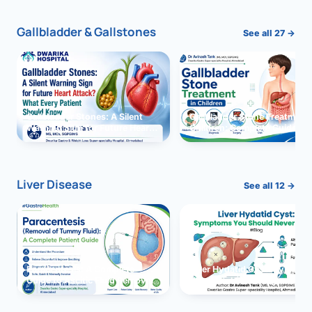
Gallbladder & Gallstones
See all 27 →
Gallbladder Stones: A Silent
Gallbladder Stone Treatment 
Warning Sign for Future Heart
Children: Complete Guide
Attack?
Liver Disease
See all 12 →
Paracentesis: A Complete
Liver Hydatid Cyst: Sympto
Guide to Ascitic Fluid Removal
You Should Never Ignore