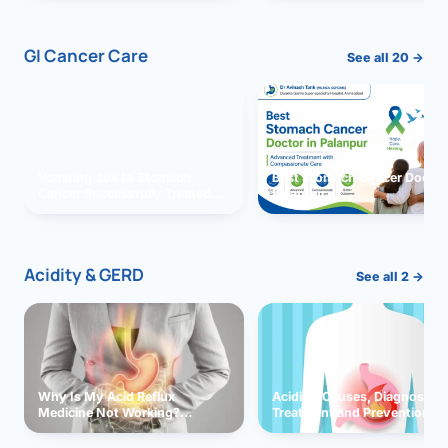
GI Cancer Care
See all 20 →
Vomiting due to Stomach
Best Stomach Cancer Doctor 
Cancer Successfully Treated
Palanpur
With Surgery
Acidity & GERD
See all 2 →
Why Is My Acid Reflux
Acidity: Causes, Diagnosis,
Medicine Not Working?
Treatment and Prevention
Exploring Possible Reasons
and Solutions