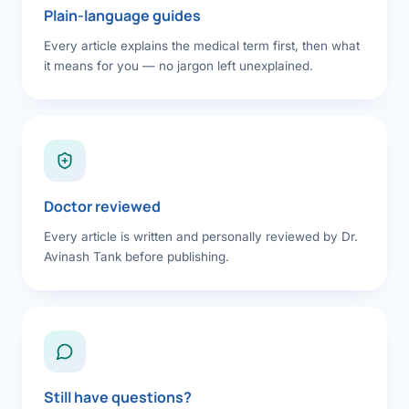
Plain-language guides
Every article explains the medical term first, then what
it means for you — no jargon left unexplained.
Doctor reviewed
Every article is written and personally reviewed by Dr.
Avinash Tank before publishing.
Still have questions?