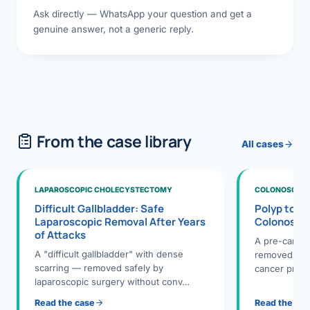
Ask directly — WhatsApp your question and get a
genuine answer, not a generic reply.
From the case library
All cases
LAPAROSCOPIC CHOLECYSTECTOMY
COLONOSCOPY
Difficult Gallbladder: Safe
Polyp to P
Laparoscopic Removal After Years
Colonosco
of Attacks
A pre-cance
A "difficult gallbladder" with dense
removed dur
scarring — removed safely by
cancer preve
laparoscopic surgery without conv…
Read the case
Read the ca