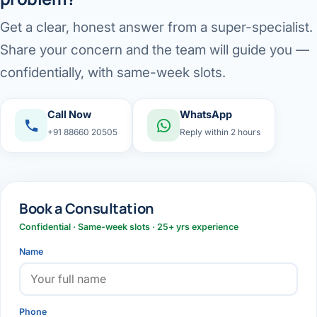
Get a clear, honest answer from a super-specialist.
Share your concern and the team will guide you —
confidentially, with same-week slots.
Call Now
WhatsApp
+91 88660 20505
Reply within 2 hours
Book a Consultation
Confidential · Same-week slots · 25+ yrs experience
Name
Phone