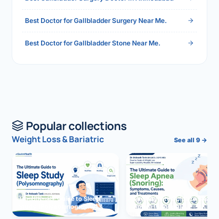
Best Doctor for Gallbladder Surgery Near Me.
Best Doctor for Gallbladder Stone Near Me.
Popular collections
Weight Loss & Bariatric
See all 9 →
The Ultimate Guide to Sleep
The Ultimate Guide to Sleep
Study (Polysomnography)
Apnea (Snoring)