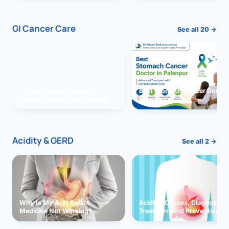
GI Cancer Care
See all 20 →
Vomiting due to Stomach
Best Stomach Cancer Doctor 
Cancer Successfully Treated
Palanpur
With Surgery
Acidity & GERD
See all 2 →
Why Is My Acid Reflux
Acidity: Causes, Diagnosis,
Medicine Not Working?
Treatment and Prevention
Exploring Possible Reasons
and Solutions