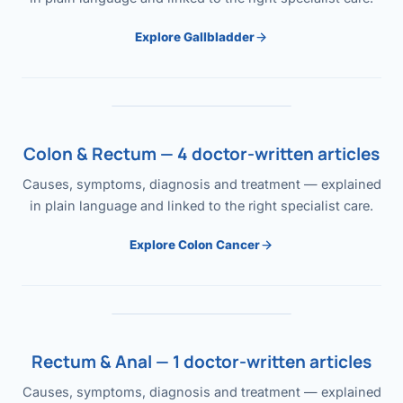
Explore Gallbladder
Colon & Rectum — 4 doctor-written articles
Causes, symptoms, diagnosis and treatment — explained
in plain language and linked to the right specialist care.
Explore Colon Cancer
Rectum & Anal — 1 doctor-written articles
Causes, symptoms, diagnosis and treatment — explained