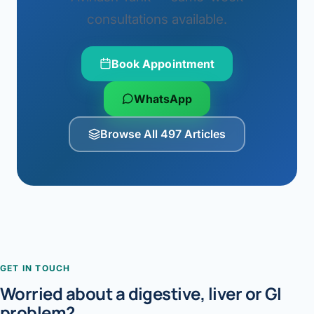
consultations available.
Book Appointment
WhatsApp
Browse All 497 Articles
GET IN TOUCH
Worried about a digestive, liver or GI
problem?