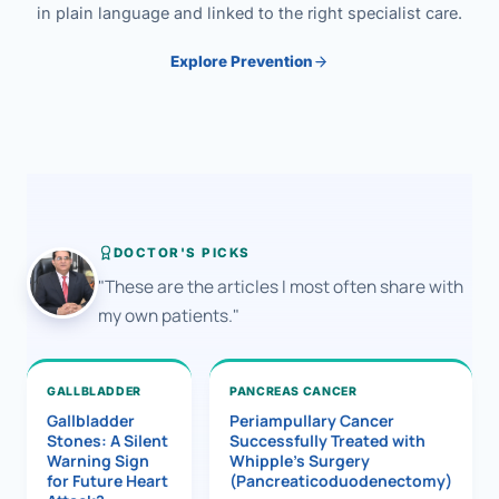
in plain language and linked to the right specialist care.
Explore Prevention
DOCTOR'S PICKS
"These are the articles I most often share with
my own patients."
GALLBLADDER
PANCREAS CANCER
Gallbladder
Periampullary Cancer
Stones: A Silent
Successfully Treated with
Warning Sign
Whipple’s Surgery
for Future Heart
(Pancreaticoduodenectomy)