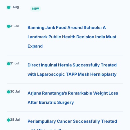
1 Aug
NEW
31 Jul
Banning Junk Food Around Schools: A
Landmark Public Health Decision India Must
Expand
31 Jul
Direct Inguinal Hernia Successfully Treated
with Laparoscopic TAPP Mesh Hernioplasty
30 Jul
Arjuna Ranatunga’s Remarkable Weight Loss
After Bariatric Surgery
28 Jul
Periampullary Cancer Successfully Treated