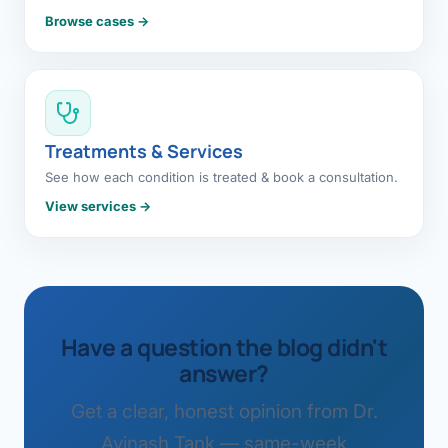
Browse cases →
Treatments & Services
See how each condition is treated & book a consultation.
View services →
Have a question the blog didn't
answer?
Get a clear, honest opinion from Dr.
Avinash Tank — same-week