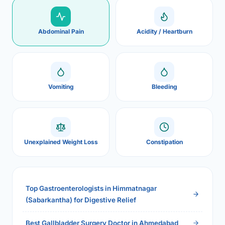
Abdominal Pain
Acidity / Heartburn
Vomiting
Bleeding
Unexplained Weight Loss
Constipation
Top Gastroenterologists in Himmatnagar
(Sabarkantha) for Digestive Relief
Best Gallbladder Surgery Doctor in Ahmedabad