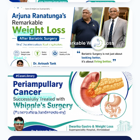
OBESITY
Arjuna Ranatunga’s Remarkable Weight Loss
After Bariatric Surgery
Read
PANCREAS CANCER
Periampullary Cancer Successfully Treated with
Whipple’s Surgery (Pancreaticoduodenectomy)
Read