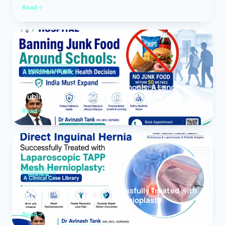
Read
MEDICAL NEWS
Banning Junk Food Around Schools: A Landmark
Public Health Decision India Must Expand
Read
HERNIA
Direct Inguinal Hernia Successfully Treated with
Laparoscopic TAPP Mesh Hernioplasty
Read