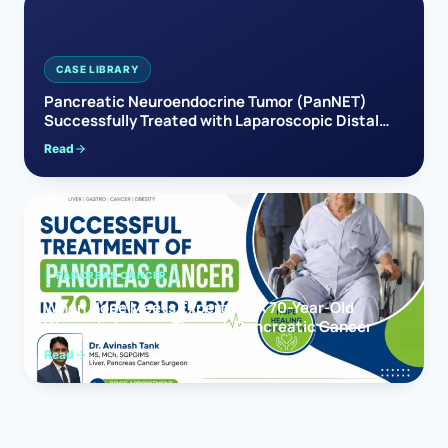
CASE LIBRARY
Pancreatic Neuroendocrine Tumor (PanNET)
Successfully Treated with Laparoscopic Distal
Pancreatectomy
Read
PANCREAS CANCER
When Hope Meets Expertise: A 70-Year-Old
Woman’s Journey Through Pancreatic Cancer
Read