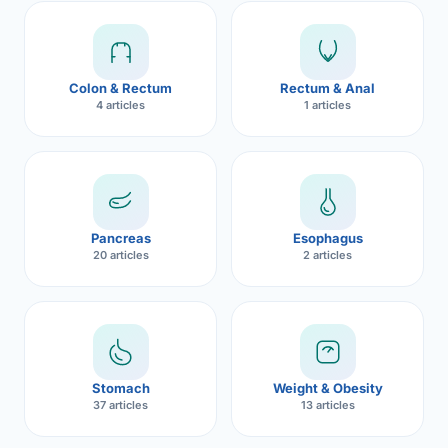
Robotic 
Robotic 
Colon & Rectum
Rectum & Anal
Robotic 
4 articles
1 articles
Robotic 
Robotic
Robotic 
Pancreas
Esophagus
20 articles
2 articles
Stomach
Weight & Obesity
37 articles
13 articles