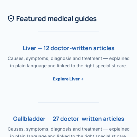
Featured medical guides
Liver — 12 doctor-written articles
Causes, symptoms, diagnosis and treatment — explained
in plain language and linked to the right specialist care.
Explore Liver
Gallbladder — 27 doctor-written articles
Causes, symptoms, diagnosis and treatment — explained
in plain language and linked to the right specialist care.