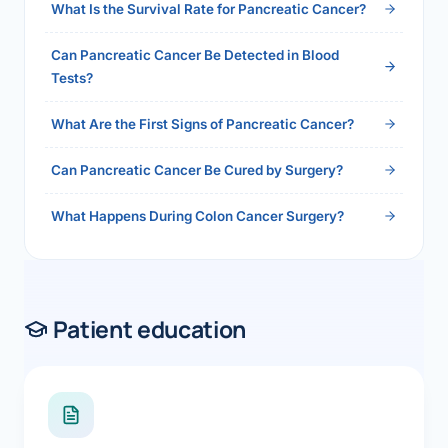
What Is the Survival Rate for Pancreatic Cancer?
Can Pancreatic Cancer Be Detected in Blood
Tests?
What Are the First Signs of Pancreatic Cancer?
Can Pancreatic Cancer Be Cured by Surgery?
What Happens During Colon Cancer Surgery?
Patient education