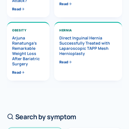
Attack?
Read
Read
OBESITY
HERNIA
Arjuna
Direct Inguinal Hernia
Ranatunga’s
Successfully Treated with
Remarkable
Laparoscopic TAPP Mesh
Weight Loss
Hernioplasty
After Bariatric
Read
Surgery
Read
Search by symptom