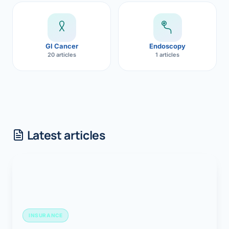
GI Cancer
Endoscopy
20 articles
1 articles
Latest articles
INSURANCE