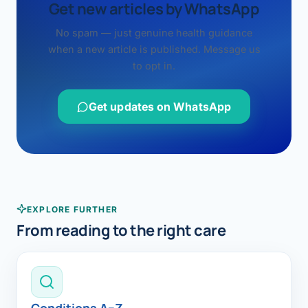
Get new articles by WhatsApp
No spam — just genuine health guidance
when a new article is published. Message us
to opt in.
Get updates on WhatsApp
EXPLORE FURTHER
From reading to the right care
Conditions A–Z