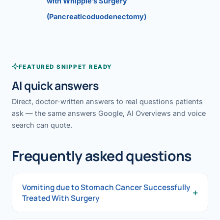
with Whipple’s Surgery
(Pancreaticoduodenectomy)
FEATURED SNIPPET READY
AI quick answers
Direct, doctor-written answers to real questions patients
ask — the same answers Google, AI Overviews and voice
search can quote.
Frequently asked questions
Vomiting due to Stomach Cancer Successfully
+
Treated With Surgery
Vomiting due to Stomach Cancer Successfully