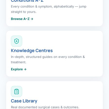
Every condition & symptom, alphabetically — jump
straight to yours.
Browse A–Z →
Knowledge Centres
In-depth, structured guides on every condition &
treatment.
Explore →
Case Library
Real documented surgical cases & outcomes.