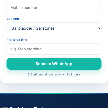
Concern
Preferred time
Send on WhatsApp
🔒 Confidential · we reply within 2 hours