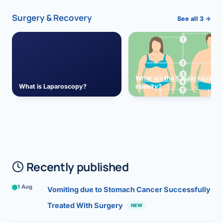
Surgery & Recovery
See all 3 →
What are the 5 main causes 
What is Laparoscopy?
obesity?
Recently published
1 Aug
Vomiting due to Stomach Cancer Successfully
Treated With Surgery
NEW