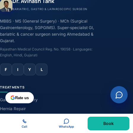
Dr. Avinash Tank
BARIATRIC, GASTRO & LAPAROSCOPIC SURGEON
MBBS · MS (General Surgery) · MCh (Surgical
Gastroenterology, SGPGIMS). Super-specialist GI,
bariatric & cancer surgeon serving Ahmedabad &
Gujarat.
Rajasthan Medical Council Reg. No. 19058 · Languages:
English, Hindi, Gujarati
F
I
Y
L
TREATMENTS
Rate us
Gallbladder Surgery
Hernia Repair
GERD & Acidity
Book
Weight-Loss Surgery
Call
WhatsApp