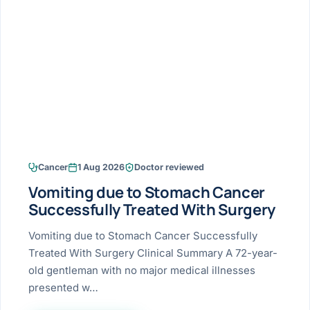
Research & Ar
The li
Doctor-written re
Bhavnagar
Colonos
blood
Liver
Esophagus
Patient Stori
few ne
DISEA
Bhilwara · Frequent
Enteros
Verified patient e
silent
Stomach
Gallbladder
Books
Bhuj
ERCP
Official books by 
CANC
Colon & Rectum
Pancreas
Himmatnagar
EUS (En
Jaipur
Manome
BROWSE
GUIDE
Home
Cancer
1 Aug 2026
Doctor reviewed
Jamnagar
LAPAR
Maste
Vomiting due to Stomach Cancer
Tran
Gallblad
Mehsana
About
Successfully Treated With Surgery
4 Di
Acidity 
Seve
Palanpur
Vomiting due to Stomach Cancer Successfully
›
Services
Treated With Surgery Clinical Summary A 72-year-
ASSE
Appendi
Rajkot
old gentleman with no major medical illnesses
›
Resources
presented w…
Hernia
Surendranagar