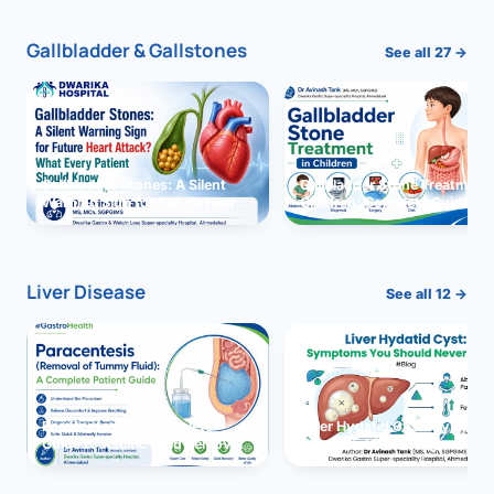
Gallbladder & Gallstones
See all 27 →
Gallbladder Stones: A Silent
Gallbladder Stone Treatment 
Warning Sign for Future Heart
Children: Complete Guide
Attack?
Liver Disease
See all 12 →
Paracentesis: A Complete
Liver Hydatid Cyst: Sympto
Guide to Ascitic Fluid Removal
You Should Never Ignore