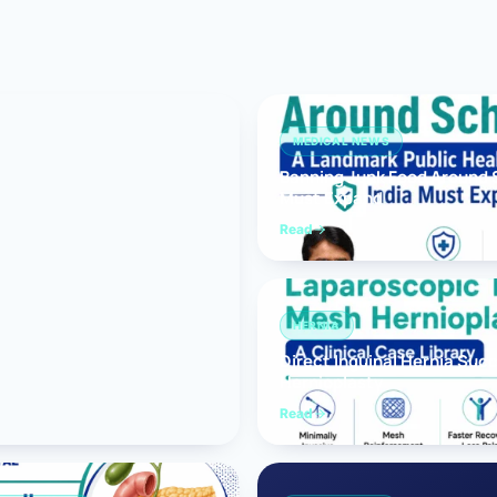
Bariatric (Weight-Loss) Surgery
Hernia Repair
Anti-Reflux & Hiatus Hernia Surgery
MEDICAL NEWS
Banning Junk Food Around S
Colorectal Surgery
Must Expand
 GI Cancer Surgery
Read
Gallbladder Surgery
HERNIA
Direct Inguinal Hernia Suc
Hernioplasty
Read