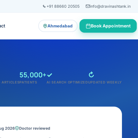
+91 88660 20505
info@dravinashtank.in
act
Book Appointment
Ahmedabad
— change consultation location
55,000+
✓
↻
 ARTICLES
PATIENTS
AI SEARCH OPTIMIZED
UPDATED WEEKLY
Aug 2026
Doctor reviewed