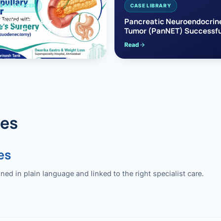
EAS CANCER
CASE LIBRARY
pullary Cancer
Pancreatic Neuroendocrin
sfully Treated with
Tumor (PanNET) Successfu
e’s Surgery
Treated with Laparoscopic 
Read
reaticoduodenectomy)
Pancreatectomy
des
es
 in plain language and linked to the right specialist care.