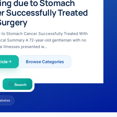
ing due to Stomach
r Successfully Treated
Surgery
e to Stomach Cancer Successfully Treated With
ical Summary A 72-year-old gentleman with no
l illnesses presented w…
icle
Browse Categories
Search
abetes