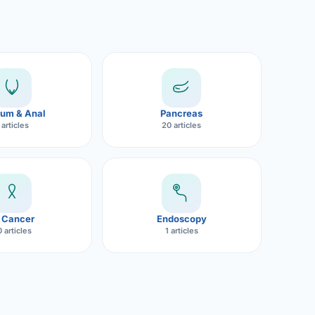
um & Anal
Pancreas
 articles
20 articles
 Cancer
Endoscopy
 articles
1 articles