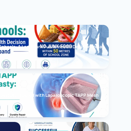
chools: A Landmark Public Health Decision India
cessfully Treated with Laparoscopic TAPP Mesh