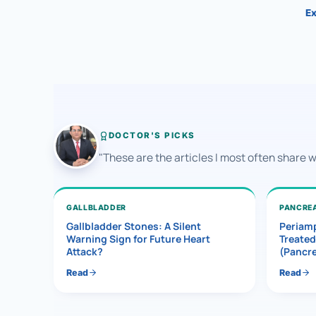
Ex
DOCTOR'S PICKS
"These are the articles I most often share 
GALLBLADDER
PANCRE
Gallbladder Stones: A Silent
Periamp
Warning Sign for Future Heart
Treated
Attack?
(Pancr
Read
Read