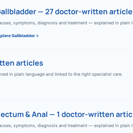
allbladder — 27 doctor-written article
uses, symptoms, diagnosis and treatment — explained in plain lan
plore Gallbladder
ten articles
 in plain language and linked to the right specialist care.
ectum & Anal — 1 doctor-written artic
uses, symptoms, diagnosis and treatment — explained in plain lan