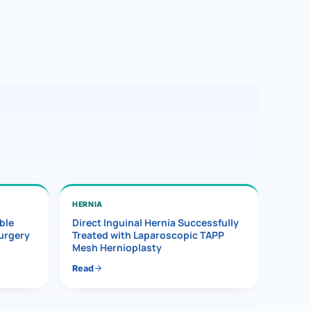
HERNIA
ble
Direct Inguinal Hernia Successfully
Surgery
Treated with Laparoscopic TAPP
Mesh Hernioplasty
Read