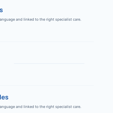
s
guage and linked to the right specialist care.
les
guage and linked to the right specialist care.