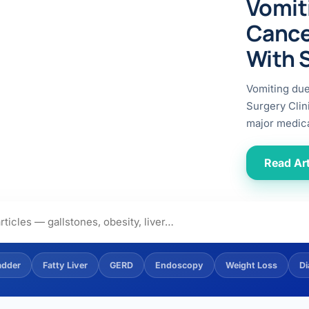
Vomit
ital
copy
ticles
Cance
search & evidence
copy
With 
es
copy
xperiences
Vomiting du
Dr. Avinash Tank
Surgery Clin
major medica
doscopic Ultrasound)
try
Read Art
OSCOPY
der Stone
(Reflux / GERD)
adder
Fatty Liver
GERD
Endoscopy
Weight Loss
Di
x