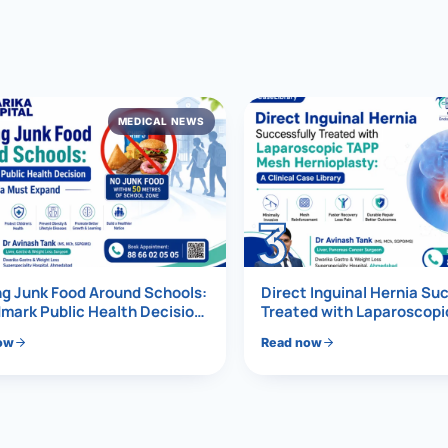
al Hernia
l Hernia
MEDICAL NEWS
T LOSS TREATMENT
ree Weight Loss
edabad
c Surgery
3
Gastrectomy
Bypass
g Junk Food Around Schools:
Direct Inguinal Hernia Su
mark Public Health Decision
Treated with Laparoscop
Must Expand
Mesh Hernioplasty
ass
ow
Read now
s Surgery
ES REVERSAL