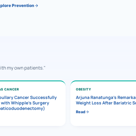
plore Prevention
with my own patients."
AS CANCER
OBESITY
ullary Cancer Successfully
Arjuna Ranatunga’s Remarka
 with Whipple’s Surgery
Weight Loss After Bariatric 
eaticoduodenectomy)
Read