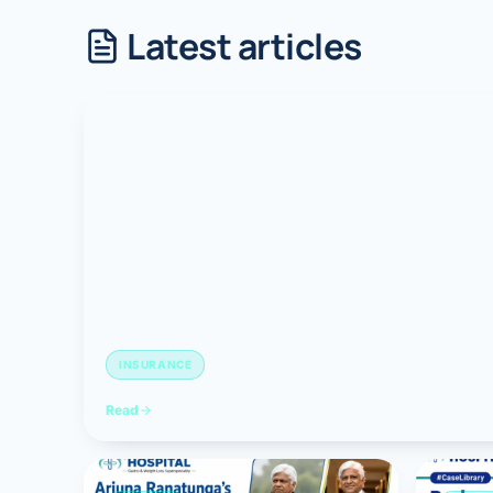
Latest articles
Robotic 
Robotic 
Robotic 
Robotic 
Robotic
Robotic 
INSURANCE
Read