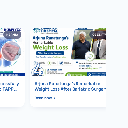
HERNIA
OBESITY
4
ccessfully
Arjuna Ranatunga’s Remarkable
ic TAPP
Weight Loss After Bariatric Surgery
Read now