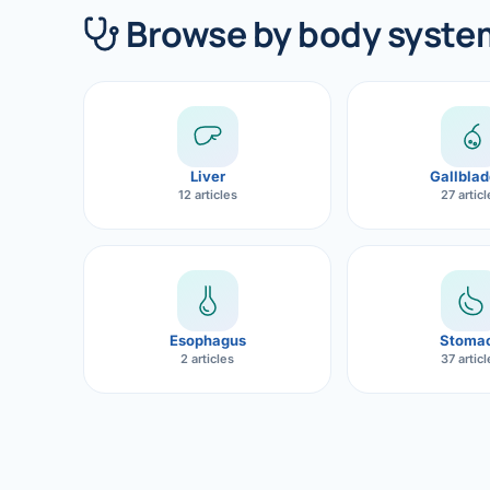
360 Diab
Browse by body syste
Metabol
Diabete
CANCE
Liver
Gallblad
Liver Ca
12 articles
27 artic
Pancrea
Gallblad
Bile Duc
Esophagus
Stoma
2 articles
37 artic
Esophag
Stomach
ROBOTI