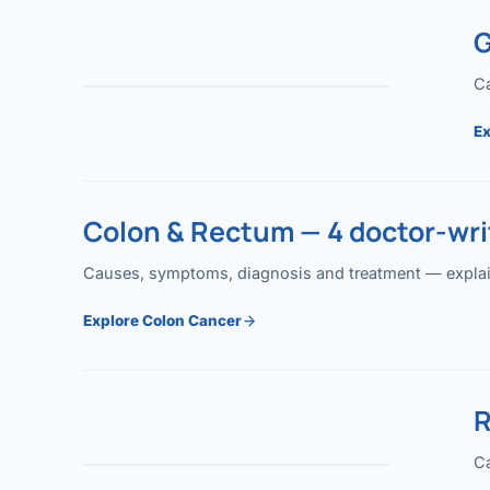
G
Ca
Ex
Colon & Rectum — 4 doctor-writ
Causes, symptoms, diagnosis and treatment — explained
Explore Colon Cancer
R
Ca