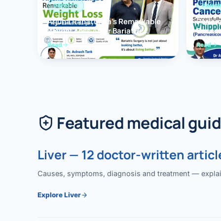
OBESITY
PANCR
Arjuna Ranatunga’s Remarkable
Periam
Weight Loss After Bariatric
Succes
Surgery
Whippl
Read
Read
(Panc
Featured medical gui
Liver — 12 doctor-written articl
Causes, symptoms, diagnosis and treatment — explained
Explore Liver