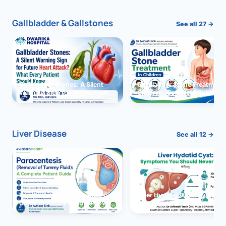
Gallbladder & Gallstones
See all 27 →
Gallbladder Stones: A Silent
Gallbladder Stone Treatment 
Warning Sign for Future Heart
Children: Complete Guide
Attack?
Liver Disease
See all 12 →
Paracentesis: A Complete
Liver Hydatid Cyst: Sympto
Guide to Ascitic Fluid Removal
You Should Never Ignore