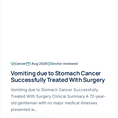
Research & Ar
The li
Doctor-written re
Bhavnagar
Colonos
blood
Liver
Esophagus
Patient Stori
few ne
DISEA
Bhilwara · Frequent
Enteros
Verified patient e
silent
Stomach
Gallbladder
Books
Bhuj
ERCP
Official books by 
CANC
Colon & Rectum
Pancreas
Himmatnagar
EUS (En
Jaipur
Manome
BROWSE
GUIDE
Home
Cancer
1 Aug 2026
Doctor reviewed
Jamnagar
LAPAR
Maste
Vomiting due to Stomach Cancer
Tran
Gallblad
Mehsana
About
Successfully Treated With Surgery
4 Di
Acidity 
Seve
Palanpur
Vomiting due to Stomach Cancer Successfully
›
Services
Treated With Surgery Clinical Summary A 72-year-
ASSE
Appendi
Rajkot
old gentleman with no major medical illnesses
›
Resources
presented w…
Hernia
Surendranagar