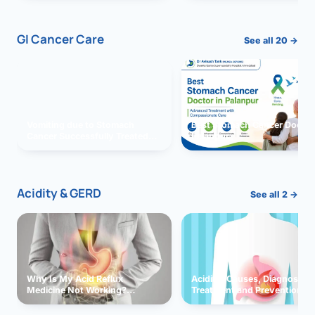
GI Cancer Care
See all 20 →
Vomiting due to Stomach
Best Stomach Cancer Doctor 
Cancer Successfully Treated
Palanpur
With Surgery
Acidity & GERD
See all 2 →
Why Is My Acid Reflux
Acidity: Causes, Diagnosis,
Medicine Not Working?
Treatment and Prevention
Exploring Possible Reasons
and Solutions