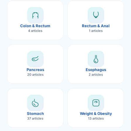
Robotic 
Robotic 
Colon & Rectum
Rectum & Anal
Robotic 
4 articles
1 articles
Robotic 
Robotic
Robotic 
Pancreas
Esophagus
20 articles
2 articles
Stomach
Weight & Obesity
37 articles
13 articles