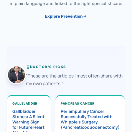
in plain language and linked to the right specialist care.
Explore Prevention
DOCTOR'S PICKS
"These are the articles I most often share with
my own patients."
GALLBLADDER
PANCREAS CANCER
Gallbladder
Periampullary Cancer
Stones: A Silent
Successfully Treated with
Warning Sign
Whipple’s Surgery
for Future Heart
(Pancreaticoduodenectomy)