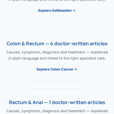
Explore Gallbladder
Colon & Rectum — 4 doctor-written articles
Causes, symptoms, diagnosis and treatment — explained
in plain language and linked to the right specialist care.
Explore Colon Cancer
Rectum & Anal — 1 doctor-written articles
Causes, symptoms, diagnosis and treatment — explained