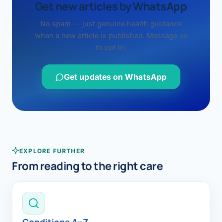
Get new articles by WhatsApp
No spam — just genuine health guidance
when a new article is published. Message us
to opt in.
Get updates on WhatsApp
EXPLORE FURTHER
From reading to the right care
Conditions A–Z