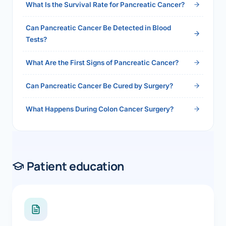
What Is the Survival Rate for Pancreatic Cancer?
Can Pancreatic Cancer Be Detected in Blood
Tests?
What Are the First Signs of Pancreatic Cancer?
Can Pancreatic Cancer Be Cured by Surgery?
What Happens During Colon Cancer Surgery?
Patient education