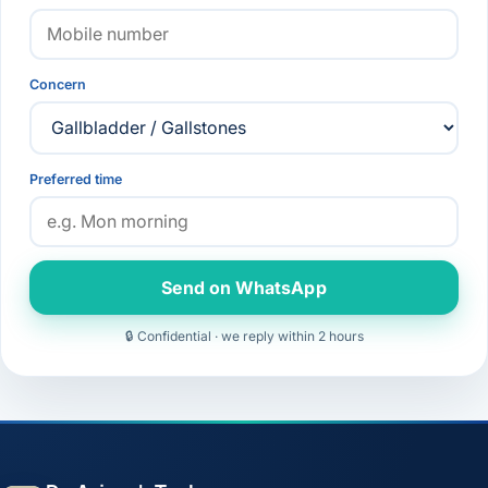
Concern
Preferred time
Send on WhatsApp
🔒 Confidential · we reply within 2 hours