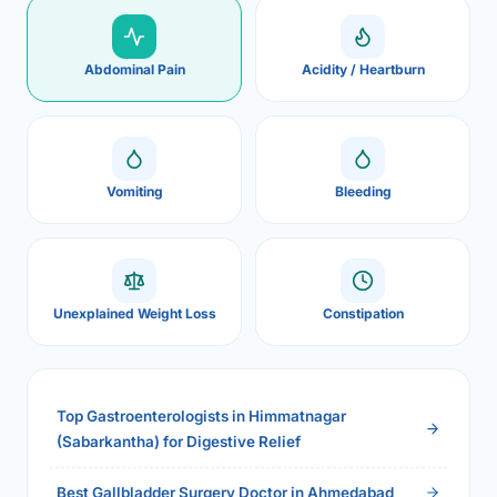
Abdominal Pain
Acidity / Heartburn
Vomiting
Bleeding
Unexplained Weight Loss
Constipation
Top Gastroenterologists in Himmatnagar
(Sabarkantha) for Digestive Relief
Best Gallbladder Surgery Doctor in Ahmedabad