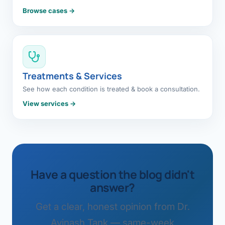
Browse cases →
Treatments & Services
See how each condition is treated & book a consultation.
View services →
Have a question the blog didn't
answer?
Get a clear, honest opinion from Dr.
Avinash Tank — same-week