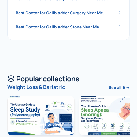
Best Doctor for Gallbladder Surgery Near Me.
Best Doctor for Gallbladder Stone Near Me.
Popular collections
Weight Loss & Bariatric
See all 9 →
The Ultimate Guide to Sleep
The Ultimate Guide to Sleep
Study (Polysomnography)
Apnea (Snoring)