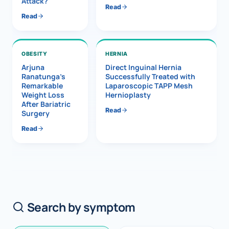
Attack?
Read
Read
OBESITY
HERNIA
Arjuna
Direct Inguinal Hernia
Ranatunga’s
Successfully Treated with
Remarkable
Laparoscopic TAPP Mesh
Weight Loss
Hernioplasty
After Bariatric
Read
Surgery
Read
Search by symptom