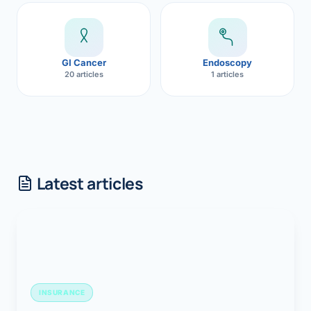
GI Cancer
Endoscopy
20 articles
1 articles
Latest articles
INSURANCE