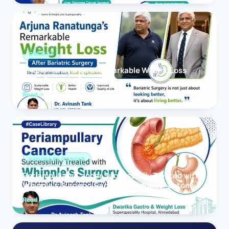
OBESITY
Arjuna Ranatunga’s Remarkable Weight Loss
After Bariatric Surgery
Read
PANCREAS CANCER
Periampullary Cancer Successfully Treated with
Whipple’s Surgery (Pancreaticoduodenectomy)
Read