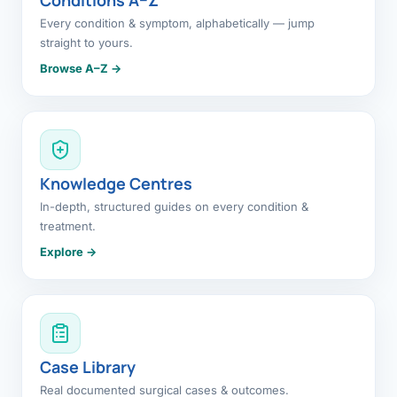
Every condition & symptom, alphabetically — jump
straight to yours.
Browse A–Z →
Knowledge Centres
In-depth, structured guides on every condition &
treatment.
Explore →
Case Library
Real documented surgical cases & outcomes.