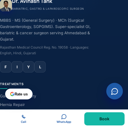
Dr. Avinash Tank
BARIATRIC, GASTRO & LAPAROSCOPIC SURGEON
MBBS · MS (General Surgery) · MCh (Surgical
Gastroenterology, SGPGIMS). Super-specialist GI,
bariatric & cancer surgeon serving Ahmedabad &
Gujarat.
Rajasthan Medical Council Reg. No. 19058 · Languages:
English, Hindi, Gujarati
F
I
Y
L
TREATMENTS
Rate us
Gallbladder Surgery
Hernia Repair
GERD & Acidity
Book
Weight-Loss Surgery
Call
WhatsApp