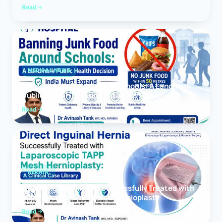
Read
MEDICAL NEWS
Banning Junk Food Around Schools: A Landmark
Public Health Decision India Must Expand
Read
HERNIA
Direct Inguinal Hernia Successfully Treated with
Laparoscopic TAPP Mesh Hernioplasty
Read