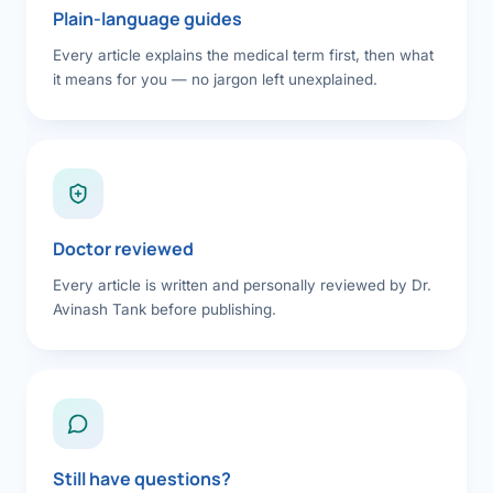
Plain-language guides
Every article explains the medical term first, then what
it means for you — no jargon left unexplained.
Doctor reviewed
Every article is written and personally reviewed by Dr.
Avinash Tank before publishing.
Still have questions?