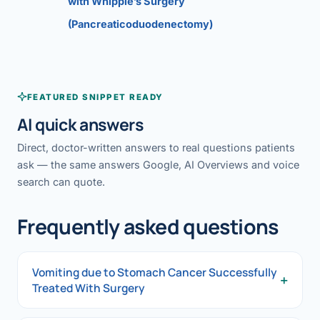
with Whipple’s Surgery
(Pancreaticoduodenectomy)
FEATURED SNIPPET READY
AI quick answers
Direct, doctor-written answers to real questions patients
ask — the same answers Google, AI Overviews and voice
search can quote.
Frequently asked questions
Vomiting due to Stomach Cancer Successfully
+
Treated With Surgery
Vomiting due to Stomach Cancer Successfully