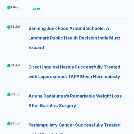
1 Aug
NEW
31 Jul
Banning Junk Food Around Schools: A
Landmark Public Health Decision India Must
Expand
31 Jul
Direct Inguinal Hernia Successfully Treated
with Laparoscopic TAPP Mesh Hernioplasty
30 Jul
Arjuna Ranatunga’s Remarkable Weight Loss
After Bariatric Surgery
28 Jul
Periampullary Cancer Successfully Treated