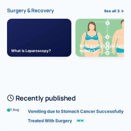
Surgery & Recovery
See all 3 →
What are the 5 main causes 
What is Laparoscopy?
obesity?
Recently published
1 Aug
Vomiting due to Stomach Cancer Successfully
Treated With Surgery
NEW