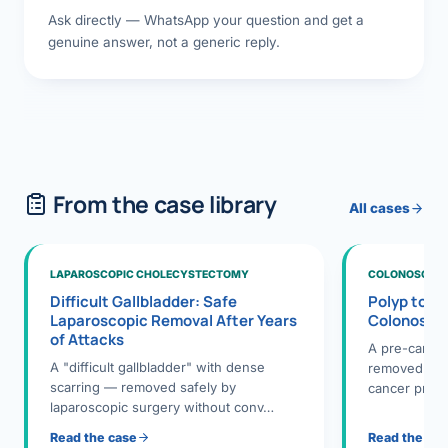
Ask directly — WhatsApp your question and get a
genuine answer, not a generic reply.
From the case library
All cases
LAPAROSCOPIC CHOLECYSTECTOMY
COLONOSCOPY
Difficult Gallbladder: Safe
Polyp to P
Laparoscopic Removal After Years
Colonosco
of Attacks
A pre-cance
A "difficult gallbladder" with dense
removed dur
scarring — removed safely by
cancer preve
laparoscopic surgery without conv…
Read the case
Read the ca