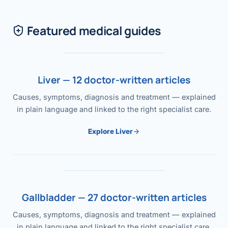
Featured medical guides
Liver — 12 doctor-written articles
Causes, symptoms, diagnosis and treatment — explained
in plain language and linked to the right specialist care.
Explore Liver
Gallbladder — 27 doctor-written articles
Causes, symptoms, diagnosis and treatment — explained
in plain language and linked to the right specialist care.