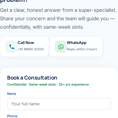
Get a clear, honest answer from a super-specialist.
Share your concern and the team will guide you —
confidentially, with same-week slots.
Call Now
WhatsApp
+91 88660 20505
Reply within 2 hours
Book a Consultation
Confidential · Same-week slots · 25+ yrs experience
Name
Phone