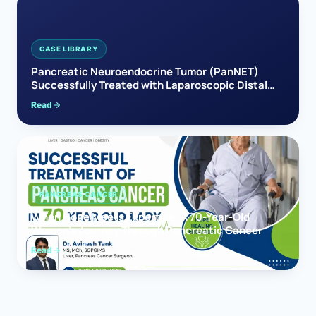
CASE LIBRARY
Pancreatic Neuroendocrine Tumor (PanNET)
Successfully Treated with Laparoscopic Distal
Pancreatectomy
Read
PANCREAS CANCER
When Hope Meets Expertise: A 70-Year-Old
Woman’s Journey Through Pancreatic Cancer
Read