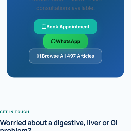
consultations available.
Book Appointment
WhatsApp
Browse All 497 Articles
GET IN TOUCH
Worried about a digestive, liver or GI
problem?