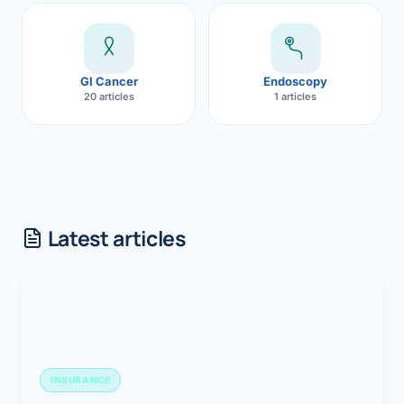
GI Cancer
Endoscopy
20 articles
1 articles
Latest articles
INSURANCE