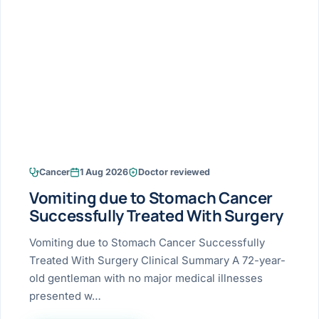
Research & Ar
The li
Doctor-written re
Bhavnagar
Colonos
blood
Liver
Esophagus
Patient Stori
few ne
DISEA
Bhilwara · Frequent
Enteros
Verified patient e
silent
Stomach
Gallbladder
Books
Bhuj
ERCP
Official books by 
CANC
Colon & Rectum
Pancreas
Himmatnagar
EUS (En
Jaipur
Manome
BROWSE
GUIDE
Home
Cancer
1 Aug 2026
Doctor reviewed
Jamnagar
LAPAR
Maste
Vomiting due to Stomach Cancer
Tran
Gallblad
Mehsana
About
Successfully Treated With Surgery
4 Di
Acidity 
Seve
Palanpur
Vomiting due to Stomach Cancer Successfully
›
Services
Treated With Surgery Clinical Summary A 72-year-
ASSE
Appendi
Rajkot
old gentleman with no major medical illnesses
›
Resources
presented w…
Hernia
Surendranagar