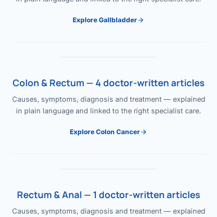
Explore Gallbladder
Colon & Rectum — 4 doctor-written articles
Causes, symptoms, diagnosis and treatment — explained
in plain language and linked to the right specialist care.
Explore Colon Cancer
Rectum & Anal — 1 doctor-written articles
Causes, symptoms, diagnosis and treatment — explained