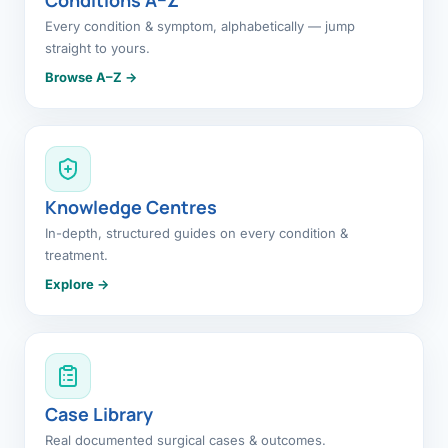
Every condition & symptom, alphabetically — jump
straight to yours.
Browse A–Z →
Knowledge Centres
In-depth, structured guides on every condition &
treatment.
Explore →
Case Library
Real documented surgical cases & outcomes.