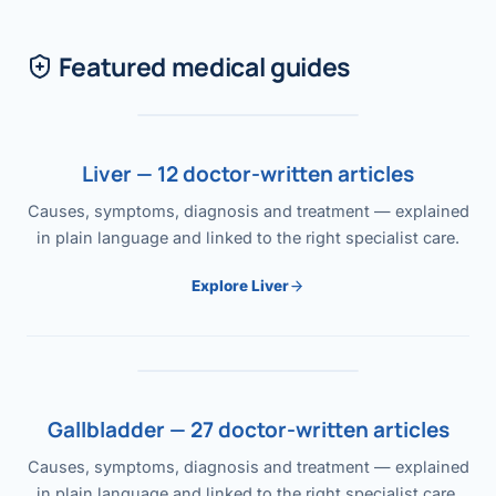
Featured medical guides
Liver — 12 doctor-written articles
Causes, symptoms, diagnosis and treatment — explained
in plain language and linked to the right specialist care.
Explore Liver
Gallbladder — 27 doctor-written articles
Causes, symptoms, diagnosis and treatment — explained
in plain language and linked to the right specialist care.