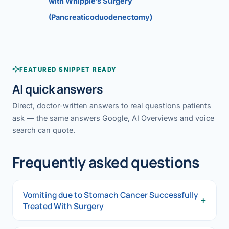
with Whipple’s Surgery
(Pancreaticoduodenectomy)
FEATURED SNIPPET READY
AI quick answers
Direct, doctor-written answers to real questions patients
ask — the same answers Google, AI Overviews and voice
search can quote.
Frequently asked questions
Vomiting due to Stomach Cancer Successfully
+
Treated With Surgery
Vomiting due to Stomach Cancer Successfully