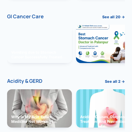
GI Cancer Care
See all 20 →
Vomiting due to Stomach
Best Stomach Cancer Doctor 
Cancer Successfully Treated
Palanpur
With Surgery
Acidity & GERD
See all 2 →
Why Is My Acid Reflux
Acidity: Causes, Diagnosis,
Medicine Not Working?
Treatment and Prevention
Exploring Possible Reasons
and Solutions