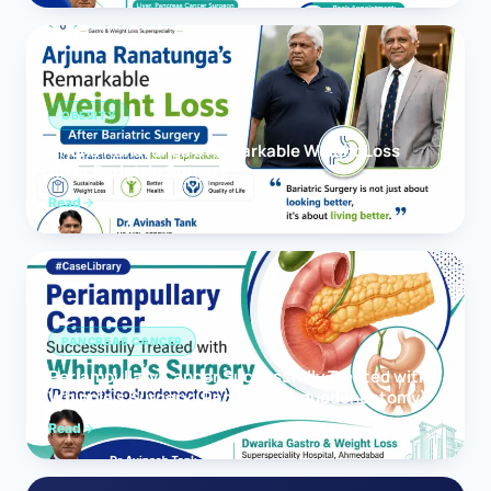
OBESITY
Arjuna Ranatunga’s Remarkable Weight Loss
After Bariatric Surgery
Read
PANCREAS CANCER
Periampullary Cancer Successfully Treated with
Whipple’s Surgery (Pancreaticoduodenectomy)
Read