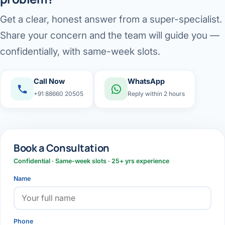
Get a clear, honest answer from a super-specialist.
Share your concern and the team will guide you —
confidentially, with same-week slots.
Call Now
WhatsApp
+91 88660 20505
Reply within 2 hours
Book a Consultation
Confidential · Same-week slots · 25+ yrs experience
Name
Phone