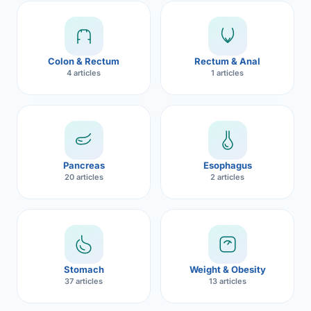
Robotic 
Robotic 
Colon & Rectum
Rectum & Anal
Robotic 
4 articles
1 articles
Robotic 
Robotic
Robotic 
Pancreas
Esophagus
20 articles
2 articles
Stomach
Weight & Obesity
37 articles
13 articles