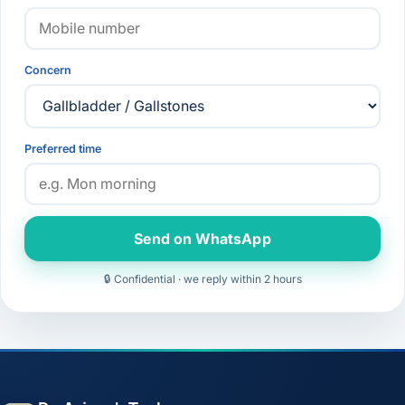
Concern
Preferred time
Send on WhatsApp
🔒 Confidential · we reply within 2 hours