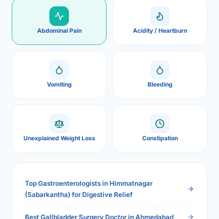
Abdominal Pain
Acidity / Heartburn
Vomiting
Bleeding
Unexplained Weight Loss
Constipation
Top Gastroenterologists in Himmatnagar
(Sabarkantha) for Digestive Relief
Best Gallbladder Surgery Doctor in Ahmedabad