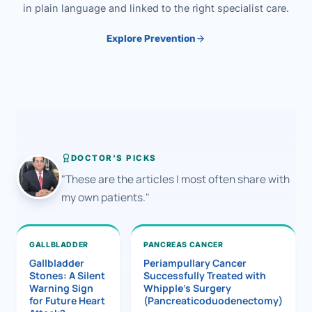
in plain language and linked to the right specialist care.
Explore Prevention
DOCTOR'S PICKS
"These are the articles I most often share with
my own patients."
GALLBLADDER
PANCREAS CANCER
Gallbladder
Periampullary Cancer
Stones: A Silent
Successfully Treated with
Warning Sign
Whipple’s Surgery
for Future Heart
(Pancreaticoduodenectomy)