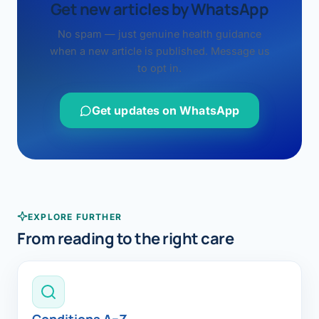
Get new articles by WhatsApp
No spam — just genuine health guidance
when a new article is published. Message us
to opt in.
Get updates on WhatsApp
EXPLORE FURTHER
From reading to the right care
Conditions A–Z