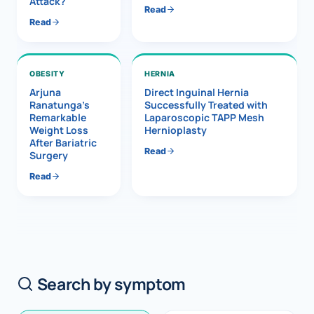
Attack?
Read
Read
OBESITY
HERNIA
Arjuna
Direct Inguinal Hernia
Ranatunga’s
Successfully Treated with
Remarkable
Laparoscopic TAPP Mesh
Weight Loss
Hernioplasty
After Bariatric
Read
Surgery
Read
Search by symptom