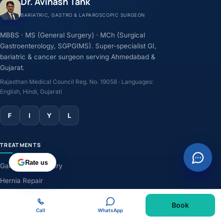
Dr. Avinash Tank
BARIATRIC, GASTRO & LAPAROSCOPIC SURGEON
MBBS · MS (General Surgery) · MCh (Surgical
Gastroenterology, SGPGIMS). Super-specialist GI,
bariatric & cancer surgeon serving Ahmedabad &
Gujarat.
Rajasthan Medical Council Reg. No. 19058 · Languages:
English, Hindi, Gujarati
F
I
Y
L
TREATMENTS
Rate us
Gallbladder Surgery
Hernia Repair
GERD & Acidity
Book
Weight-Loss Surgery
Call
WhatsApp