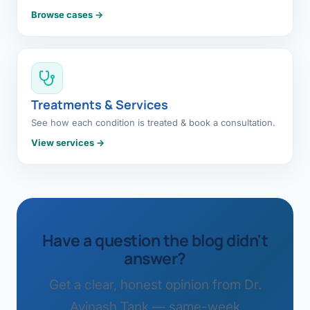
Browse cases →
Treatments & Services
See how each condition is treated & book a consultation.
View services →
Have a question the blog didn't
answer?
Get a clear, honest opinion from Dr.
Avinash Tank — same-week