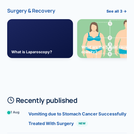
Surgery & Recovery
See all 3 →
What are the 5 main causes 
What is Laparoscopy?
obesity?
Recently published
1 Aug
Vomiting due to Stomach Cancer Successfully
Treated With Surgery
NEW