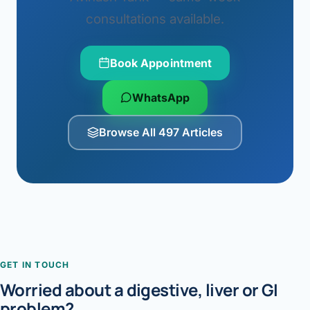
consultations available.
Book Appointment
WhatsApp
Browse All 497 Articles
GET IN TOUCH
Worried about a digestive, liver or GI
problem?