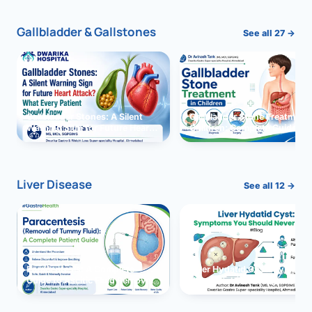
Gallbladder & Gallstones
See all 27 →
Gallbladder Stones: A Silent
Gallbladder Stone Treatment 
Warning Sign for Future Heart
Children: Complete Guide
Attack?
Liver Disease
See all 12 →
Paracentesis: A Complete
Liver Hydatid Cyst: Sympto
Guide to Ascitic Fluid Removal
You Should Never Ignore