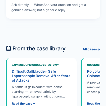
Ask directly — WhatsApp your question and get a
genuine answer, not a generic reply.
From the case library
All cases
LAPAROSCOPIC CHOLECYSTECTOMY
COLONOSCOPY
Difficult Gallbladder: Safe
Polyp to P
Laparoscopic Removal After Years
Colonosco
of Attacks
A pre-cance
A "difficult gallbladder" with dense
removed dur
scarring — removed safely by
cancer preve
laparoscopic surgery without conv…
Read the case
Read the ca