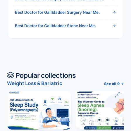
Best Doctor for Gallbladder Surgery Near Me.
Best Doctor for Gallbladder Stone Near Me.
Popular collections
Weight Loss & Bariatric
See all 9 →
The Ultimate Guide to Sleep
The Ultimate Guide to Sleep
Study (Polysomnography)
Apnea (Snoring)