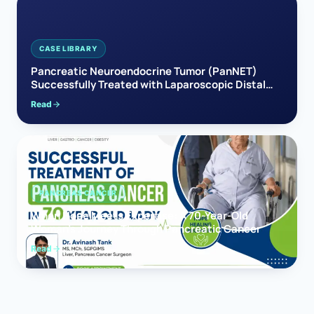
CASE LIBRARY
Pancreatic Neuroendocrine Tumor (PanNET)
Successfully Treated with Laparoscopic Distal
Pancreatectomy
Read
PANCREAS CANCER
When Hope Meets Expertise: A 70-Year-Old
Woman’s Journey Through Pancreatic Cancer
Read