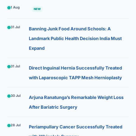
1 Aug
NEW
31 Jul
Banning Junk Food Around Schools: A
Landmark Public Health Decision India Must
Expand
31 Jul
Direct Inguinal Hernia Successfully Treated
with Laparoscopic TAPP Mesh Hernioplasty
30 Jul
Arjuna Ranatunga’s Remarkable Weight Loss
After Bariatric Surgery
28 Jul
Periampullary Cancer Successfully Treated