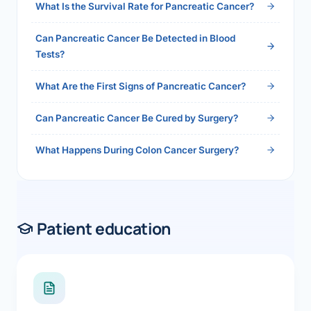
What Is the Survival Rate for Pancreatic Cancer?
Can Pancreatic Cancer Be Detected in Blood
Tests?
What Are the First Signs of Pancreatic Cancer?
Can Pancreatic Cancer Be Cured by Surgery?
What Happens During Colon Cancer Surgery?
Patient education