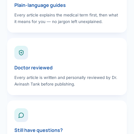
Plain-language guides
Every article explains the medical term first, then what
it means for you — no jargon left unexplained.
Doctor reviewed
Every article is written and personally reviewed by Dr.
Avinash Tank before publishing.
Still have questions?