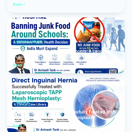
Read
MEDICAL NEWS
Banning Junk Food Around Schools: A Landmark
Public Health Decision India Must Expand
Read
HERNIA
Direct Inguinal Hernia Successfully Treated with
Laparoscopic TAPP Mesh Hernioplasty
Read