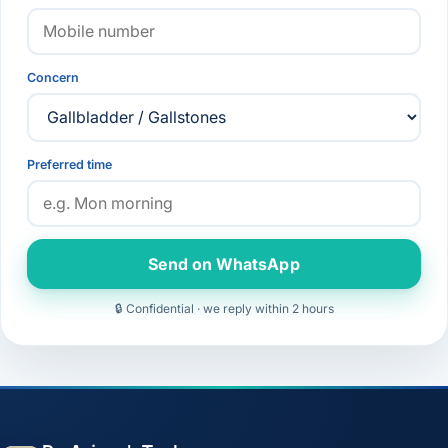
Concern
Preferred time
Send on WhatsApp
🔒 Confidential · we reply within 2 hours