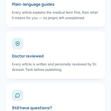
Plain-language guides
Every article explains the medical term first, then what
it means for you — no jargon left unexplained.
Doctor reviewed
Every article is written and personally reviewed by Dr.
Avinash Tank before publishing.
Still have questions?