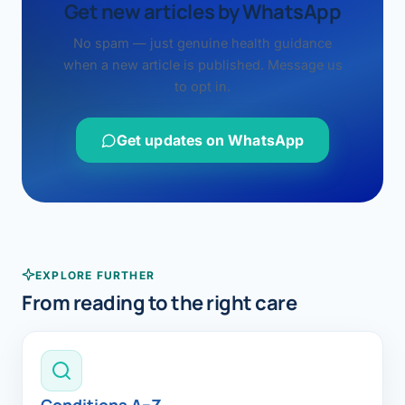
Get new articles by WhatsApp
No spam — just genuine health guidance
when a new article is published. Message us
to opt in.
Get updates on WhatsApp
EXPLORE FURTHER
From reading to the right care
Conditions A–Z