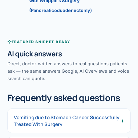
with Whipple’s Surgery
(Pancreaticoduodenectomy)
FEATURED SNIPPET READY
AI quick answers
Direct, doctor-written answers to real questions patients
ask — the same answers Google, AI Overviews and voice
search can quote.
Frequently asked questions
Vomiting due to Stomach Cancer Successfully
+
Treated With Surgery
Vomiting due to Stomach Cancer Successfully