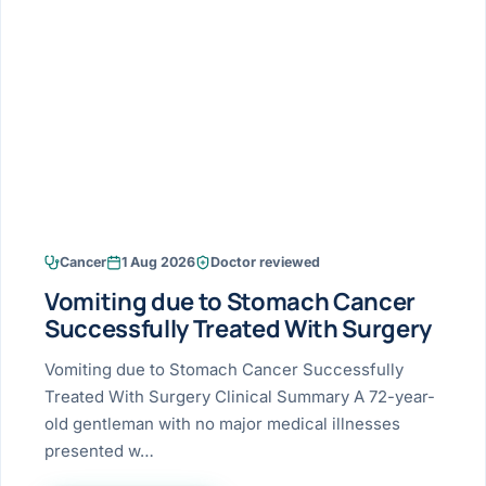
Research & Ar
The li
Doctor-written re
Bhavnagar
Colonos
blood
Liver
Esophagus
Patient Stori
few ne
DISEA
Bhilwara · Frequent
Enteros
Verified patient e
silent
Stomach
Gallbladder
Books
Bhuj
ERCP
Official books by 
CANC
Colon & Rectum
Pancreas
Himmatnagar
EUS (En
Jaipur
Manome
BROWSE
GUIDE
Home
Cancer
1 Aug 2026
Doctor reviewed
Jamnagar
LAPAR
Maste
Vomiting due to Stomach Cancer
Tran
Gallblad
Mehsana
About
Successfully Treated With Surgery
4 Di
Acidity 
Seve
Palanpur
Vomiting due to Stomach Cancer Successfully
›
Services
Treated With Surgery Clinical Summary A 72-year-
ASSE
Appendi
Rajkot
old gentleman with no major medical illnesses
›
Resources
presented w…
Hernia
Surendranagar