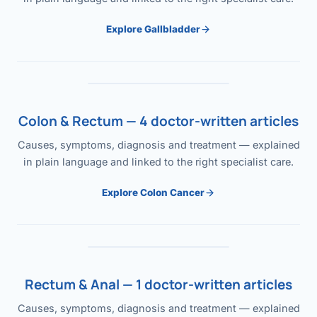
Explore Gallbladder
Colon & Rectum — 4 doctor-written articles
Causes, symptoms, diagnosis and treatment — explained
in plain language and linked to the right specialist care.
Explore Colon Cancer
Rectum & Anal — 1 doctor-written articles
Causes, symptoms, diagnosis and treatment — explained