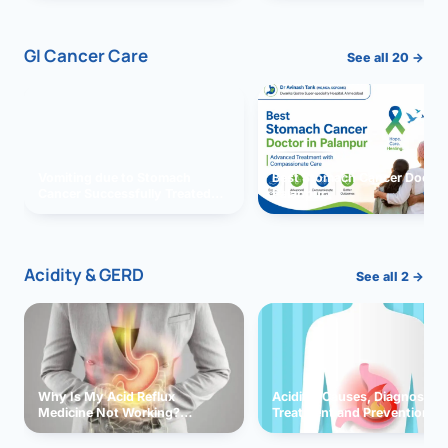
GI Cancer Care
See all 20 →
Vomiting due to Stomach
Best Stomach Cancer Doctor 
Cancer Successfully Treated
Palanpur
With Surgery
Acidity & GERD
See all 2 →
Why Is My Acid Reflux
Acidity: Causes, Diagnosis,
Medicine Not Working?
Treatment and Prevention
Exploring Possible Reasons
and Solutions