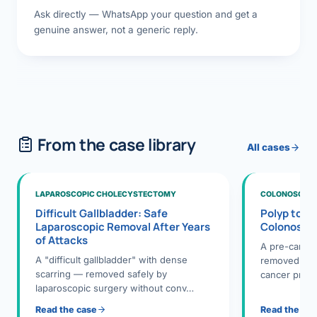
Ask directly — WhatsApp your question and get a
genuine answer, not a generic reply.
From the case library
All cases
LAPAROSCOPIC CHOLECYSTECTOMY
COLONOSCOPY
Difficult Gallbladder: Safe
Polyp to P
Laparoscopic Removal After Years
Colonosco
of Attacks
A pre-cance
A "difficult gallbladder" with dense
removed dur
scarring — removed safely by
cancer preve
laparoscopic surgery without conv…
Read the case
Read the ca