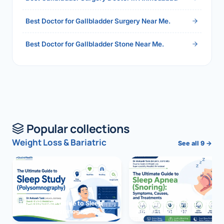
Best Doctor for Gallbladder Surgery Near Me.
Best Doctor for Gallbladder Stone Near Me.
Popular collections
Weight Loss & Bariatric
See all 9 →
The Ultimate Guide to Sleep
The Ultimate Guide to Sleep
Study (Polysomnography)
Apnea (Snoring)