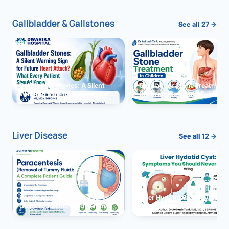
Gallbladder & Gallstones
See all 27 →
Gallbladder Stones: A Silent
Gallbladder Stone Treatment 
Warning Sign for Future Heart
Children: Complete Guide
Attack?
Liver Disease
See all 12 →
Paracentesis: A Complete
Liver Hydatid Cyst: Sympto
Guide to Ascitic Fluid Removal
You Should Never Ignore