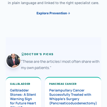
in plain language and linked to the right specialist care.
Explore Prevention
DOCTOR'S PICKS
"These are the articles I most often share with
my own patients."
GALLBLADDER
PANCREAS CANCER
Gallbladder
Periampullary Cancer
Stones: A Silent
Successfully Treated with
Warning Sign
Whipple’s Surgery
for Future Heart
(Pancreaticoduodenectomy)