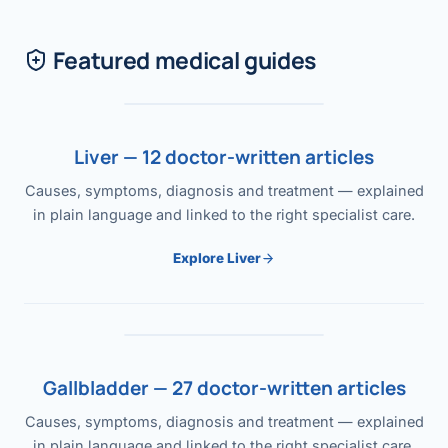
Featured medical guides
Liver — 12 doctor-written articles
Causes, symptoms, diagnosis and treatment — explained
in plain language and linked to the right specialist care.
Explore Liver
Gallbladder — 27 doctor-written articles
Causes, symptoms, diagnosis and treatment — explained
in plain language and linked to the right specialist care.