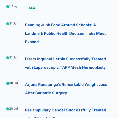
1 Aug
NEW
31 Jul
Banning Junk Food Around Schools: A
Landmark Public Health Decision India Must
Expand
31 Jul
Direct Inguinal Hernia Successfully Treated
with Laparoscopic TAPP Mesh Hernioplasty
30 Jul
Arjuna Ranatunga’s Remarkable Weight Loss
After Bariatric Surgery
28 Jul
Periampullary Cancer Successfully Treated