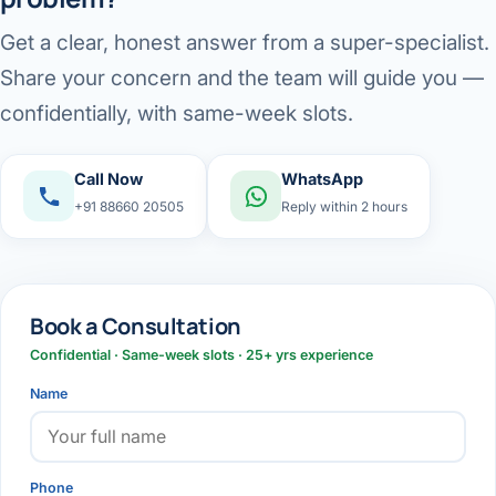
Get a clear, honest answer from a super-specialist.
Share your concern and the team will guide you —
confidentially, with same-week slots.
Call Now
WhatsApp
+91 88660 20505
Reply within 2 hours
Book a Consultation
Confidential · Same-week slots · 25+ yrs experience
Name
Phone