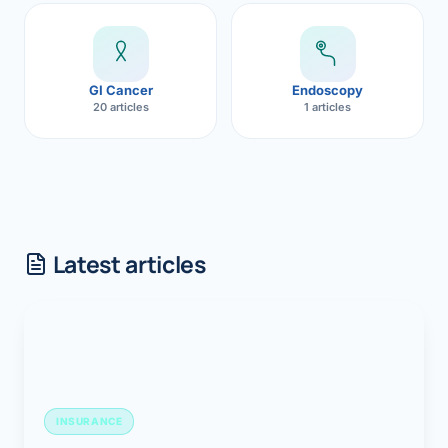
GI Cancer
Endoscopy
20 articles
1 articles
Latest articles
INSURANCE