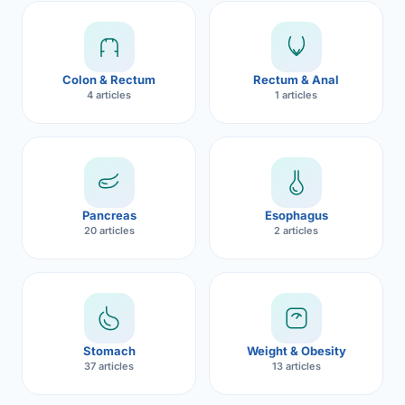
Robotic 
Robotic 
Colon & Rectum
Rectum & Anal
Robotic 
4 articles
1 articles
Robotic 
Robotic
Robotic 
Pancreas
Esophagus
20 articles
2 articles
Stomach
Weight & Obesity
37 articles
13 articles