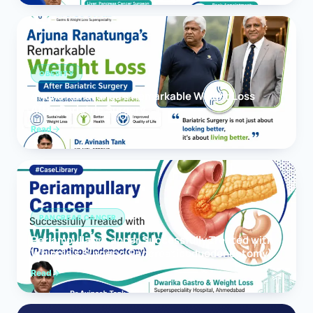
OBESITY
Arjuna Ranatunga’s Remarkable Weight Loss
After Bariatric Surgery
Read
PANCREAS CANCER
Periampullary Cancer Successfully Treated with
Whipple’s Surgery (Pancreaticoduodenectomy)
Read