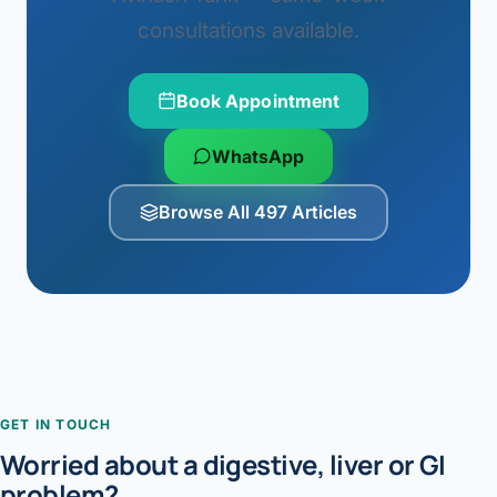
consultations available.
Book Appointment
WhatsApp
Browse All 497 Articles
GET IN TOUCH
Worried about a digestive, liver or GI
problem?