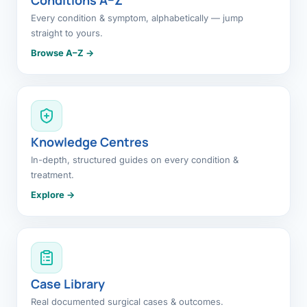
Every condition & symptom, alphabetically — jump
straight to yours.
Browse A–Z →
Knowledge Centres
In-depth, structured guides on every condition &
treatment.
Explore →
Case Library
Real documented surgical cases & outcomes.