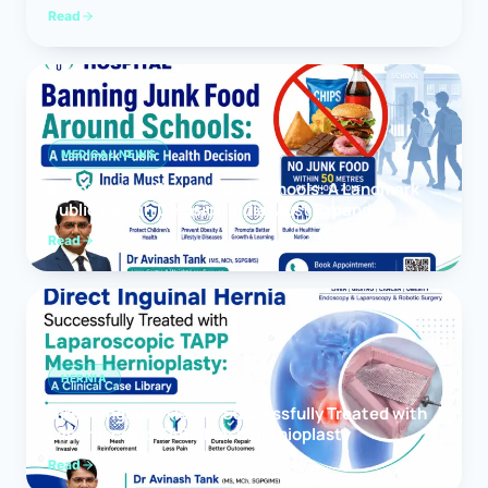
Read
MEDICAL NEWS
Banning Junk Food Around Schools: A Landmark
Public Health Decision India Must Expand
Read
HERNIA
Direct Inguinal Hernia Successfully Treated with
Laparoscopic TAPP Mesh Hernioplasty
Read