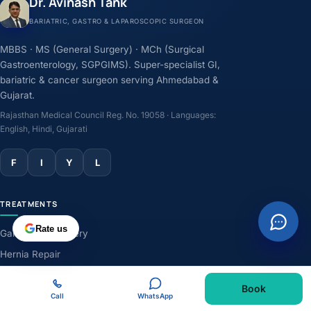
Dr. Avinash Tank
BARIATRIC, GASTRO & LAPAROSCOPIC SURGEON
MBBS · MS (General Surgery) · MCh (Surgical
Gastroenterology, SGPGIMS). Super-specialist GI,
bariatric & cancer surgeon serving Ahmedabad &
Gujarat.
Rajasthan Medical Council Reg. No. 19058 · Languages:
English, Hindi, Gujarati
F
I
Y
L
TREATMENTS
Rate us
Gallbladder Surgery
Hernia Repair
GERD & Acidity
Book
Weight-Loss Surgery
Call
WhatsApp