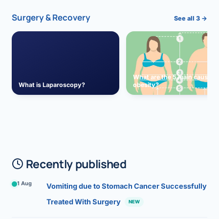
Surgery & Recovery
See all 3 →
What are the 5 main causes 
What is Laparoscopy?
obesity?
Recently published
1 Aug
Vomiting due to Stomach Cancer Successfully
Treated With Surgery
NEW