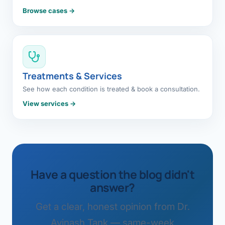
Browse cases →
Treatments & Services
See how each condition is treated & book a consultation.
View services →
Have a question the blog didn't
answer?
Get a clear, honest opinion from Dr.
Avinash Tank — same-week