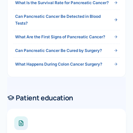
What Is the Survival Rate for Pancreatic Cancer?
Can Pancreatic Cancer Be Detected in Blood
Tests?
What Are the First Signs of Pancreatic Cancer?
Can Pancreatic Cancer Be Cured by Surgery?
What Happens During Colon Cancer Surgery?
Patient education