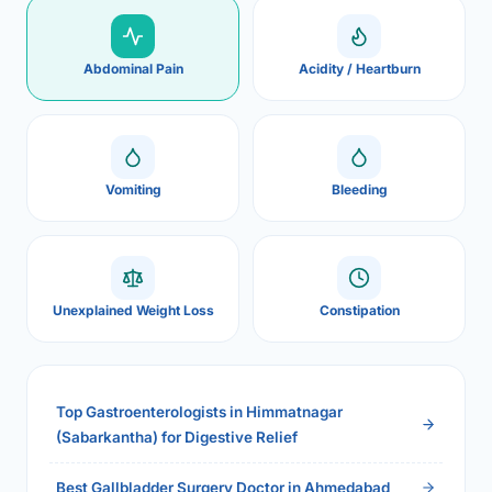
Abdominal Pain
Acidity / Heartburn
Vomiting
Bleeding
Unexplained Weight Loss
Constipation
Top Gastroenterologists in Himmatnagar
(Sabarkantha) for Digestive Relief
Best Gallbladder Surgery Doctor in Ahmedabad