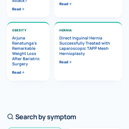
Attack?
Read
Read
OBESITY
HERNIA
Arjuna
Direct Inguinal Hernia
Ranatunga’s
Successfully Treated with
Remarkable
Laparoscopic TAPP Mesh
Weight Loss
Hernioplasty
After Bariatric
Read
Surgery
Read
Search by symptom