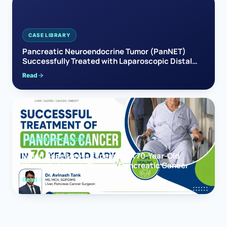
CASE LIBRARY
Pancreatic Neuroendocrine Tumor (PanNET)
Successfully Treated with Laparoscopic Distal
Pancreatectomy
Read
PANCREAS CANCER
When Hope Meets Expertise: A 70-Year-Old
Woman’s Journey Through Pancreatic Cancer
Read