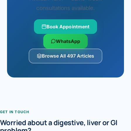
consultations available.
Book Appointment
WhatsApp
Browse All 497 Articles
GET IN TOUCH
Worried about a digestive, liver or GI
problem?