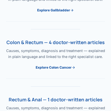
Explore Gallbladder
Colon & Rectum — 4 doctor-written articles
Causes, symptoms, diagnosis and treatment — explained
in plain language and linked to the right specialist care.
Explore Colon Cancer
Rectum & Anal — 1 doctor-written articles
Causes, symptoms, diagnosis and treatment — explained