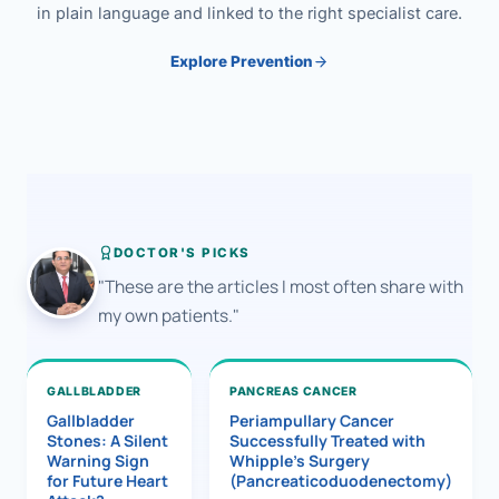
in plain language and linked to the right specialist care.
Explore Prevention
DOCTOR'S PICKS
"These are the articles I most often share with
my own patients."
GALLBLADDER
PANCREAS CANCER
Gallbladder
Periampullary Cancer
Stones: A Silent
Successfully Treated with
Warning Sign
Whipple’s Surgery
for Future Heart
(Pancreaticoduodenectomy)