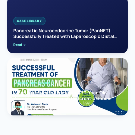
CASE LIBRARY
Pancreatic Neuroendocrine Tumor (PanNET)
Successfully Treated with Laparoscopic Distal
Pancreatectomy
Read
PANCREAS CANCER
When Hope Meets Expertise: A 70-Year-Old
Woman’s Journey Through Pancreatic Cancer
Read