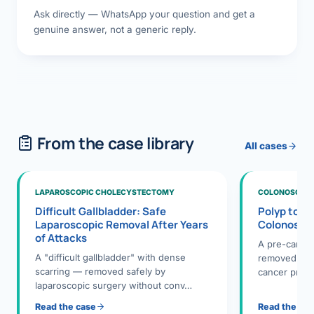
Ask directly — WhatsApp your question and get a
genuine answer, not a generic reply.
From the case library
All cases
LAPAROSCOPIC CHOLECYSTECTOMY
COLONOSCOPY
Difficult Gallbladder: Safe
Polyp to P
Laparoscopic Removal After Years
Colonosco
of Attacks
A pre-cance
A "difficult gallbladder" with dense
removed dur
scarring — removed safely by
cancer preve
laparoscopic surgery without conv…
Read the case
Read the ca