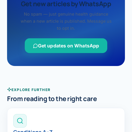
Get new articles by WhatsApp
No spam — just genuine health guidance
when a new article is published. Message us
to opt in.
Get updates on WhatsApp
EXPLORE FURTHER
From reading to the right care
Conditions A–Z