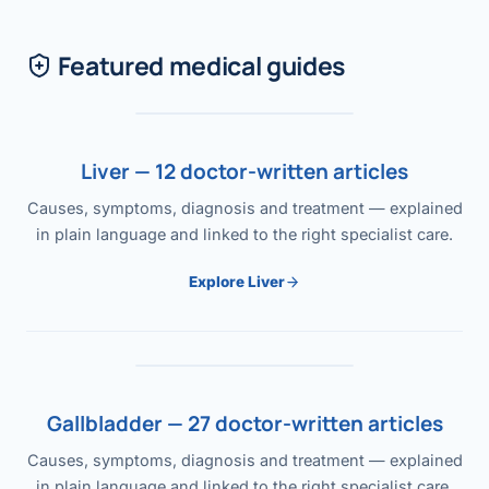
Featured medical guides
Liver — 12 doctor-written articles
Causes, symptoms, diagnosis and treatment — explained
in plain language and linked to the right specialist care.
Explore Liver
Gallbladder — 27 doctor-written articles
Causes, symptoms, diagnosis and treatment — explained
in plain language and linked to the right specialist care.