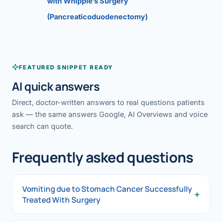
with Whipple’s Surgery
(Pancreaticoduodenectomy)
FEATURED SNIPPET READY
AI quick answers
Direct, doctor-written answers to real questions patients
ask — the same answers Google, AI Overviews and voice
search can quote.
Frequently asked questions
Vomiting due to Stomach Cancer Successfully
+
Treated With Surgery
Vomiting due to Stomach Cancer Successfully