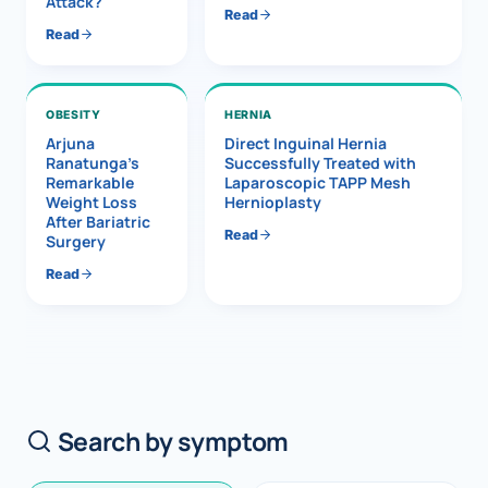
Attack?
Read
Read
OBESITY
HERNIA
Arjuna
Direct Inguinal Hernia
Ranatunga’s
Successfully Treated with
Remarkable
Laparoscopic TAPP Mesh
Weight Loss
Hernioplasty
After Bariatric
Read
Surgery
Read
Search by symptom