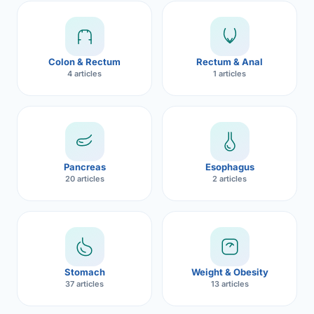
Robotic 
Robotic 
Colon & Rectum
Rectum & Anal
Robotic 
4 articles
1 articles
Robotic 
Robotic
Robotic 
Pancreas
Esophagus
20 articles
2 articles
Stomach
Weight & Obesity
37 articles
13 articles