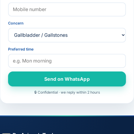
Concern
Preferred time
Send on WhatsApp
🔒 Confidential · we reply within 2 hours