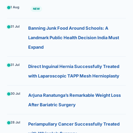
1 Aug
NEW
31 Jul
Banning Junk Food Around Schools: A
Landmark Public Health Decision India Must
Expand
31 Jul
Direct Inguinal Hernia Successfully Treated
with Laparoscopic TAPP Mesh Hernioplasty
30 Jul
Arjuna Ranatunga’s Remarkable Weight Loss
After Bariatric Surgery
28 Jul
Periampullary Cancer Successfully Treated