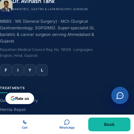
Dr. Avinash Tank
BARIATRIC, GASTRO & LAPAROSCOPIC SURGEON
MBBS · MS (General Surgery) · MCh (Surgical
Gastroenterology, SGPGIMS). Super-specialist GI,
bariatric & cancer surgeon serving Ahmedabad &
Gujarat.
Rajasthan Medical Council Reg. No. 19058 · Languages:
English, Hindi, Gujarati
F
I
Y
L
TREATMENTS
Rate us
Gallbladder Surgery
Hernia Repair
GERD & Acidity
Book
Weight-Loss Surgery
Call
WhatsApp