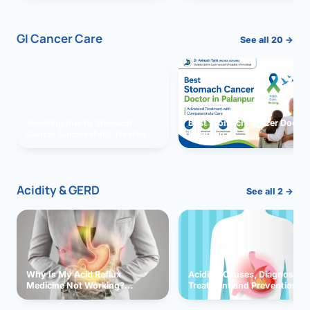
GI Cancer Care
See all 20 →
Vomiting due to Stomach
Best Stomach Cancer Doctor 
Cancer Successfully Treated
Palanpur
With Surgery
Acidity & GERD
See all 2 →
Why Is My Acid Reflux
Acidity: Causes, Diagnosis,
Medicine Not Working?
Treatment and Prevention
Exploring Possible Reasons
and Solutions