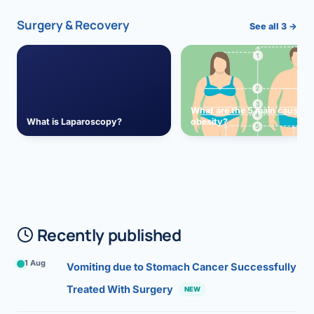
Surgery & Recovery
See all 3 →
What are the 5 main causes 
What is Laparoscopy?
obesity?
Recently published
1 Aug
Vomiting due to Stomach Cancer Successfully
Treated With Surgery
NEW