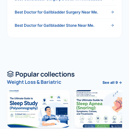
Best Doctor for Gallbladder Surgery Near Me.
Best Doctor for Gallbladder Stone Near Me.
Popular collections
Weight Loss & Bariatric
See all 9 →
The Ultimate Guide to Sleep
The Ultimate Guide to Sleep
Study (Polysomnography)
Apnea (Snoring)