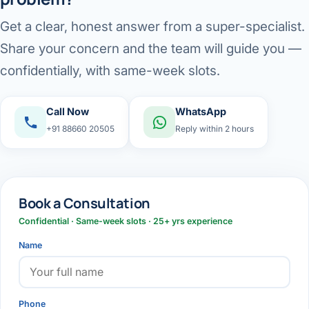
Get a clear, honest answer from a super-specialist.
Share your concern and the team will guide you —
confidentially, with same-week slots.
Call Now
WhatsApp
+91 88660 20505
Reply within 2 hours
Book a Consultation
Confidential · Same-week slots · 25+ yrs experience
Name
Phone