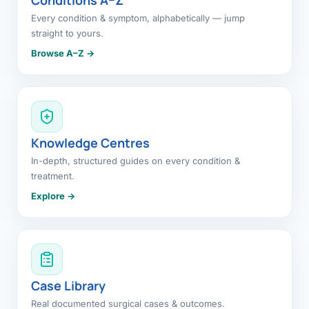
Every condition & symptom, alphabetically — jump
straight to yours.
Browse A–Z →
Knowledge Centres
In-depth, structured guides on every condition &
treatment.
Explore →
Case Library
Real documented surgical cases & outcomes.