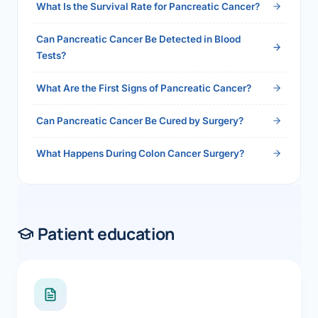
What Is the Survival Rate for Pancreatic Cancer?
Can Pancreatic Cancer Be Detected in Blood
Tests?
What Are the First Signs of Pancreatic Cancer?
Can Pancreatic Cancer Be Cured by Surgery?
What Happens During Colon Cancer Surgery?
Patient education