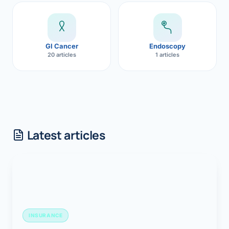
GI Cancer
Endoscopy
20 articles
1 articles
Latest articles
INSURANCE