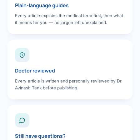
Plain-language guides
Every article explains the medical term first, then what
it means for you — no jargon left unexplained.
Doctor reviewed
Every article is written and personally reviewed by Dr.
Avinash Tank before publishing.
Still have questions?