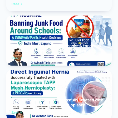
Read
MEDICAL NEWS
Banning Junk Food Around Schools: A Landmark
Public Health Decision India Must Expand
Read
HERNIA
Direct Inguinal Hernia Successfully Treated with
Laparoscopic TAPP Mesh Hernioplasty
Read