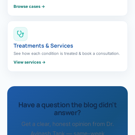
Browse cases →
Treatments & Services
See how each condition is treated & book a consultation.
View services →
Have a question the blog didn't
answer?
Get a clear, honest opinion from Dr.
Avinash Tank — same-week