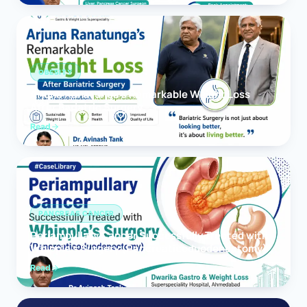
OBESITY
Arjuna Ranatunga’s Remarkable Weight Loss
After Bariatric Surgery
Read
PANCREAS CANCER
Periampullary Cancer Successfully Treated with
Whipple’s Surgery (Pancreaticoduodenectomy)
Read