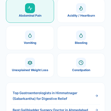
Abdominal Pain
Acidity / Heartburn
Vomiting
Bleeding
Unexplained Weight Loss
Constipation
Top Gastroenterologists in Himmatnagar
(Sabarkantha) for Digestive Relief
Best Gallbladder Surgery Doctor in Ahmedabad