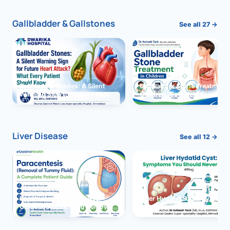
Gallbladder & Gallstones
See all 27 →
Gallbladder Stones: A Silent
Gallbladder Stone Treatment 
Warning Sign for Future Heart
Children: Complete Guide
Attack?
Liver Disease
See all 12 →
Paracentesis: A Complete
Liver Hydatid Cyst: Sympto
Guide to Ascitic Fluid Removal
You Should Never Ignore