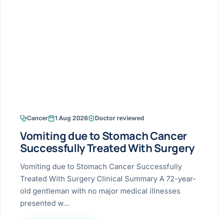
Research & Ar
The li
Doctor-written re
Bhavnagar
Colonos
blood
Liver
Esophagus
Patient Stori
few ne
DISEA
Bhilwara · Frequent
Enteros
Verified patient e
silent
Stomach
Gallbladder
Books
Bhuj
ERCP
Official books by 
CANC
Colon & Rectum
Pancreas
Himmatnagar
EUS (En
Jaipur
Manome
BROWSE
GUIDE
Home
Cancer
1 Aug 2026
Doctor reviewed
Jamnagar
LAPAR
Maste
Vomiting due to Stomach Cancer
Tran
Gallblad
Mehsana
About
Successfully Treated With Surgery
4 Di
Acidity 
Seve
Palanpur
Vomiting due to Stomach Cancer Successfully
›
Services
Treated With Surgery Clinical Summary A 72-year-
ASSE
Appendi
Rajkot
old gentleman with no major medical illnesses
›
Resources
presented w…
Hernia
Surendranagar