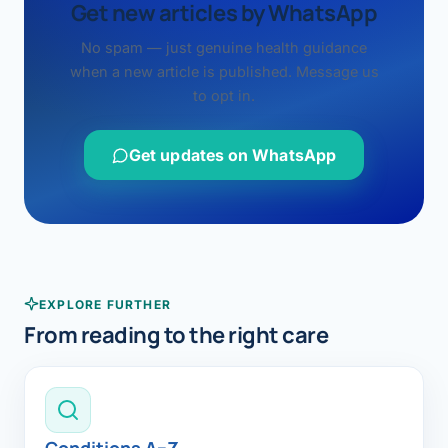
Get new articles by WhatsApp
No spam — just genuine health guidance
when a new article is published. Message us
to opt in.
Get updates on WhatsApp
EXPLORE FURTHER
From reading to the right care
Conditions A–Z