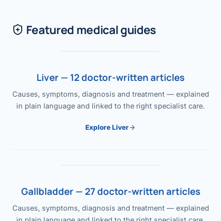
Featured medical guides
Liver — 12 doctor-written articles
Causes, symptoms, diagnosis and treatment — explained
in plain language and linked to the right specialist care.
Explore Liver
Gallbladder — 27 doctor-written articles
Causes, symptoms, diagnosis and treatment — explained
in plain language and linked to the right specialist care.