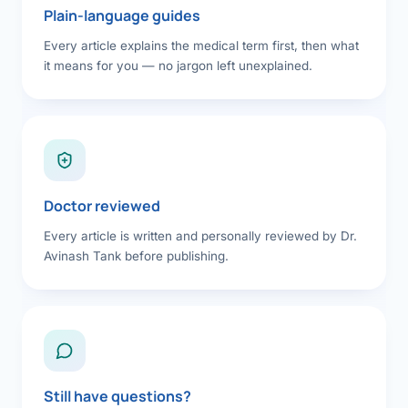
Plain-language guides
Every article explains the medical term first, then what
it means for you — no jargon left unexplained.
Doctor reviewed
Every article is written and personally reviewed by Dr.
Avinash Tank before publishing.
Still have questions?