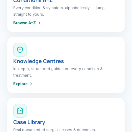
Every condition & symptom, alphabetically — jump
straight to yours.
Browse A–Z →
Knowledge Centres
In-depth, structured guides on every condition &
treatment.
Explore →
Case Library
Real documented surgical cases & outcomes.