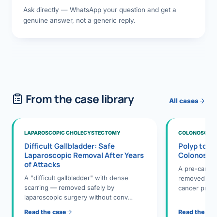
Ask directly — WhatsApp your question and get a
genuine answer, not a generic reply.
From the case library
All cases
LAPAROSCOPIC CHOLECYSTECTOMY
COLONOSCOPY
Difficult Gallbladder: Safe
Polyp to P
Laparoscopic Removal After Years
Colonosco
of Attacks
A pre-cance
A "difficult gallbladder" with dense
removed dur
scarring — removed safely by
cancer preve
laparoscopic surgery without conv…
Read the case
Read the ca