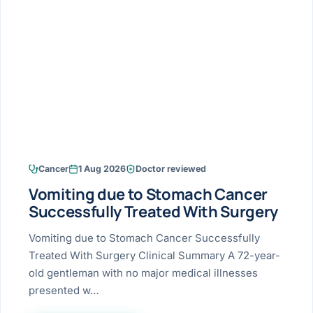
Research & Ar
The li
Doctor-written re
Bhavnagar
Colonos
blood
Liver
Esophagus
Patient Stori
few ne
DISEA
Bhilwara · Frequent
Enteros
Verified patient e
silent
Stomach
Gallbladder
Books
Bhuj
ERCP
Official books by 
CANC
Colon & Rectum
Pancreas
Himmatnagar
EUS (En
Jaipur
Manome
BROWSE
GUIDE
Home
Cancer
1 Aug 2026
Doctor reviewed
Jamnagar
LAPAR
Maste
Vomiting due to Stomach Cancer
Tran
Gallblad
Mehsana
About
Successfully Treated With Surgery
4 Di
Acidity 
Seve
Palanpur
Vomiting due to Stomach Cancer Successfully
›
Services
Treated With Surgery Clinical Summary A 72-year-
ASSE
Appendi
Rajkot
old gentleman with no major medical illnesses
›
Resources
presented w…
Hernia
Surendranagar