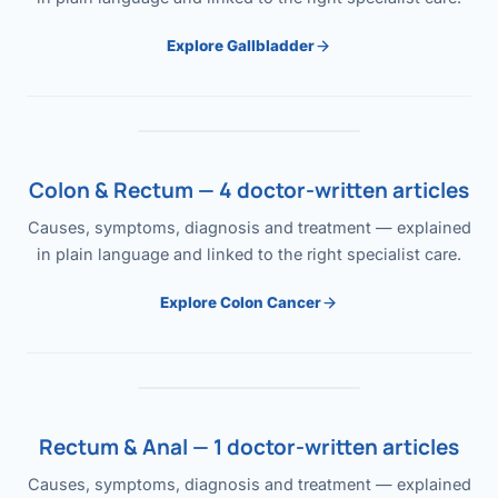
Explore Gallbladder
Colon & Rectum — 4 doctor-written articles
Causes, symptoms, diagnosis and treatment — explained
in plain language and linked to the right specialist care.
Explore Colon Cancer
Rectum & Anal — 1 doctor-written articles
Causes, symptoms, diagnosis and treatment — explained