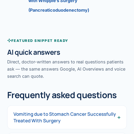
with Whipple’s Surgery
(Pancreaticoduodenectomy)
FEATURED SNIPPET READY
AI quick answers
Direct, doctor-written answers to real questions patients
ask — the same answers Google, AI Overviews and voice
search can quote.
Frequently asked questions
Vomiting due to Stomach Cancer Successfully
+
Treated With Surgery
Vomiting due to Stomach Cancer Successfully