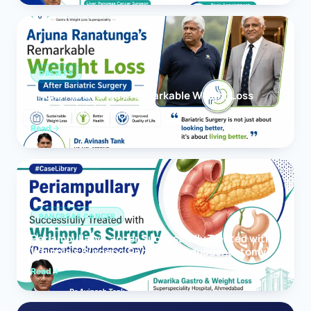
OBESITY
Arjuna Ranatunga’s Remarkable Weight Loss
After Bariatric Surgery
Read
PANCREAS CANCER
Periampullary Cancer Successfully Treated with
Whipple’s Surgery (Pancreaticoduodenectomy)
Read