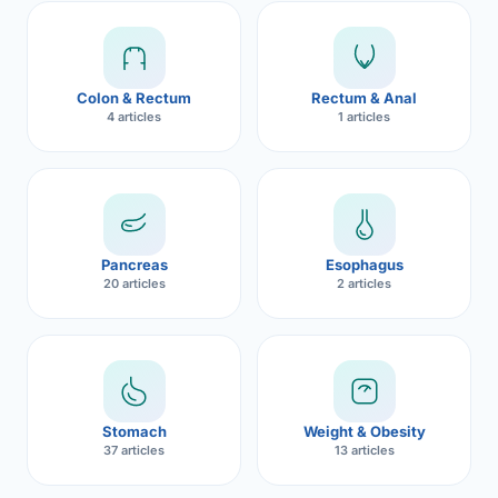
Robotic 
Robotic 
Colon & Rectum
Rectum & Anal
Robotic 
4 articles
1 articles
Robotic 
Robotic
Robotic 
Pancreas
Esophagus
20 articles
2 articles
Stomach
Weight & Obesity
37 articles
13 articles