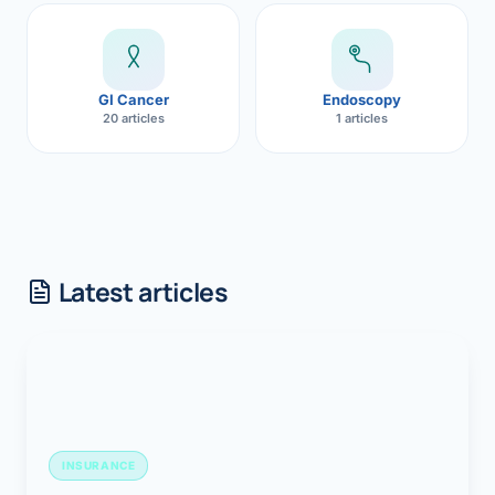
GI Cancer
Endoscopy
20 articles
1 articles
Latest articles
INSURANCE