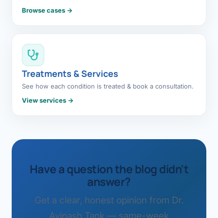
Browse cases →
Treatments & Services
See how each condition is treated & book a consultation.
View services →
Have a question the blog didn't
answer?
Get a clear, honest opinion from Dr.
Avinash Tank — same-week