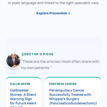
in plain language and linked to the right specialist care.
Explore Prevention
DOCTOR'S PICKS
"These are the articles I most often share with
my own patients."
GALLBLADDER
PANCREAS CANCER
Gallbladder
Periampullary Cancer
Stones: A Silent
Successfully Treated with
Warning Sign
Whipple’s Surgery
for Future Heart
(Pancreaticoduodenectomy)