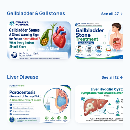
Gallbladder & Gallstones
See all 27 →
Gallbladder Stones: A Silent
Gallbladder Stone Treatment 
Warning Sign for Future Heart
Children: Complete Guide
Attack?
Liver Disease
See all 12 →
Paracentesis: A Complete
Liver Hydatid Cyst: Sympto
Guide to Ascitic Fluid Removal
You Should Never Ignore