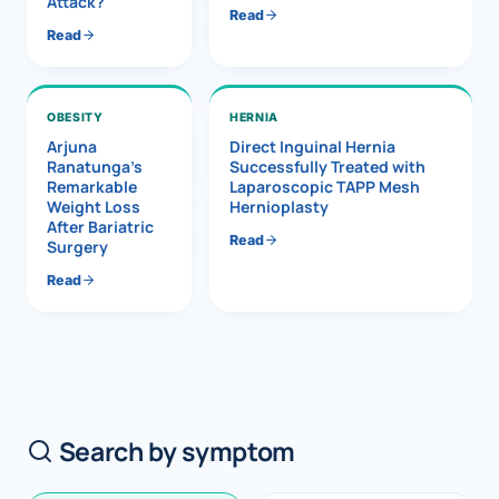
Attack?
Read
Read
OBESITY
HERNIA
Arjuna
Direct Inguinal Hernia
Ranatunga’s
Successfully Treated with
Remarkable
Laparoscopic TAPP Mesh
Weight Loss
Hernioplasty
After Bariatric
Read
Surgery
Read
Search by symptom