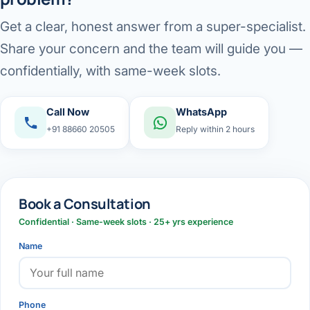
Get a clear, honest answer from a super-specialist.
Share your concern and the team will guide you —
confidentially, with same-week slots.
Call Now
WhatsApp
+91 88660 20505
Reply within 2 hours
Book a Consultation
Confidential · Same-week slots · 25+ yrs experience
Name
Phone