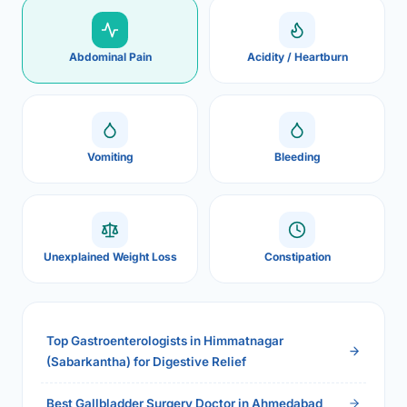
Abdominal Pain
Acidity / Heartburn
Vomiting
Bleeding
Unexplained Weight Loss
Constipation
Top Gastroenterologists in Himmatnagar
(Sabarkantha) for Digestive Relief
Best Gallbladder Surgery Doctor in Ahmedabad