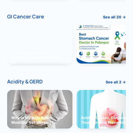
GI Cancer Care
See all 20 →
Vomiting due to Stomach
Best Stomach Cancer Doctor 
Cancer Successfully Treated
Palanpur
With Surgery
Acidity & GERD
See all 2 →
Why Is My Acid Reflux
Acidity: Causes, Diagnosis,
Medicine Not Working?
Treatment and Prevention
Exploring Possible Reasons
and Solutions