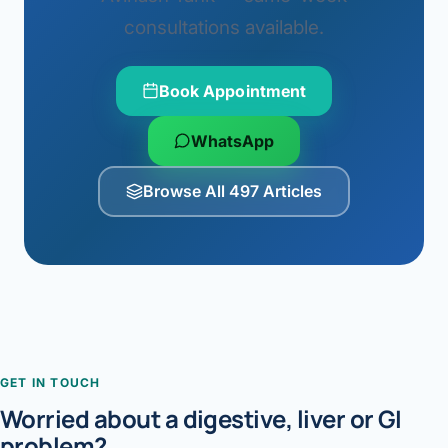
consultations available.
Book Appointment
WhatsApp
Browse All 497 Articles
GET IN TOUCH
Worried about a digestive, liver or GI
problem?