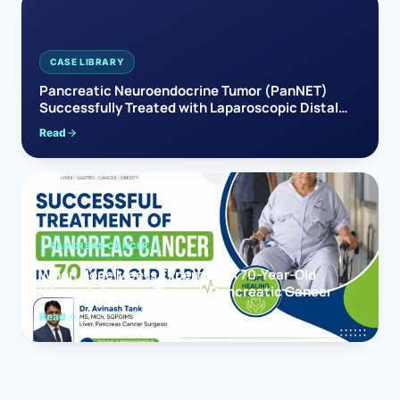
CASE LIBRARY
Pancreatic Neuroendocrine Tumor (PanNET)
Successfully Treated with Laparoscopic Distal
Pancreatectomy
Read
PANCREAS CANCER
When Hope Meets Expertise: A 70-Year-Old
Woman’s Journey Through Pancreatic Cancer
Read