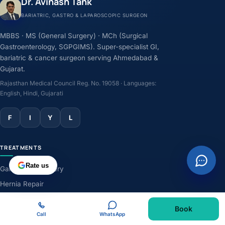
Dr. Avinash Tank
BARIATRIC, GASTRO & LAPAROSCOPIC SURGEON
MBBS · MS (General Surgery) · MCh (Surgical
Gastroenterology, SGPGIMS). Super-specialist GI,
bariatric & cancer surgeon serving Ahmedabad &
Gujarat.
Rajasthan Medical Council Reg. No. 19058 · Languages:
English, Hindi, Gujarati
F
I
Y
L
TREATMENTS
Rate us
Gallbladder Surgery
Hernia Repair
GERD & Acidity
Book
Weight-Loss Surgery
Call
WhatsApp