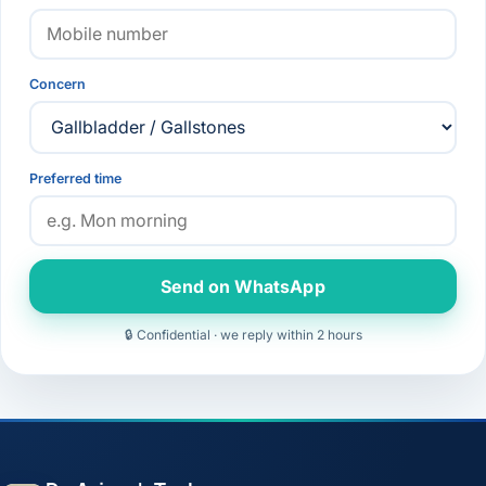
Concern
Preferred time
Send on WhatsApp
🔒 Confidential · we reply within 2 hours