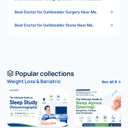
Best Doctor for Gallbladder Surgery Near Me.
Best Doctor for Gallbladder Stone Near Me.
Popular collections
Weight Loss & Bariatric
See all 9 →
The Ultimate Guide to Sleep
The Ultimate Guide to Sleep
Study (Polysomnography)
Apnea (Snoring)