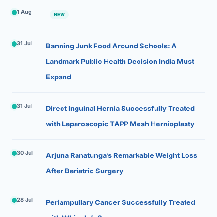
1 Aug
NEW
31 Jul
Banning Junk Food Around Schools: A
Landmark Public Health Decision India Must
Expand
31 Jul
Direct Inguinal Hernia Successfully Treated
with Laparoscopic TAPP Mesh Hernioplasty
30 Jul
Arjuna Ranatunga’s Remarkable Weight Loss
After Bariatric Surgery
28 Jul
Periampullary Cancer Successfully Treated