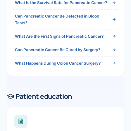
What Is the Survival Rate for Pancreatic Cancer?
Can Pancreatic Cancer Be Detected in Blood
Tests?
What Are the First Signs of Pancreatic Cancer?
Can Pancreatic Cancer Be Cured by Surgery?
What Happens During Colon Cancer Surgery?
Patient education