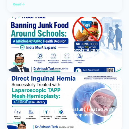
Read
MEDICAL NEWS
Banning Junk Food Around Schools: A Landmark
Public Health Decision India Must Expand
Read
HERNIA
Direct Inguinal Hernia Successfully Treated with
Laparoscopic TAPP Mesh Hernioplasty
Read