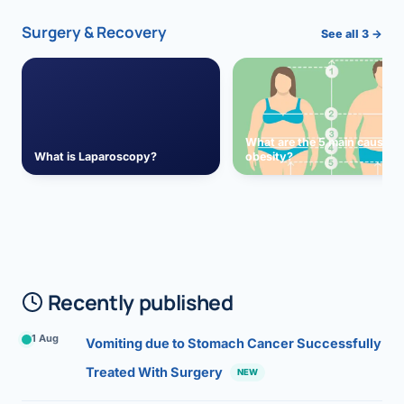
Surgery & Recovery
See all 3 →
What are the 5 main causes 
What is Laparoscopy?
obesity?
Recently published
1 Aug
Vomiting due to Stomach Cancer Successfully
Treated With Surgery
NEW