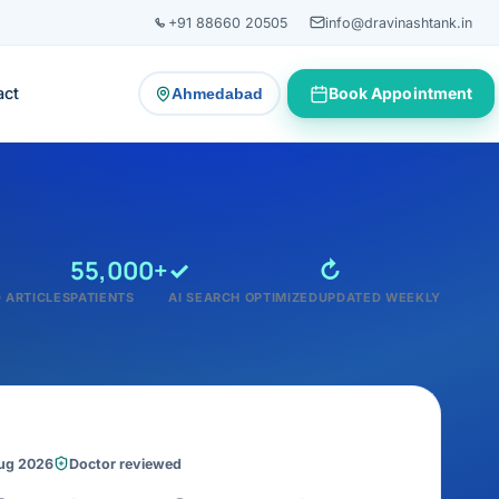
+91 88660 20505
info@dravinashtank.in
act
Book Appointment
Ahmedabad
— change consultation location
55,000+
✓
↻
 ARTICLES
PATIENTS
AI SEARCH OPTIMIZED
UPDATED WEEKLY
Aug 2026
Doctor reviewed