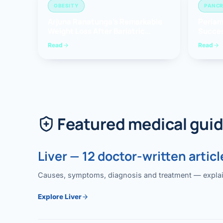
OBESITY
PANCR
Arjuna Ranatunga’s Remarkable
Periam
Weight Loss After Bariatric
Succes
Surgery
Whippl
Read
Read
(Panc
Featured medical gui
Liver — 12 doctor-written articl
Causes, symptoms, diagnosis and treatment — explained
Explore Liver