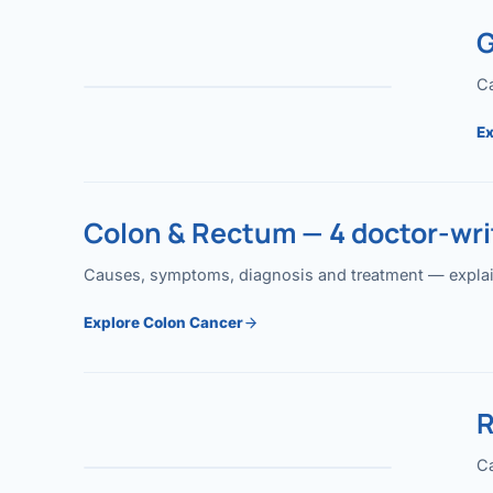
G
Ca
Ex
Colon & Rectum — 4 doctor-writ
Causes, symptoms, diagnosis and treatment — explained
Explore Colon Cancer
R
Ca