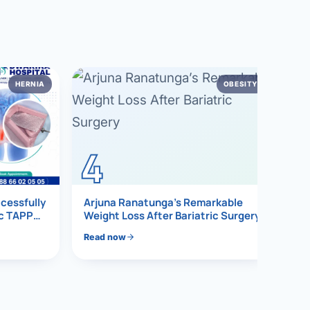
HERNIA
OBESITY
4
ccessfully
Arjuna Ranatunga’s Remarkable
ic TAPP
Weight Loss After Bariatric Surgery
Read now