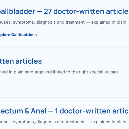
allbladder — 27 doctor-written article
uses, symptoms, diagnosis and treatment — explained in plain lan
plore Gallbladder
ten articles
 in plain language and linked to the right specialist care.
ectum & Anal — 1 doctor-written artic
uses, symptoms, diagnosis and treatment — explained in plain lan