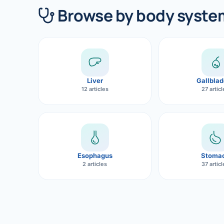
360 Diab
Browse by body syste
Metabol
Diabete
CANCE
Liver
Gallblad
Liver Ca
12 articles
27 artic
Pancrea
Gallblad
Bile Duc
Esophagus
Stoma
2 articles
37 artic
Esophag
Stomach
ROBOTI