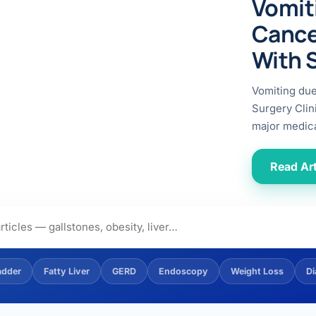
Vomit
ital
copy
ticles
Cance
search & evidence
copy
With 
es
copy
xperiences
Vomiting du
Dr. Avinash Tank
Surgery Clin
major medica
doscopic Ultrasound)
try
Read Art
OSCOPY
der Stone
(Reflux / GERD)
adder
Fatty Liver
GERD
Endoscopy
Weight Loss
Di
x