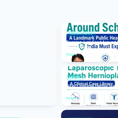
Bariatric (Weight-Loss) Surgery
Hernia Repair
Anti-Reflux & Hiatus Hernia Surgery
MEDICAL NEWS
Banning Junk Food Around S
Colorectal Surgery
Must Expand
 GI Cancer Surgery
Read
Gallbladder Surgery
HERNIA
Direct Inguinal Hernia Suc
Hernioplasty
Read