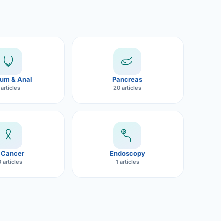
um & Anal
Pancreas
 articles
20 articles
 Cancer
Endoscopy
 articles
1 articles