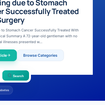
ing due to Stomach
r Successfully Treated
Surgery
e to Stomach Cancer Successfully Treated With
ical Summary A 72-year-old gentleman with no
l illnesses presented w…
icle
Browse Categories
Search
abetes