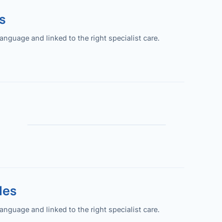
s
guage and linked to the right specialist care.
les
guage and linked to the right specialist care.