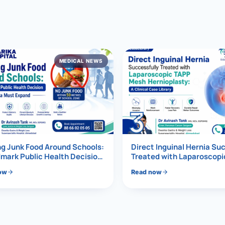
al Hernia
l Hernia
MEDICAL NEWS
T LOSS TREATMENT
ree Weight Loss
edabad
c Surgery
3
Gastrectomy
Bypass
g Junk Food Around Schools:
Direct Inguinal Hernia Su
mark Public Health Decision
Treated with Laparoscop
Must Expand
Mesh Hernioplasty
ass
ow
Read now
s Surgery
ES REVERSAL