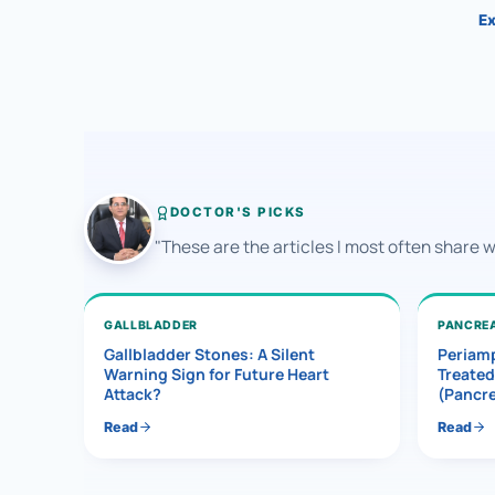
Ex
DOCTOR'S PICKS
"These are the articles I most often share 
GALLBLADDER
PANCRE
Gallbladder Stones: A Silent
Periamp
Warning Sign for Future Heart
Treated
Attack?
(Pancr
Read
Read