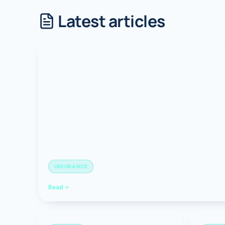
Latest articles
Robotic 
Robotic 
Robotic 
Robotic 
Robotic
Robotic 
INSURANCE
Read