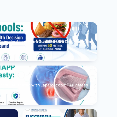
chools: A Landmark Public Health Decision India
cessfully Treated with Laparoscopic TAPP Mesh