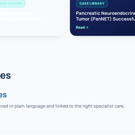
EAS CANCER
CASE LIBRARY
pullary Cancer
Pancreatic Neuroendocrin
sfully Treated with
Tumor (PanNET) Successfu
e’s Surgery
Treated with Laparoscopic 
Read
reaticoduodenectomy)
Pancreatectomy
des
es
 in plain language and linked to the right specialist care.