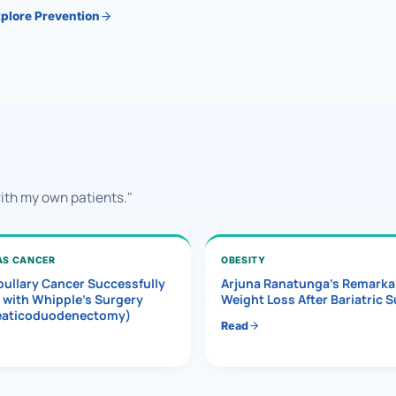
plore Prevention
with my own patients."
AS CANCER
OBESITY
ullary Cancer Successfully
Arjuna Ranatunga’s Remarka
 with Whipple’s Surgery
Weight Loss After Bariatric 
eaticoduodenectomy)
Read