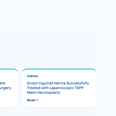
HERNIA
ble
Direct Inguinal Hernia Successfully
Surgery
Treated with Laparoscopic TAPP
Mesh Hernioplasty
Read