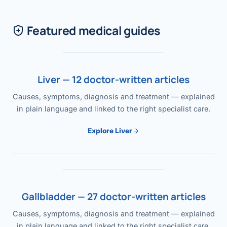
Featured medical guides
Liver — 12 doctor-written articles
Causes, symptoms, diagnosis and treatment — explained
in plain language and linked to the right specialist care.
Explore Liver
Gallbladder — 27 doctor-written articles
Causes, symptoms, diagnosis and treatment — explained
in plain language and linked to the right specialist care.