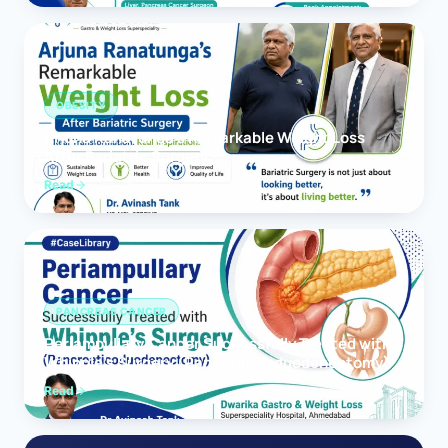
OBESITY
Arjuna Ranatunga’s Remarkable Weight Loss
After Bariatric Surgery
Read
PANCREAS CANCER
Periampullary Cancer Successfully Treated with
Whipple’s Surgery (Pancreaticoduodenectomy)
Read