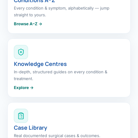
Every condition & symptom, alphabetically — jump
straight to yours.
Browse A–Z →
Knowledge Centres
In-depth, structured guides on every condition &
treatment.
Explore →
Case Library
Real documented surgical cases & outcomes.