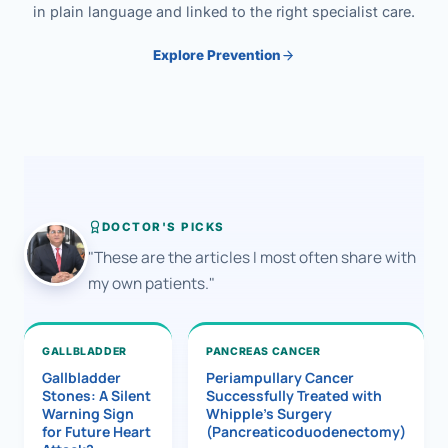
in plain language and linked to the right specialist care.
Explore Prevention
DOCTOR'S PICKS
"These are the articles I most often share with
my own patients."
GALLBLADDER
PANCREAS CANCER
Gallbladder
Periampullary Cancer
Stones: A Silent
Successfully Treated with
Warning Sign
Whipple’s Surgery
for Future Heart
(Pancreaticoduodenectomy)