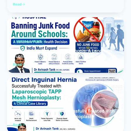
Read
MEDICAL NEWS
Banning Junk Food Around Schools: A Landmark
Public Health Decision India Must Expand
Read
HERNIA
Direct Inguinal Hernia Successfully Treated with
Laparoscopic TAPP Mesh Hernioplasty
Read