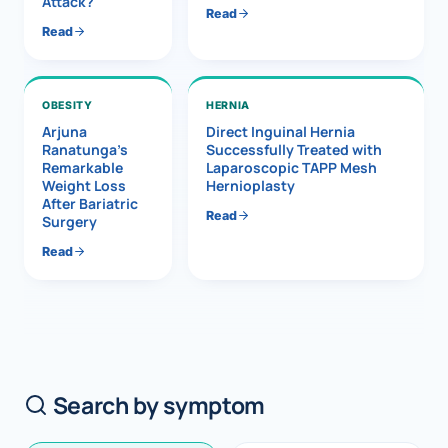
Attack?
Read
Read
OBESITY
HERNIA
Arjuna
Direct Inguinal Hernia
Ranatunga’s
Successfully Treated with
Remarkable
Laparoscopic TAPP Mesh
Weight Loss
Hernioplasty
After Bariatric
Read
Surgery
Read
Search by symptom