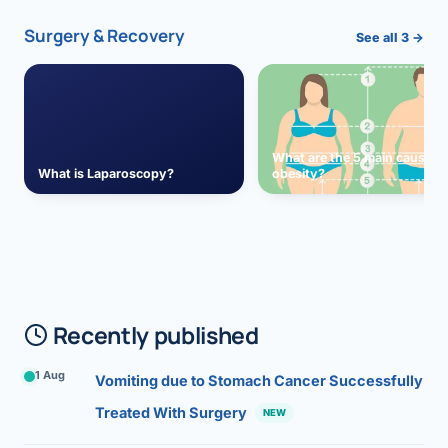
Surgery & Recovery
See all 3 →
What are the 5 main causes 
What is Laparoscopy?
obesity?
Recently published
1 Aug
Vomiting due to Stomach Cancer Successfully
Treated With Surgery
NEW