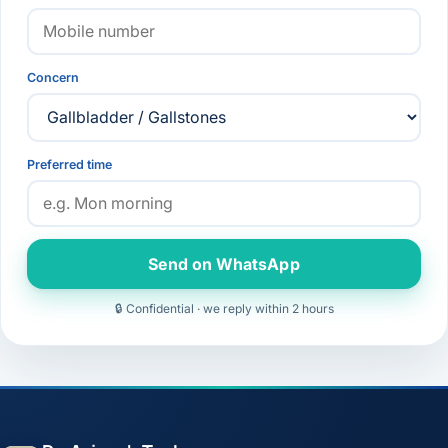
Concern
Preferred time
Send on WhatsApp
🔒 Confidential · we reply within 2 hours