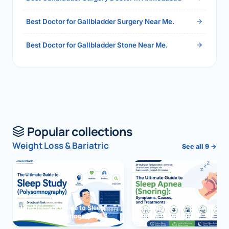
Best Doctor for Gallbladder Surgery Near Me.
Best Doctor for Gallbladder Stone Near Me.
Popular collections
Weight Loss & Bariatric
See all 9 →
The Ultimate Guide to Sleep
The Ultimate Guide to Sleep
Study (Polysomnography)
Apnea (Snoring)