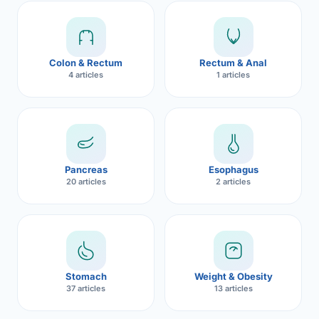
Robotic 
Robotic 
Colon & Rectum
Rectum & Anal
Robotic 
4 articles
1 articles
Robotic 
Robotic
Robotic 
Pancreas
Esophagus
20 articles
2 articles
Stomach
Weight & Obesity
37 articles
13 articles