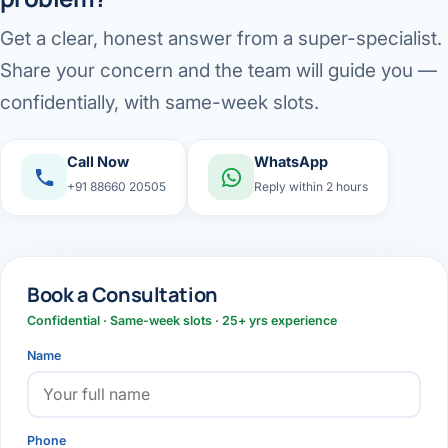
Get a clear, honest answer from a super-specialist.
Share your concern and the team will guide you —
confidentially, with same-week slots.
Call Now
WhatsApp
+91 88660 20505
Reply within 2 hours
Book a Consultation
Confidential · Same-week slots · 25+ yrs experience
Name
Phone