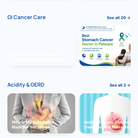
GI Cancer Care
See all 20 →
Vomiting due to Stomach
Best Stomach Cancer Doctor 
Cancer Successfully Treated
Palanpur
With Surgery
Acidity & GERD
See all 2 →
Why Is My Acid Reflux
Acidity: Causes, Diagnosis,
Medicine Not Working?
Treatment and Prevention
Exploring Possible Reasons
and Solutions