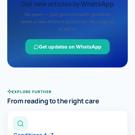
Get new articles by WhatsApp
No spam — just genuine health guidance
when a new article is published. Message us
to opt in.
Get updates on WhatsApp
EXPLORE FURTHER
From reading to the right care
Conditions A–Z