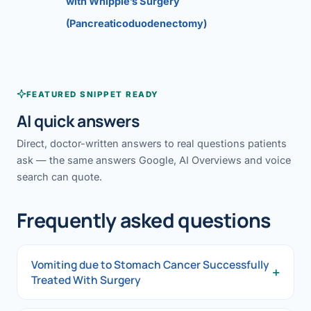
with Whipple’s Surgery
(Pancreaticoduodenectomy)
FEATURED SNIPPET READY
AI quick answers
Direct, doctor-written answers to real questions patients
ask — the same answers Google, AI Overviews and voice
search can quote.
Frequently asked questions
Vomiting due to Stomach Cancer Successfully
+
Treated With Surgery
Vomiting due to Stomach Cancer Successfully