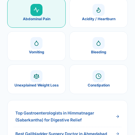
Abdominal Pain
Acidity / Heartburn
Vomiting
Bleeding
Unexplained Weight Loss
Constipation
Top Gastroenterologists in Himmatnagar
(Sabarkantha) for Digestive Relief
Best Gallbladder Surgery Doctor in Ahmedabad