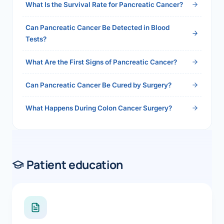
What Is the Survival Rate for Pancreatic Cancer?
Can Pancreatic Cancer Be Detected in Blood
Tests?
What Are the First Signs of Pancreatic Cancer?
Can Pancreatic Cancer Be Cured by Surgery?
What Happens During Colon Cancer Surgery?
Patient education