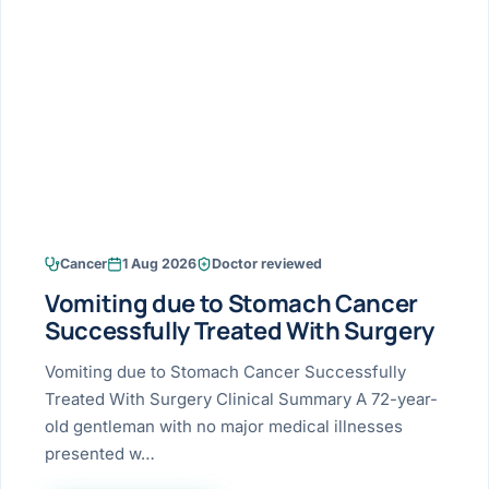
Research & Ar
The li
Doctor-written re
Bhavnagar
Colonos
blood
Liver
Esophagus
Patient Stori
few ne
DISEA
Bhilwara · Frequent
Enteros
Verified patient e
silent
Stomach
Gallbladder
Books
Bhuj
ERCP
Official books by 
CANC
Colon & Rectum
Pancreas
Himmatnagar
EUS (En
Jaipur
Manome
BROWSE
GUIDE
Home
Cancer
1 Aug 2026
Doctor reviewed
Jamnagar
LAPAR
Maste
Vomiting due to Stomach Cancer
Tran
Gallblad
Mehsana
About
Successfully Treated With Surgery
4 Di
Acidity 
Seve
Palanpur
Vomiting due to Stomach Cancer Successfully
›
Services
Treated With Surgery Clinical Summary A 72-year-
ASSE
Appendi
Rajkot
old gentleman with no major medical illnesses
›
Resources
presented w…
Hernia
Surendranagar