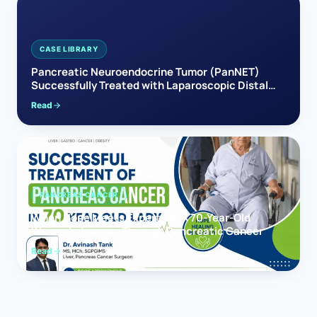
CASE LIBRARY
Pancreatic Neuroendocrine Tumor (PanNET)
Successfully Treated with Laparoscopic Distal
Pancreatectomy
Read
PANCREAS CANCER
When Hope Meets Expertise: A 70-Year-Old
Woman’s Journey Through Pancreatic Cancer
Read