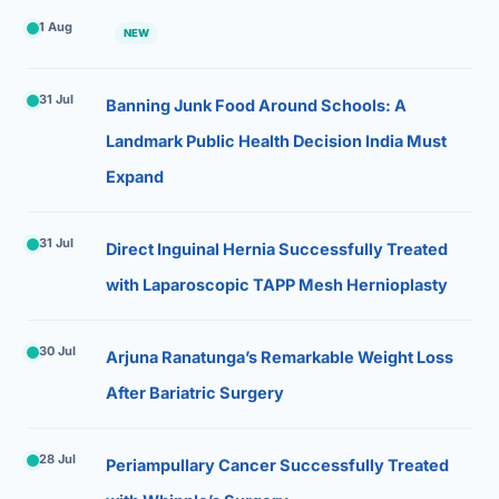
1 Aug
NEW
31 Jul
Banning Junk Food Around Schools: A
Landmark Public Health Decision India Must
Expand
31 Jul
Direct Inguinal Hernia Successfully Treated
with Laparoscopic TAPP Mesh Hernioplasty
30 Jul
Arjuna Ranatunga’s Remarkable Weight Loss
After Bariatric Surgery
28 Jul
Periampullary Cancer Successfully Treated