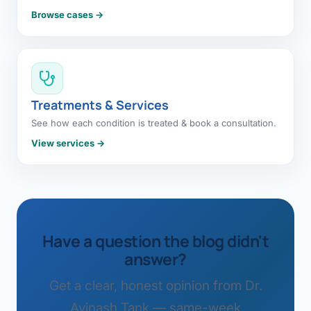
Browse cases →
Treatments & Services
See how each condition is treated & book a consultation.
View services →
Have a question the blog didn't
answer?
Get a clear, honest opinion from Dr.
Avinash Tank — same-week