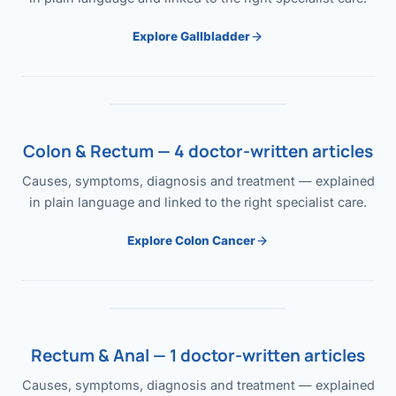
Explore Gallbladder
Colon & Rectum — 4 doctor-written articles
Causes, symptoms, diagnosis and treatment — explained
in plain language and linked to the right specialist care.
Explore Colon Cancer
Rectum & Anal — 1 doctor-written articles
Causes, symptoms, diagnosis and treatment — explained