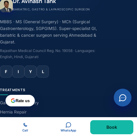
Dr. Avinash Tank
BARIATRIC, GASTRO & LAPAROSCOPIC SURGEON
MBBS · MS (General Surgery) · MCh (Surgical
Gastroenterology, SGPGIMS). Super-specialist GI,
bariatric & cancer surgeon serving Ahmedabad &
Gujarat.
Rajasthan Medical Council Reg. No. 19058 · Languages:
English, Hindi, Gujarati
F
I
Y
L
TREATMENTS
Rate us
Gallbladder Surgery
Hernia Repair
GERD & Acidity
Book
Weight-Loss Surgery
Call
WhatsApp