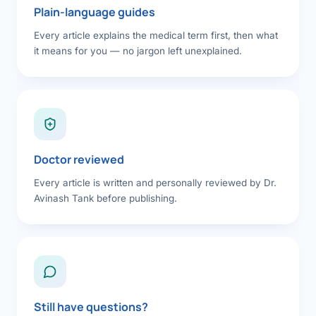
Plain-language guides
Every article explains the medical term first, then what
it means for you — no jargon left unexplained.
Doctor reviewed
Every article is written and personally reviewed by Dr.
Avinash Tank before publishing.
Still have questions?