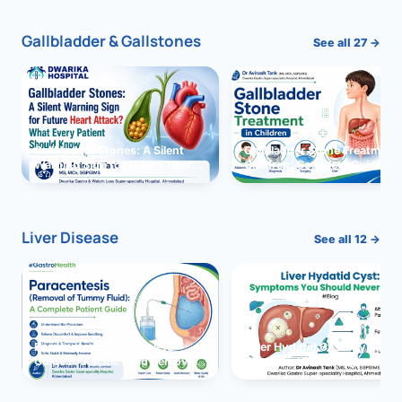
Gallbladder & Gallstones
See all 27 →
Gallbladder Stones: A Silent
Gallbladder Stone Treatment 
Warning Sign for Future Heart
Children: Complete Guide
Attack?
Liver Disease
See all 12 →
Paracentesis: A Complete
Liver Hydatid Cyst: Sympto
Guide to Ascitic Fluid Removal
You Should Never Ignore