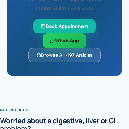
consultations available.
Book Appointment
WhatsApp
Browse All 497 Articles
GET IN TOUCH
Worried about a digestive, liver or GI
problem?