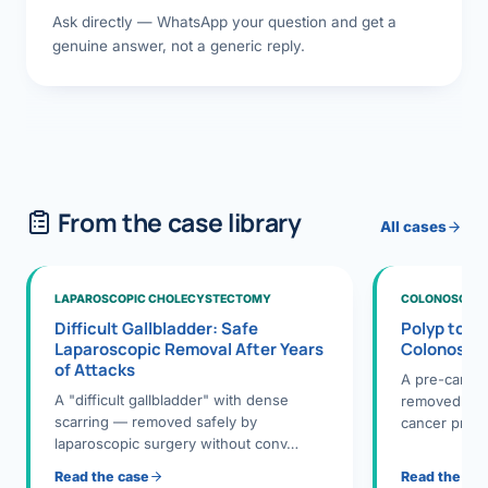
Ask directly — WhatsApp your question and get a
genuine answer, not a generic reply.
From the case library
All cases
LAPAROSCOPIC CHOLECYSTECTOMY
COLONOSCOPY
Difficult Gallbladder: Safe
Polyp to P
Laparoscopic Removal After Years
Colonosco
of Attacks
A pre-cance
A "difficult gallbladder" with dense
removed dur
scarring — removed safely by
cancer preve
laparoscopic surgery without conv…
Read the case
Read the ca