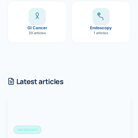
GI Cancer
Endoscopy
20 articles
1 articles
Latest articles
INSURANCE