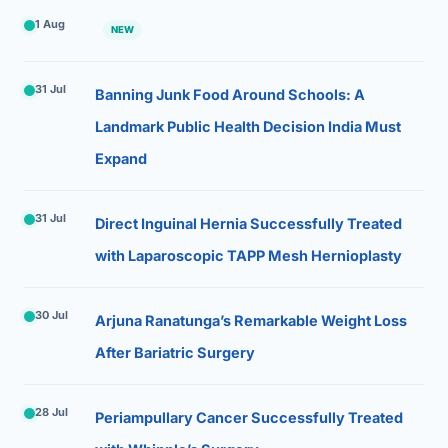
1 Aug
NEW
31 Jul
Banning Junk Food Around Schools: A
Landmark Public Health Decision India Must
Expand
31 Jul
Direct Inguinal Hernia Successfully Treated
with Laparoscopic TAPP Mesh Hernioplasty
30 Jul
Arjuna Ranatunga’s Remarkable Weight Loss
After Bariatric Surgery
28 Jul
Periampullary Cancer Successfully Treated