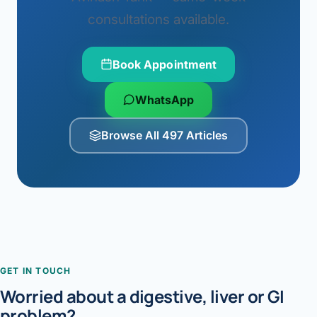
consultations available.
Book Appointment
WhatsApp
Browse All 497 Articles
GET IN TOUCH
Worried about a digestive, liver or GI
problem?