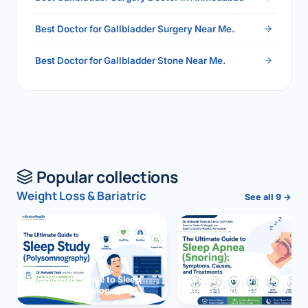
Best Doctor for Gallbladder Surgery Near Me.
Best Doctor for Gallbladder Stone Near Me.
Popular collections
Weight Loss & Bariatric
See all 9 →
The Ultimate Guide to Sleep
The Ultimate Guide to Sleep
Study (Polysomnography)
Apnea (Snoring)