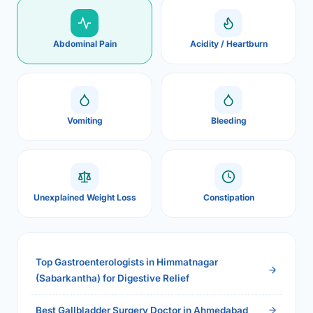
Abdominal Pain
Acidity / Heartburn
Vomiting
Bleeding
Unexplained Weight Loss
Constipation
Top Gastroenterologists in Himmatnagar
(Sabarkantha) for Digestive Relief
Best Gallbladder Surgery Doctor in Ahmedabad