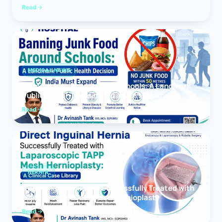
Read
MEDICAL NEWS
Banning Junk Food Around Schools: A Landmark
Public Health Decision India Must Expand
Read
HERNIA
Direct Inguinal Hernia Successfully Treated with
Laparoscopic TAPP Mesh Hernioplasty
Read