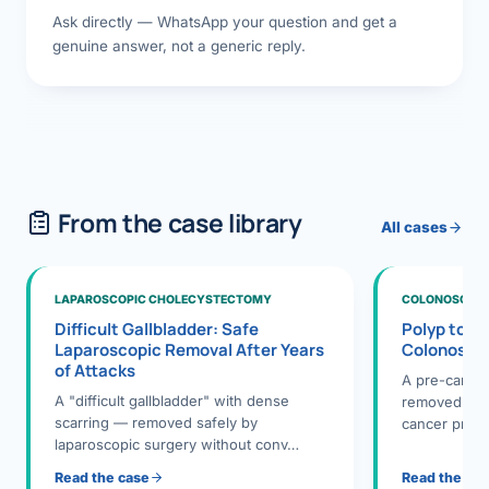
Ask directly — WhatsApp your question and get a
genuine answer, not a generic reply.
From the case library
All cases
LAPAROSCOPIC CHOLECYSTECTOMY
COLONOSCOPY
Difficult Gallbladder: Safe
Polyp to P
Laparoscopic Removal After Years
Colonosco
of Attacks
A pre-cance
A "difficult gallbladder" with dense
removed dur
scarring — removed safely by
cancer preve
laparoscopic surgery without conv…
Read the case
Read the ca