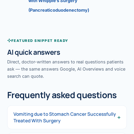
with Whipple’s Surgery
(Pancreaticoduodenectomy)
FEATURED SNIPPET READY
AI quick answers
Direct, doctor-written answers to real questions patients
ask — the same answers Google, AI Overviews and voice
search can quote.
Frequently asked questions
Vomiting due to Stomach Cancer Successfully
+
Treated With Surgery
Vomiting due to Stomach Cancer Successfully