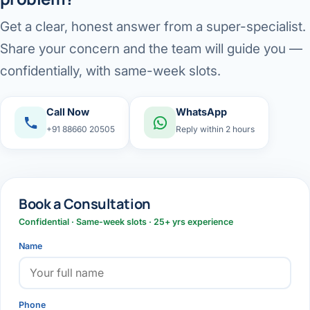
Get a clear, honest answer from a super-specialist.
Share your concern and the team will guide you —
confidentially, with same-week slots.
Call Now
WhatsApp
+91 88660 20505
Reply within 2 hours
Book a Consultation
Confidential · Same-week slots · 25+ yrs experience
Name
Phone