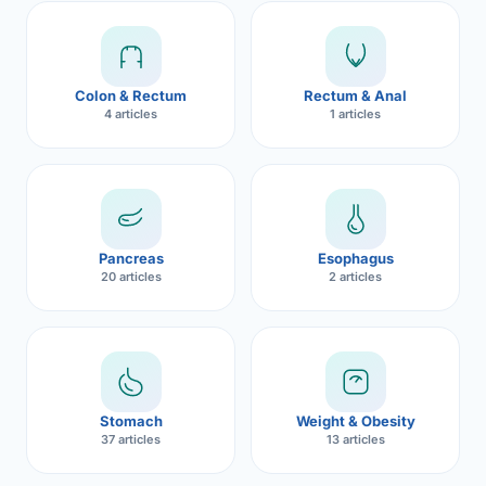
Robotic 
Robotic 
Colon & Rectum
Rectum & Anal
Robotic 
4 articles
1 articles
Robotic 
Robotic
Robotic 
Pancreas
Esophagus
20 articles
2 articles
Stomach
Weight & Obesity
37 articles
13 articles