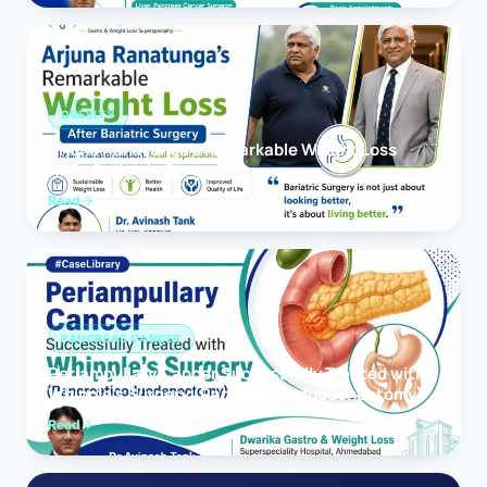
OBESITY
Arjuna Ranatunga’s Remarkable Weight Loss
After Bariatric Surgery
Read
PANCREAS CANCER
Periampullary Cancer Successfully Treated with
Whipple’s Surgery (Pancreaticoduodenectomy)
Read