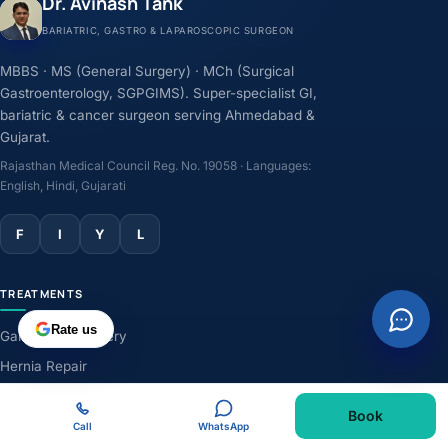
Dr. Avinash Tank
BARIATRIC, GASTRO & LAPAROSCOPIC SURGEON
MBBS · MS (General Surgery) · MCh (Surgical
Gastroenterology, SGPGIMS). Super-specialist GI,
bariatric & cancer surgeon serving Ahmedabad &
Gujarat.
Rajasthan Medical Council Reg. No. 19058 · Languages:
English, Hindi, Gujarati
F
I
Y
L
TREATMENTS
Rate us
Gallbladder Surgery
Hernia Repair
GERD & Acidity
Book
Weight-Loss Surgery
Call
WhatsApp