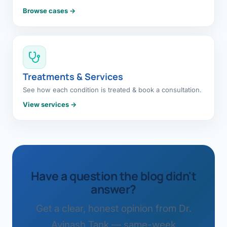
Browse cases →
Treatments & Services
See how each condition is treated & book a consultation.
View services →
Have a question the blog didn't
answer?
Get a clear, honest opinion from Dr.
Avinash Tank — same-week