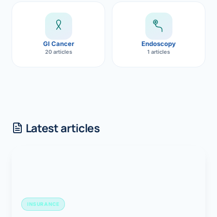
GI Cancer
Endoscopy
20 articles
1 articles
Latest articles
INSURANCE