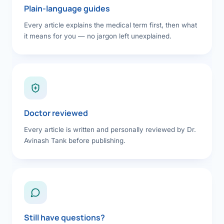
Plain-language guides
Every article explains the medical term first, then what
it means for you — no jargon left unexplained.
Doctor reviewed
Every article is written and personally reviewed by Dr.
Avinash Tank before publishing.
Still have questions?