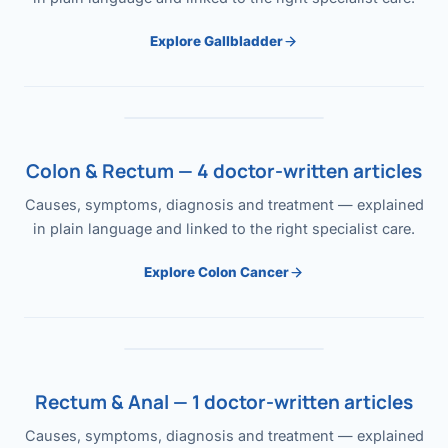
Explore Gallbladder
Colon & Rectum — 4 doctor-written articles
Causes, symptoms, diagnosis and treatment — explained
in plain language and linked to the right specialist care.
Explore Colon Cancer
Rectum & Anal — 1 doctor-written articles
Causes, symptoms, diagnosis and treatment — explained