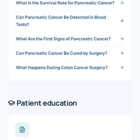
What Is the Survival Rate for Pancreatic Cancer?
Can Pancreatic Cancer Be Detected in Blood
Tests?
What Are the First Signs of Pancreatic Cancer?
Can Pancreatic Cancer Be Cured by Surgery?
What Happens During Colon Cancer Surgery?
Patient education