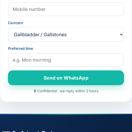
Concern
Preferred time
Send on WhatsApp
🔒 Confidential · we reply within 2 hours