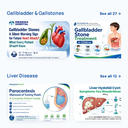
Gallbladder & Gallstones
See all 27 →
Gallbladder Stones: A Silent
Gallbladder Stone Treatment 
Warning Sign for Future Heart
Children: Complete Guide
Attack?
Liver Disease
See all 12 →
Paracentesis: A Complete
Liver Hydatid Cyst: Sympto
Guide to Ascitic Fluid Removal
You Should Never Ignore