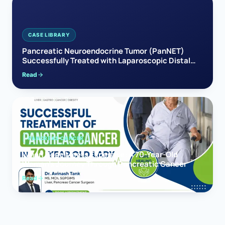
CASE LIBRARY
Pancreatic Neuroendocrine Tumor (PanNET)
Successfully Treated with Laparoscopic Distal
Pancreatectomy
Read
PANCREAS CANCER
When Hope Meets Expertise: A 70-Year-Old
Woman’s Journey Through Pancreatic Cancer
Read