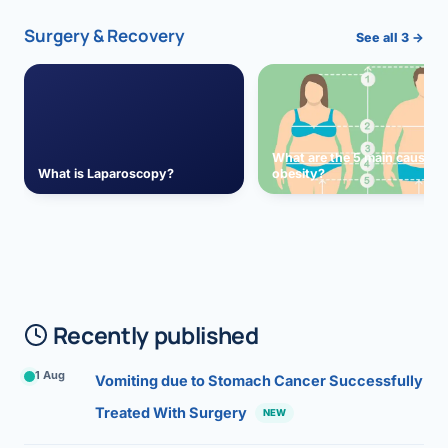
Surgery & Recovery
See all 3 →
What are the 5 main causes 
What is Laparoscopy?
obesity?
Recently published
1 Aug
Vomiting due to Stomach Cancer Successfully
Treated With Surgery
NEW