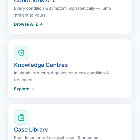
Every condition & symptom, alphabetically — jump
straight to yours.
Browse A–Z →
Knowledge Centres
In-depth, structured guides on every condition &
treatment.
Explore →
Case Library
Real documented surgical cases & outcomes.