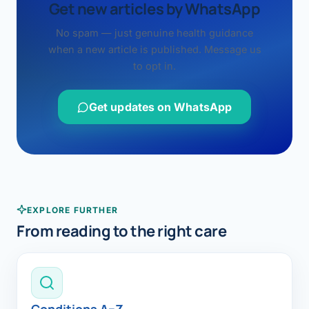
Get new articles by WhatsApp
No spam — just genuine health guidance
when a new article is published. Message us
to opt in.
Get updates on WhatsApp
EXPLORE FURTHER
From reading to the right care
Conditions A–Z