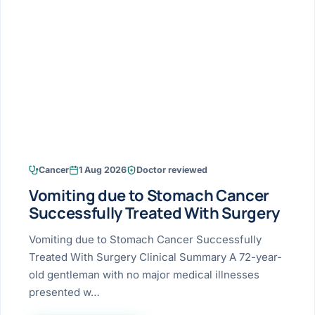
Research & Ar
The li
Doctor-written re
Bhavnagar
Colonos
blood
Liver
Esophagus
Patient Stori
few ne
DISEA
Bhilwara · Frequent
Enteros
Verified patient e
silent
Stomach
Gallbladder
Books
Bhuj
ERCP
Official books by 
CANC
Colon & Rectum
Pancreas
Himmatnagar
EUS (En
Jaipur
Manome
BROWSE
GUIDE
Home
Cancer
1 Aug 2026
Doctor reviewed
Jamnagar
LAPAR
Maste
Vomiting due to Stomach Cancer
Tran
Gallblad
Mehsana
About
Successfully Treated With Surgery
4 Di
Acidity 
Seve
Palanpur
Vomiting due to Stomach Cancer Successfully
›
Services
Treated With Surgery Clinical Summary A 72-year-
ASSE
Appendi
Rajkot
old gentleman with no major medical illnesses
›
Resources
presented w…
Hernia
Surendranagar