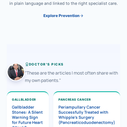
in plain language and linked to the right specialist care.
Explore Prevention
DOCTOR'S PICKS
"These are the articles I most often share with
my own patients."
GALLBLADDER
PANCREAS CANCER
Gallbladder
Periampullary Cancer
Stones: A Silent
Successfully Treated with
Warning Sign
Whipple’s Surgery
for Future Heart
(Pancreaticoduodenectomy)