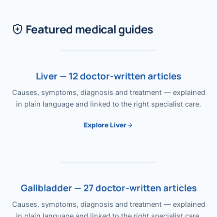
Featured medical guides
Liver — 12 doctor-written articles
Causes, symptoms, diagnosis and treatment — explained
in plain language and linked to the right specialist care.
Explore Liver
Gallbladder — 27 doctor-written articles
Causes, symptoms, diagnosis and treatment — explained
in plain language and linked to the right specialist care.