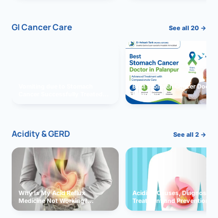
GI Cancer Care
See all 20 →
Vomiting due to Stomach
Best Stomach Cancer Doctor 
Cancer Successfully Treated
Palanpur
With Surgery
Acidity & GERD
See all 2 →
Why Is My Acid Reflux
Acidity: Causes, Diagnosis,
Medicine Not Working?
Treatment and Prevention
Exploring Possible Reasons
and Solutions