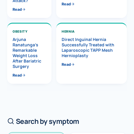
Attack?
Read
Read
OBESITY
HERNIA
Arjuna
Direct Inguinal Hernia
Ranatunga’s
Successfully Treated with
Remarkable
Laparoscopic TAPP Mesh
Weight Loss
Hernioplasty
After Bariatric
Read
Surgery
Read
Search by symptom