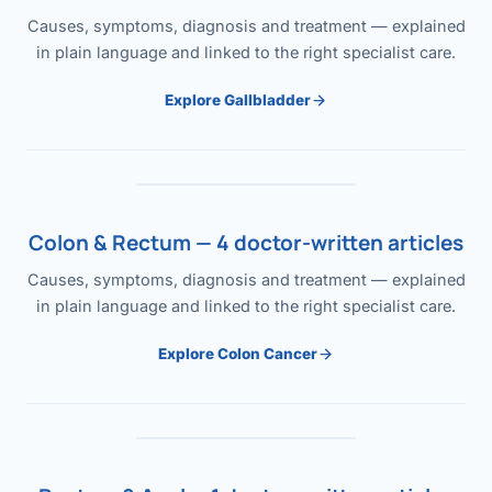
Causes, symptoms, diagnosis and treatment — explained
in plain language and linked to the right specialist care.
Explore Gallbladder
Colon & Rectum — 4 doctor-written articles
Causes, symptoms, diagnosis and treatment — explained
in plain language and linked to the right specialist care.
Explore Colon Cancer