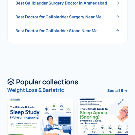
Best Gallbladder Surgery Doctor in Ahmedabad
Best Doctor for Gallbladder Surgery Near Me.
Best Doctor for Gallbladder Stone Near Me.
Popular collections
Weight Loss & Bariatric
See all 9 →
The Ultimate Guide to Sleep
The Ultimate Guide to Sleep
Study (Polysomnography)
Apnea (Snoring)