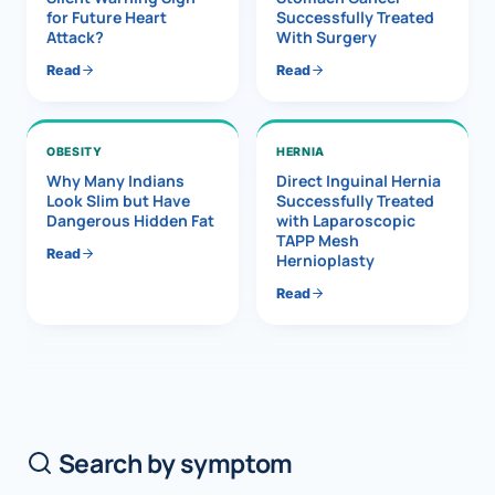
for Future Heart
Successfully Treated
Attack?
With Surgery
Read
Read
OBESITY
HERNIA
Why Many Indians
Direct Inguinal Hernia
Look Slim but Have
Successfully Treated
Dangerous Hidden Fat
with Laparoscopic
TAPP Mesh
Read
Hernioplasty
Read
Search by symptom