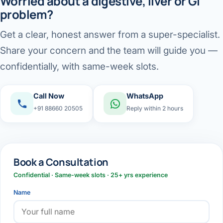
Worried about a digestive, liver or GI
problem?
Get a clear, honest answer from a super-specialist.
Share your concern and the team will guide you —
confidentially, with same-week slots.
Call Now
WhatsApp
+91 88660 20505
Reply within 2 hours
Book a Consultation
Confidential · Same-week slots · 25+ yrs experience
Name