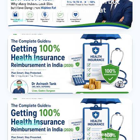
Why Many Indians Look Slim but
Have Dangerous Hidden Fat
Read
INSURANCE
How to Get 100% Health Insurance
Reimbursement in India (2026)
Read
INSURANCE
The Complete Guide to Getting 100% Health