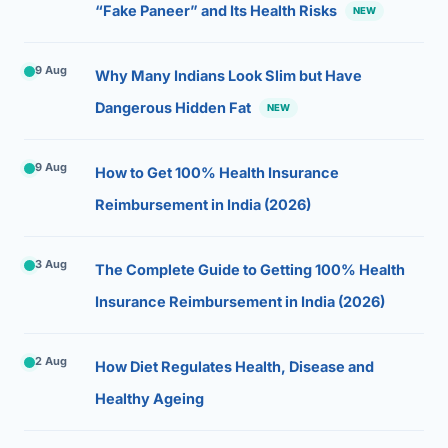
“Fake Paneer” and Its Health Risks
NEW
9 Aug
Why Many Indians Look Slim but Have
Dangerous Hidden Fat
NEW
9 Aug
How to Get 100% Health Insurance
Reimbursement in India (2026)
3 Aug
The Complete Guide to Getting 100% Health
Insurance Reimbursement in India (2026)
2 Aug
How Diet Regulates Health, Disease and
Healthy Ageing