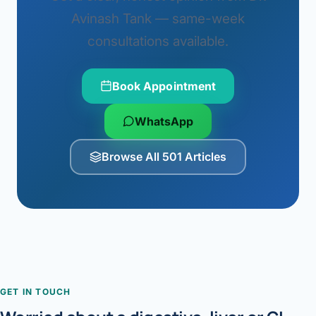
Avinash Tank — same-week
consultations available.
Book Appointment
WhatsApp
Browse All 501 Articles
GET IN TOUCH