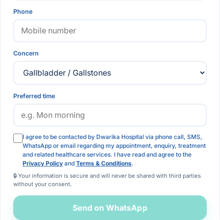
Phone
Concern
Preferred time
I agree to be contacted by Dwarika Hospital via phone call, SMS,
WhatsApp or email regarding my appointment, enquiry, treatment
and related healthcare services. I have read and agree to the
Privacy Policy
and
Terms & Conditions
.
🔒 Your information is secure and will never be shared with third parties
without your consent.
Send on WhatsApp