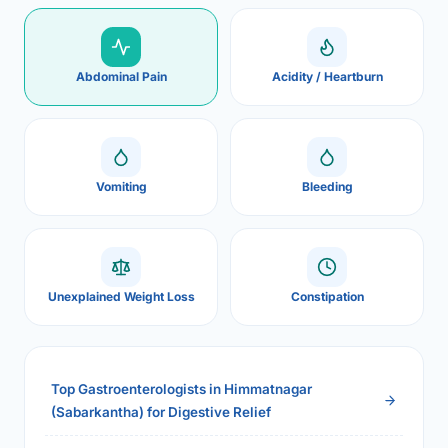
Abdominal Pain
Acidity / Heartburn
Vomiting
Bleeding
Unexplained Weight Loss
Constipation
Top Gastroenterologists in Himmatnagar
(Sabarkantha) for Digestive Relief