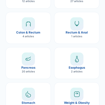
12 articles
27 articles
Robotic 
Robotic 
Robotic 
Colon & Rectum
Rectum & Anal
Robotic 
4 articles
1 articles
Robotic
Robotic 
Pancreas
Esophagus
20 articles
2 articles
Stomach
Weight & Obesity