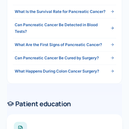
2026">Read the full answer →</a>
What Is the Survival Rate for Pancreatic Cancer?
Can Pancreatic Cancer Be Detected in Blood
Tests?
What Are the First Signs of Pancreatic Cancer?
Can Pancreatic Cancer Be Cured by Surgery?
What Happens During Colon Cancer Surgery?
Patient education