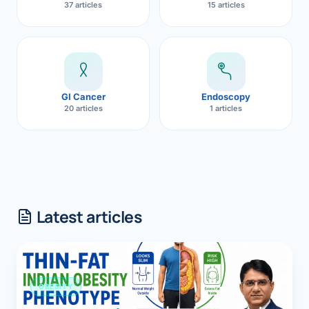
37 articles
15 articles
GI Cancer
Endoscopy
20 articles
1 articles
Latest articles
OBESITY