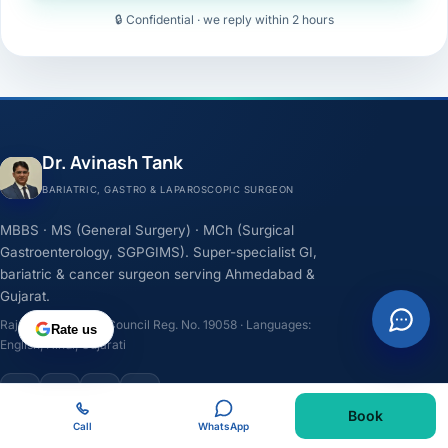
🔒 Confidential · we reply within 2 hours
Dr. Avinash Tank
BARIATRIC, GASTRO & LAPAROSCOPIC SURGEON
MBBS · MS (General Surgery) · MCh (Surgical
Gastroenterology, SGPGIMS). Super-specialist GI,
bariatric & cancer surgeon serving Ahmedabad &
Gujarat.
Rajasthan Medical Council Reg. No. 19058 · Languages:
Rate us
English, Hindi, Gujarati
F
I
Y
L
Book
Call
WhatsApp