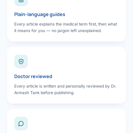
Plain-language guides
Every article explains the medical term first, then what
it means for you — no jargon left unexplained.
Doctor reviewed
Every article is written and personally reviewed by Dr.
Avinash Tank before publishing.