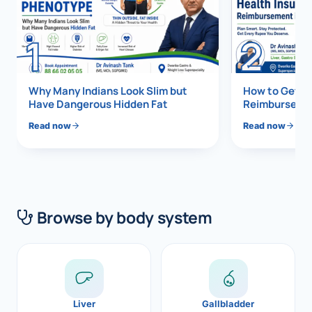
Di
Metabol
1
2
As
Diabete
CANCE
Vis
Why Many Indians Look Slim but
How to Get 1
Have Dangerous Hidden Fat
Reimbursemen
Liver Ca
Boo
Read now
Read now
Pancrea
All K
Gallblad
GAS
Bile Duc
Browse by body system
Esophag
NEW
Stomach
CON
ROBOTI
Liver
Gallbladder