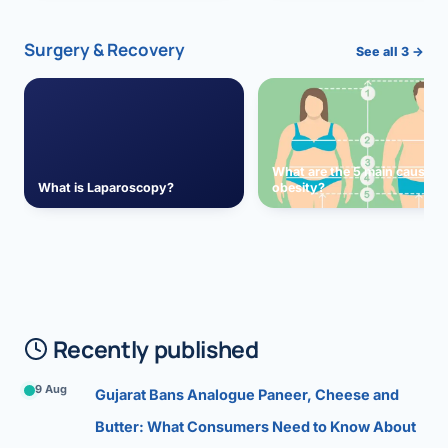
Surgery & Recovery
See all 3 →
What are the 5 main causes 
What is Laparoscopy?
obesity?
Recently published
9 Aug
Gujarat Bans Analogue Paneer, Cheese and
Butter: What Consumers Need to Know About