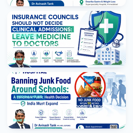
INSURANCE
Insurance Councils Should Not Decide Clinical
Admissions: Leave Medicine to Doctors
Read
MEDICAL NEWS
Banning Junk Food Around Schools: A Landmark
Public Health Decision India Must Expand
Read