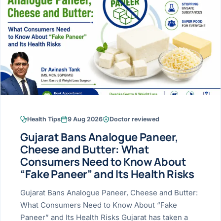
Research & Ar
The li
Doctor-written re
Bhavnagar
Colonos
blood
Liver
Esophagus
Patient Stori
few ne
DISEA
Bhilwara · Frequent
Enteros
Verified patient e
silent
Stomach
Gallbladder
Books
Bhuj
ERCP
Official books by 
CANC
Colon & Rectum
Pancreas
Himmatnagar
EUS (En
Jaipur
Manome
BROWSE
GUIDE
Home
Health Tips
9 Aug 2026
Doctor reviewed
Jamnagar
LAPAR
Maste
Gujarat Bans Analogue Paneer,
Tran
Gallblad
Mehsana
About
Cheese and Butter: What
4 Di
Consumers Need to Know About
Acidity 
Seve
Palanpur
›
“Fake Paneer” and Its Health Risks
Services
ASSE
Appendi
Rajkot
Gujarat Bans Analogue Paneer, Cheese and Butter:
›
Resources
What Consumers Need to Know About “Fake
Hernia
Surendranagar
Paneer” and Its Health Risks Gujarat has taken a