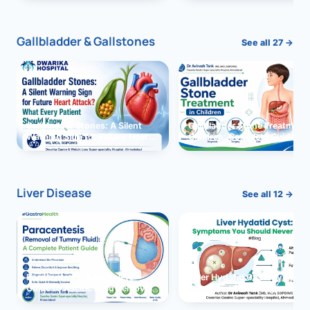
and Solutions
Gallbladder & Gallstones
See all 27 →
Gallbladder Stones: A Silent
Gallbladder Stone Treatment 
Warning Sign for Future Heart
Children: Complete Guide
Attack?
Liver Disease
See all 12 →
Paracentesis: A Complete
Liver Hydatid Cyst: Sympto
Guide to Ascitic Fluid Removal
You Should Never Ignore