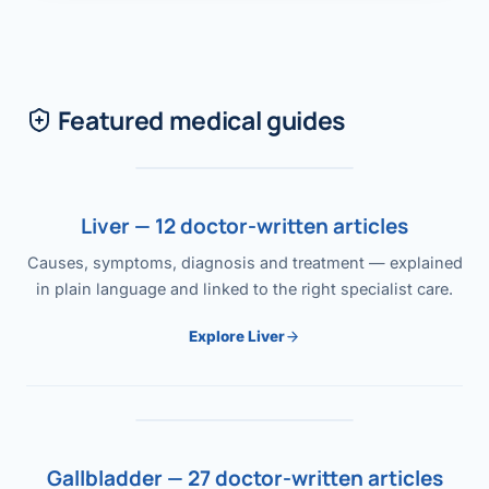
Featured medical guides
Liver — 12 doctor-written articles
Causes, symptoms, diagnosis and treatment — explained
in plain language and linked to the right specialist care.
Explore Liver
Gallbladder — 27 doctor-written articles