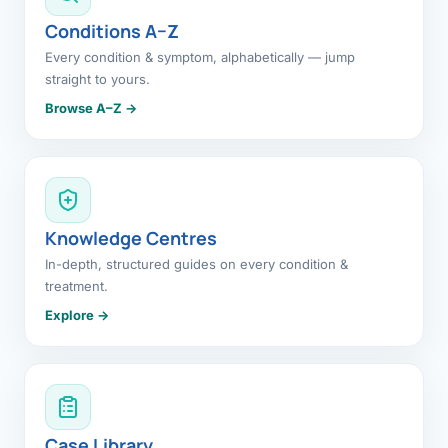
Conditions A–Z
Every condition & symptom, alphabetically — jump
straight to yours.
Browse A–Z →
Knowledge Centres
In-depth, structured guides on every condition &
treatment.
Explore →
Case Library