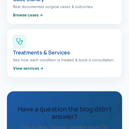
Real documented surgical cases & outcomes.
Browse cases →
Treatments & Services
See how each condition is treated & book a consultation.
View services →
Have a question the blog didn't
answer?
Get a clear, honest opinion from Dr.