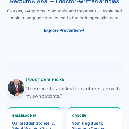
Rectum & Anal — 1 doctor-written articles
Causes, symptoms, diagnosis and treatment — explained
in plain language and linked to the right specialist care.
Explore Prevention
DOCTOR'S PICKS
"These are the articles I most often share with
my own patients."
GALLBLADDER
CANCER
Gallbladder Stones: A
Vomiting due to
Silent Warning Sign
Stomach Cancer