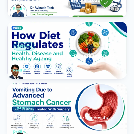
Insurance Reimbursement in India (2026)
Read
OBESITY
How Diet Regulates Health, Disease and Healthy
Ageing
Read
CANCER
Vomiting due to Stomach Cancer Successfully
Treated With Surgery
Read