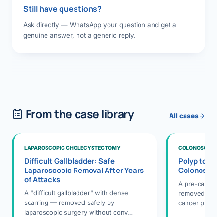
Still have questions?
Ask directly — WhatsApp your question and get a
genuine answer, not a generic reply.
From the case library
All cases
LAPAROSCOPIC CHOLECYSTECTOMY
COLONOSCOPY
Difficult Gallbladder: Safe
Polyp to P
Laparoscopic Removal After Years
Colonosco
of Attacks
A pre-cance
A "difficult gallbladder" with dense
removed dur
scarring — removed safely by
cancer preve
laparoscopic surgery without conv…