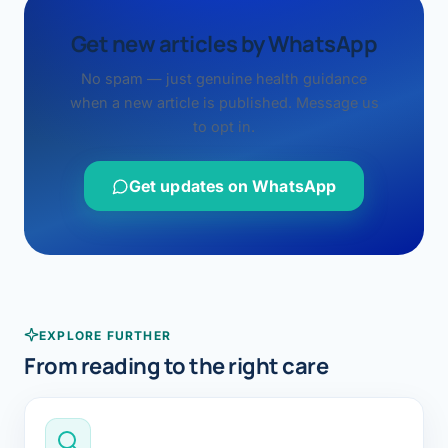
Get new articles by WhatsApp
No spam — just genuine health guidance
when a new article is published. Message us
to opt in.
Get updates on WhatsApp
EXPLORE FURTHER
From reading to the right care