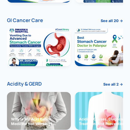
GI Cancer Care
See all 20 →
Vomiting due to Stomach
Best Stomach Cancer Doctor 
Cancer Successfully Treated
Palanpur
With Surgery
Acidity & GERD
See all 2 →
Why Is My Acid Reflux
Acidity: Causes, Diagnosis,
Medicine Not Working?
Treatment and Prevention
Exploring Possible Reasons