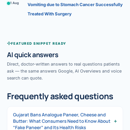
1 Aug
Vomiting due to Stomach Cancer Successfully
Treated With Surgery
FEATURED SNIPPET READY
AI quick answers
Direct, doctor-written answers to real questions patients
ask — the same answers Google, AI Overviews and voice
search can quote.
Frequently asked questions
Gujarat Bans Analogue Paneer, Cheese and
+
Butter: What Consumers Need to Know About
“Fake Paneer” and Its Health Risks