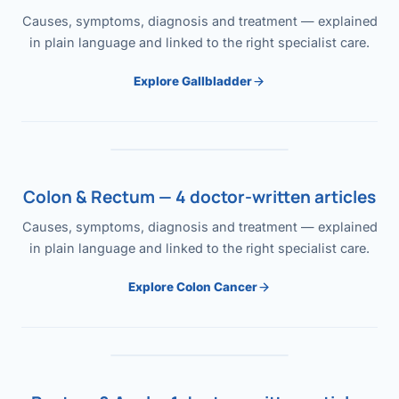
Causes, symptoms, diagnosis and treatment — explained
in plain language and linked to the right specialist care.
Explore Gallbladder
Colon & Rectum — 4 doctor-written articles
Causes, symptoms, diagnosis and treatment — explained
in plain language and linked to the right specialist care.
Explore Colon Cancer