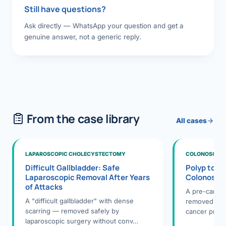
Still have questions?
Ask directly — WhatsApp your question and get a
genuine answer, not a generic reply.
From the case library
All cases
LAPAROSCOPIC CHOLECYSTECTOMY
COLONOSCOPY
Difficult Gallbladder: Safe
Polyp to P
Laparoscopic Removal After Years
Colonosco
of Attacks
A pre-cance
A "difficult gallbladder" with dense
removed dur
scarring — removed safely by
cancer preve
laparoscopic surgery without conv…