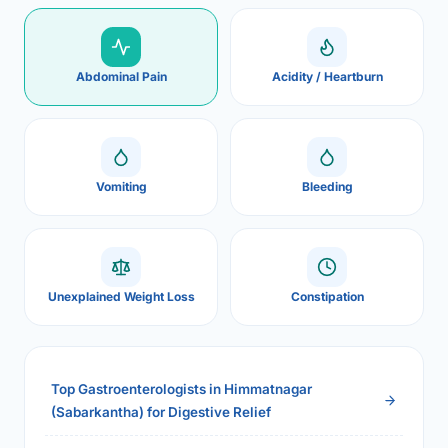
Abdominal Pain
Acidity / Heartburn
Vomiting
Bleeding
Unexplained Weight Loss
Constipation
Top Gastroenterologists in Himmatnagar
(Sabarkantha) for Digestive Relief