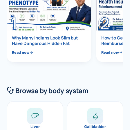
Di
Metabol
1
2
As
Diabete
CANCE
Vis
Why Many Indians Look Slim but
How to Get 1
Have Dangerous Hidden Fat
Reimbursemen
Liver Ca
Boo
Read now
Read now
Pancrea
All K
Gallblad
GAS
Bile Duc
Browse by body system
Esophag
NEW
Stomach
CON
ROBOTI
Liver
Gallbladder