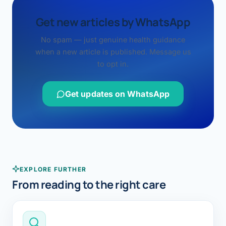
Get new articles by WhatsApp
No spam — just genuine health guidance
when a new article is published. Message us
to opt in.
Get updates on WhatsApp
EXPLORE FURTHER
From reading to the right care