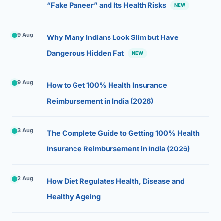
“Fake Paneer” and Its Health Risks
NEW
9 Aug
Why Many Indians Look Slim but Have
Dangerous Hidden Fat
NEW
9 Aug
How to Get 100% Health Insurance
Reimbursement in India (2026)
3 Aug
The Complete Guide to Getting 100% Health
Insurance Reimbursement in India (2026)
2 Aug
How Diet Regulates Health, Disease and
Healthy Ageing