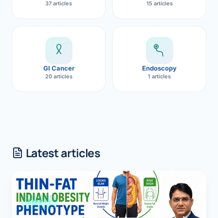
37 articles
15 articles
GI Cancer
Endoscopy
20 articles
1 articles
Latest articles
OBESITY