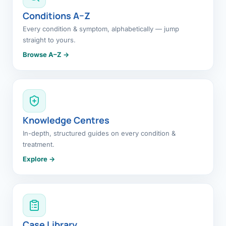
Conditions A–Z
Every condition & symptom, alphabetically — jump
straight to yours.
Browse A–Z →
Knowledge Centres
In-depth, structured guides on every condition &
treatment.
Explore →
Case Library