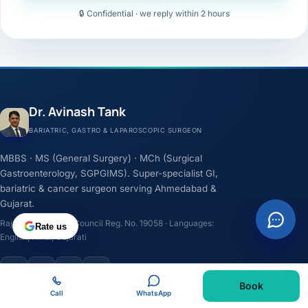
🔒 Confidential · we reply within 2 hours
Dr. Avinash Tank
BARIATRIC, GASTRO & LAPAROSCOPIC SURGEON
MBBS · MS (General Surgery) · MCh (Surgical
Gastroenterology, SGPGIMS). Super-specialist GI,
bariatric & cancer surgeon serving Ahmedabad &
Gujarat.
Rajasthan Medical Council Reg. No. 19058 · Languages:
Rate us
English, Hindi, Gujarati
F
I
Y
L
Book
Call
WhatsApp