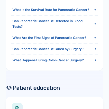
2026">Read the full answer →</a>
What Is the Survival Rate for Pancreatic Cancer?
Can Pancreatic Cancer Be Detected in Blood
Tests?
What Are the First Signs of Pancreatic Cancer?
Can Pancreatic Cancer Be Cured by Surgery?
What Happens During Colon Cancer Surgery?
Patient education