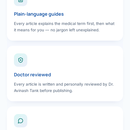
Plain-language guides
Every article explains the medical term first, then what
it means for you — no jargon left unexplained.
Doctor reviewed
Every article is written and personally reviewed by Dr.
Avinash Tank before publishing.