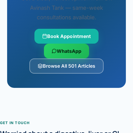
Avinash Tank — same-week
consultations available.
Book Appointment
WhatsApp
Browse All 501 Articles
GET IN TOUCH