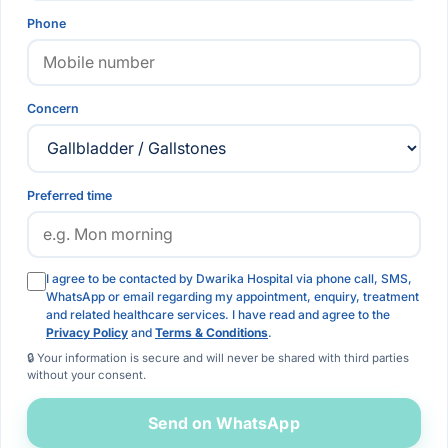
Phone
Concern
Preferred time
I agree to be contacted by Dwarika Hospital via phone call, SMS,
WhatsApp or email regarding my appointment, enquiry, treatment
and related healthcare services. I have read and agree to the
Privacy Policy
and
Terms & Conditions
.
🔒 Your information is secure and will never be shared with third parties
without your consent.
Send on WhatsApp