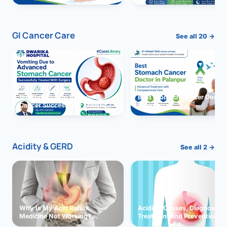
GI Cancer Care
See all 20 →
Vomiting due to Stomach
Best Stomach Cancer Doctor 
Cancer Successfully Treated
Palanpur
With Surgery
Acidity & GERD
See all 2 →
Why Is My Acid Reflux
Acidity: Causes, Diagnosis,
Medicine Not Working?
Treatment and Prevention
Exploring Possible Reasons