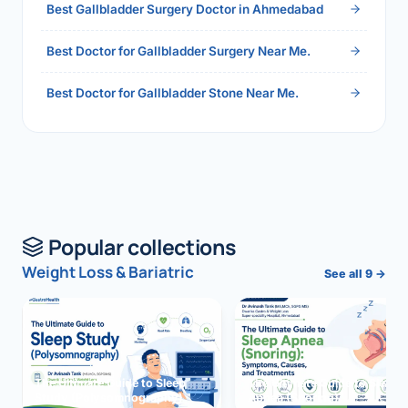
Best Gallbladder Surgery Doctor in Ahmedabad
Best Doctor for Gallbladder Surgery Near Me.
Best Doctor for Gallbladder Stone Near Me.
Popular collections
Weight Loss & Bariatric
See all 9 →
The Ultimate Guide to Sleep
The Ultimate Guide to Sleep
Study (Polysomnography)
Apnea (Snoring)