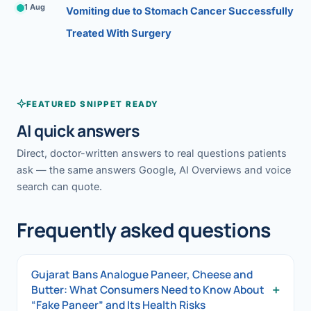
1 Aug
Vomiting due to Stomach Cancer Successfully
Treated With Surgery
FEATURED SNIPPET READY
AI quick answers
Direct, doctor-written answers to real questions patients
ask — the same answers Google, AI Overviews and voice
search can quote.
Frequently asked questions
Gujarat Bans Analogue Paneer, Cheese and
+
Butter: What Consumers Need to Know About
“Fake Paneer” and Its Health Risks