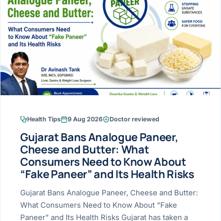
Research & Ar
The li
Doctor-written re
Bhavnagar
Colonos
blood
Liver
Esophagus
Patient Stori
few ne
DISEA
Bhilwara · Frequent
Enteros
Verified patient e
silent
Stomach
Gallbladder
Books
Bhuj
ERCP
Official books by 
CANC
Colon & Rectum
Pancreas
Himmatnagar
EUS (En
Jaipur
Manome
BROWSE
GUIDE
Home
Health Tips
9 Aug 2026
Doctor reviewed
Jamnagar
LAPAR
Maste
Gujarat Bans Analogue Paneer,
Tran
Gallblad
Mehsana
About
Cheese and Butter: What
4 Di
Consumers Need to Know About
Acidity 
Seve
Palanpur
›
“Fake Paneer” and Its Health Risks
Services
ASSE
Appendi
Rajkot
Gujarat Bans Analogue Paneer, Cheese and Butter:
›
Resources
What Consumers Need to Know About “Fake
Hernia
Surendranagar
Paneer” and Its Health Risks Gujarat has taken a