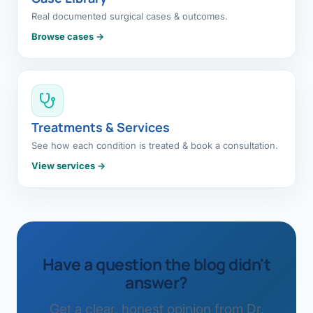
Real documented surgical cases & outcomes.
Browse cases →
Treatments & Services
See how each condition is treated & book a consultation.
View services →
Have a question the blog didn't
answer?
Get a clear, honest opinion from Dr.