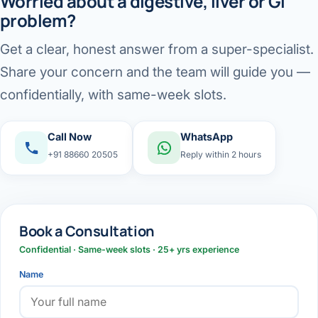
Worried about a digestive, liver or GI
problem?
Get a clear, honest answer from a super-specialist.
Share your concern and the team will guide you —
confidentially, with same-week slots.
Call Now
WhatsApp
+91 88660 20505
Reply within 2 hours
Book a Consultation
Confidential · Same-week slots · 25+ yrs experience
Name