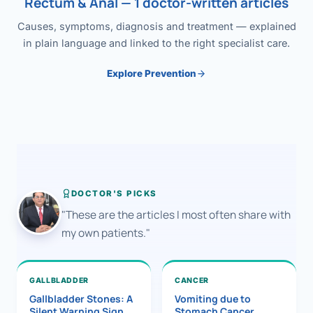
Rectum & Anal — 1 doctor-written articles
Causes, symptoms, diagnosis and treatment — explained
in plain language and linked to the right specialist care.
Explore Prevention
DOCTOR'S PICKS
"These are the articles I most often share with
my own patients."
GALLBLADDER
CANCER
Gallbladder Stones: A
Vomiting due to
Silent Warning Sign
Stomach Cancer