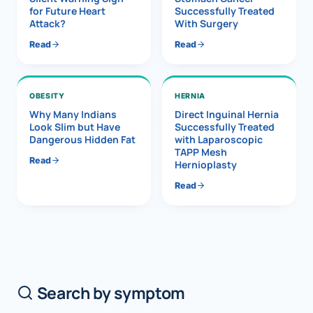
for Future Heart
Successfully Treated
Attack?
With Surgery
Read
Read
OBESITY
HERNIA
Why Many Indians
Direct Inguinal Hernia
Look Slim but Have
Successfully Treated
Dangerous Hidden Fat
with Laparoscopic
TAPP Mesh
Read
Hernioplasty
Read
Search by symptom