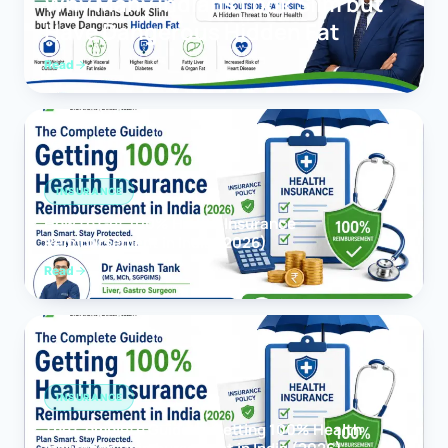
Why Many Indians Look Slim but
Have Dangerous Hidden Fat
Read
INSURANCE
How to Get 100% Health Insurance
Reimbursement in India (2026)
Read
INSURANCE
The Complete Guide to Getting 100% Health