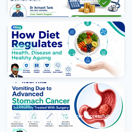
Insurance Reimbursement in India (2026)
Read
OBESITY
How Diet Regulates Health, Disease and Healthy
Ageing
Read
CANCER
Vomiting due to Stomach Cancer Successfully
Treated With Surgery
Read