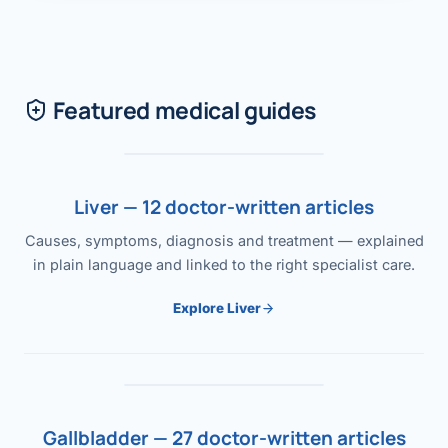
Featured medical guides
Liver — 12 doctor-written articles
Causes, symptoms, diagnosis and treatment — explained
in plain language and linked to the right specialist care.
Explore Liver
Gallbladder — 27 doctor-written articles