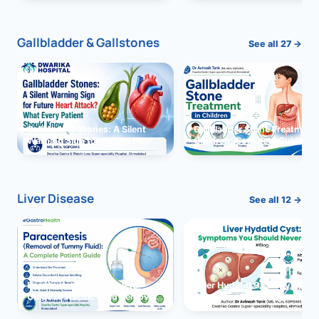
and Solutions
Gallbladder & Gallstones
See all 27 →
Gallbladder Stones: A Silent
Gallbladder Stone Treatment 
Warning Sign for Future Heart
Children: Complete Guide
Attack?
Liver Disease
See all 12 →
Paracentesis: A Complete
Liver Hydatid Cyst: Sympto
Guide to Ascitic Fluid Removal
You Should Never Ignore