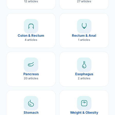
12 articles
27 articles
Robotic 
Robotic 
Robotic 
Colon & Rectum
Rectum & Anal
Robotic 
4 articles
1 articles
Robotic
Robotic 
Pancreas
Esophagus
20 articles
2 articles
Stomach
Weight & Obesity