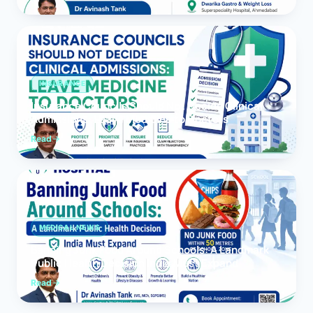
INSURANCE
Insurance Councils Should Not Decide Clinical
Admissions: Leave Medicine to Doctors
Read
MEDICAL NEWS
Banning Junk Food Around Schools: A Landmark
Public Health Decision India Must Expand
Read