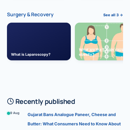
Surgery & Recovery
See all 3 →
What are the 5 main causes 
What is Laparoscopy?
obesity?
Recently published
9 Aug
Gujarat Bans Analogue Paneer, Cheese and
Butter: What Consumers Need to Know About